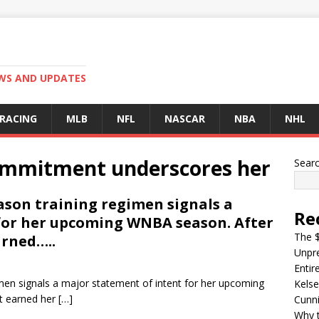
EWS AND UPDATES
 RACING
MLB
NFL
NASCAR
NBA
NHL
 commitment underscores her
Sear
eason training regimen signals a
Re
for her upcoming WNBA season. After
The $
arned…..
Unpre
Entir
gimen signals a major statement of intent for her upcoming
Kelse
at earned her
[…]
Cunn
Why t