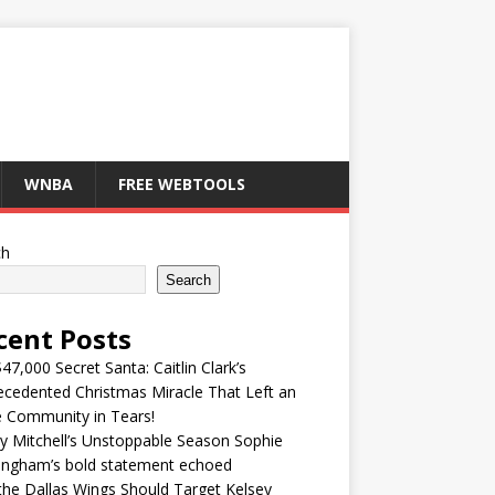
WNBA
FREE WEBTOOLS
ch
Search
cent Posts
47,000 Secret Santa: Caitlin Clark’s
cedented Christmas Miracle That Left an
e Community in Tears!
y Mitchell’s Unstoppable Season Sophie
ingham’s bold statement echoed
he Dallas Wings Should Target Kelsey