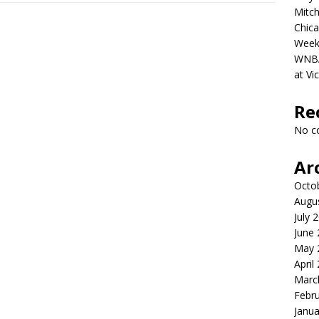
Mitch
Chica
Week
WNBA 
at Vi
Re
No c
Ar
Octo
Augu
July 
June
May 
April
Marc
Febr
Janua