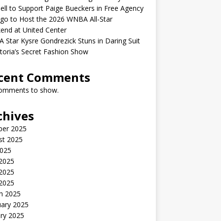
ell to Support Paige Bueckers in Free Agency
go to Host the 2026 WNBA All-Star
end at United Center
Star Kysre Gondrezick Stuns in Daring Suit
ctoria’s Secret Fashion Show
cent Comments
omments to show.
chives
ber 2025
st 2025
2025
 2025
2025
 2025
h 2025
uary 2025
ry 2025