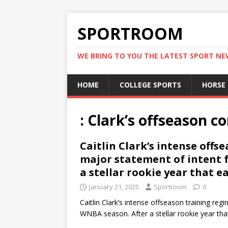
SPORTROOM
WE BRING TO YOU THE LATEST SPORT N
HOME
COLLEGE SPORTS
HORSE
: Clark’s offseason
Caitlin Clark’s intense offs
major statement of intent 
a stellar rookie year that e
January 21, 2025
Sportroom
0
Caitlin Clark’s intense offseason training re
WNBA season. After a stellar rookie year th