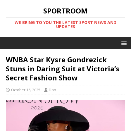
SPORTROOM
WE BRING TO YOU THE LATEST SPORT NEWS AND
UPDATES
WNBA Star Kysre Gondrezick
Stuns in Daring Suit at Victoria’s
Secret Fashion Show
October 16, 2025
Dan