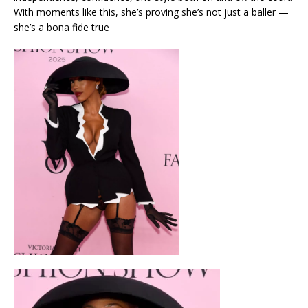
With moments like this, she’s proving she’s not just a baller —
she’s a bona fide true