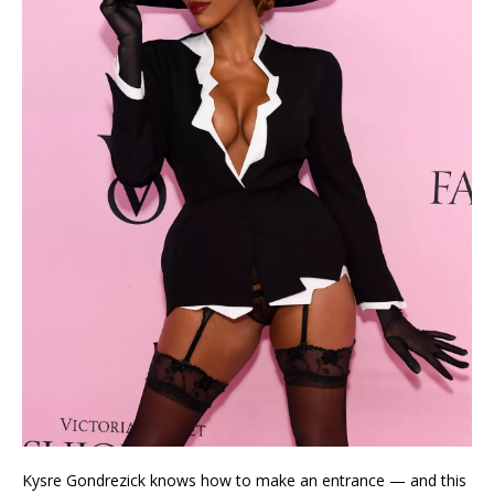
Kysre Gondrezick knows how to make an entrance — and this