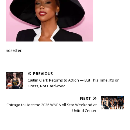
ndsetter.
PREVIOUS
Caitlin Clark Returns to Action — But This Time, It’s on
Grass, Not Hardwood
NEXT
Chicago to Host the 2026 WNBA All-Star Weekend at
United Center