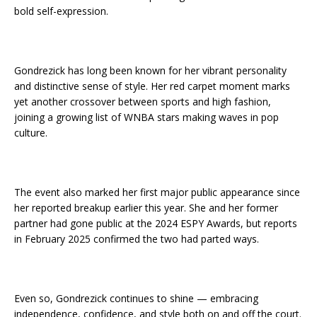
bold self-expression.
Gondrezick has long been known for her vibrant personality
and distinctive sense of style. Her red carpet moment marks
yet another crossover between sports and high fashion,
joining a growing list of WNBA stars making waves in pop
culture.
The event also marked her first major public appearance since
her reported breakup earlier this year. She and her former
partner had gone public at the 2024 ESPY Awards, but reports
in February 2025 confirmed the two had parted ways.
Even so, Gondrezick continues to shine — embracing
independence, confidence, and style both on and off the court.