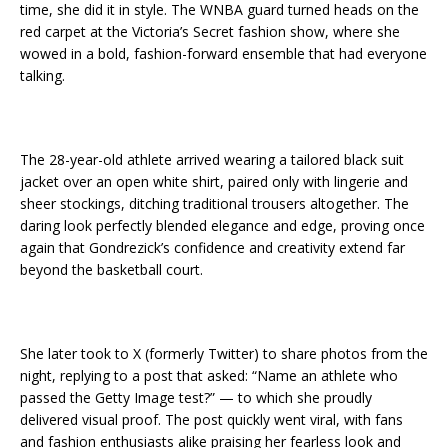
time, she did it in style. The WNBA guard turned heads on the
red carpet at the Victoria’s Secret fashion show, where she
wowed in a bold, fashion-forward ensemble that had everyone
talking.
The 28-year-old athlete arrived wearing a tailored black suit
jacket over an open white shirt, paired only with lingerie and
sheer stockings, ditching traditional trousers altogether. The
daring look perfectly blended elegance and edge, proving once
again that Gondrezick’s confidence and creativity extend far
beyond the basketball court.
She later took to X (formerly Twitter) to share photos from the
night, replying to a post that asked: “Name an athlete who
passed the Getty Image test?” — to which she proudly
delivered visual proof. The post quickly went viral, with fans
and fashion enthusiasts alike praising her fearless look and