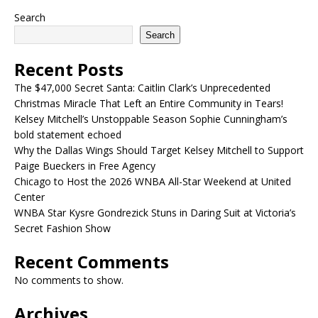
Search
Search
Recent Posts
The $47,000 Secret Santa: Caitlin Clark’s Unprecedented
Christmas Miracle That Left an Entire Community in Tears!
Kelsey Mitchell’s Unstoppable Season Sophie Cunningham’s
bold statement echoed
Why the Dallas Wings Should Target Kelsey Mitchell to Support
Paige Bueckers in Free Agency
Chicago to Host the 2026 WNBA All-Star Weekend at United
Center
WNBA Star Kysre Gondrezick Stuns in Daring Suit at Victoria’s
Secret Fashion Show
Recent Comments
No comments to show.
Archives