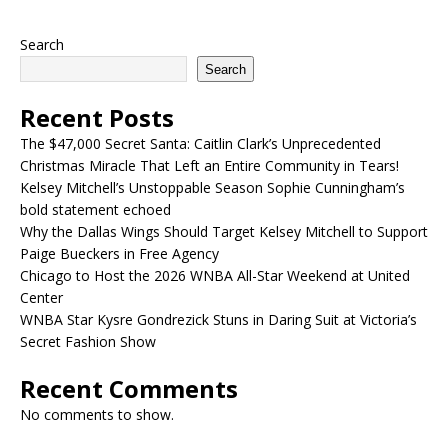
Search
Search
Recent Posts
The $47,000 Secret Santa: Caitlin Clark’s Unprecedented
Christmas Miracle That Left an Entire Community in Tears!
Kelsey Mitchell’s Unstoppable Season Sophie Cunningham’s
bold statement echoed
Why the Dallas Wings Should Target Kelsey Mitchell to Support
Paige Bueckers in Free Agency
Chicago to Host the 2026 WNBA All-Star Weekend at United
Center
WNBA Star Kysre Gondrezick Stuns in Daring Suit at Victoria’s
Secret Fashion Show
Recent Comments
No comments to show.