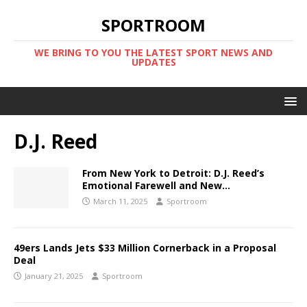
SPORTROOM
WE BRING TO YOU THE LATEST SPORT NEWS AND
UPDATES
D.J. Reed
From New York to Detroit: D.J. Reed’s
Emotional Farewell and New…
March 11, 2025
Sportroom
49ers Lands Jets $33 Million Cornerback in a Proposal
Deal
January 21, 2025
Sportroom