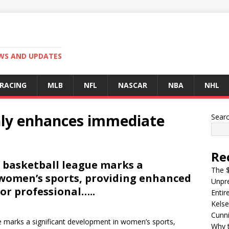
EWS AND UPDATES
 RACING
MLB
NFL
NASCAR
NBA
NHL
nly enhances immediate
Sear
Re
 basketball league marks a
The $
 women’s sports, providing enhanced
Unpre
or professional…..
Entir
Kelse
Cunn
e marks a significant development in women’s sports,
Why t