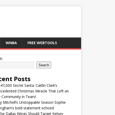
WNBA
FREE WEBTOOLS
ch
Search
cent Posts
47,000 Secret Santa: Caitlin Clark’s
cedented Christmas Miracle That Left an
e Community in Tears!
y Mitchell’s Unstoppable Season Sophie
ingham’s bold statement echoed
he Dallas Wings Should Target Kelsey