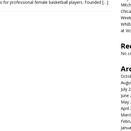
s for professional female basketball players. Founded
[…]
Mitch
Chica
Week
WNBA 
at Vi
Re
No c
Ar
Octo
Augu
July 
June
May 
April
Marc
Febr
Janua