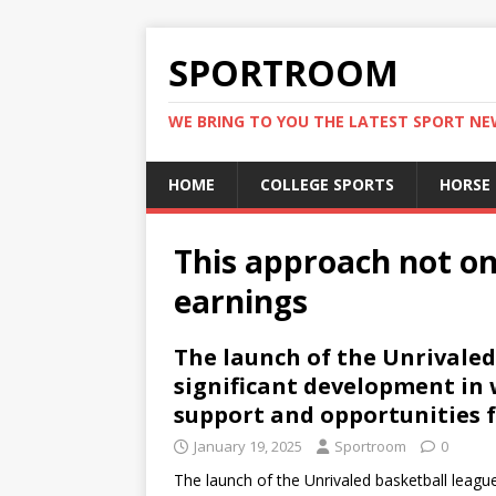
SPORTROOM
WE BRING TO YOU THE LATEST SPORT N
HOME
COLLEGE SPORTS
HORSE
This approach not o
earnings
The launch of the Unrivaled
significant development in
support and opportunities f
January 19, 2025
Sportroom
0
The launch of the Unrivaled basketball leagu