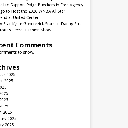
ell to Support Paige Bueckers in Free Agency
go to Host the 2026 WNBA All-Star
end at United Center
Star Kysre Gondrezick Stuns in Daring Suit
ctoria’s Secret Fashion Show
cent Comments
omments to show.
chives
ber 2025
st 2025
2025
 2025
2025
 2025
h 2025
uary 2025
ry 2025