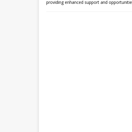
providing enhanced support and opportunitie