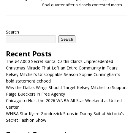
final quarter after a closely contested match…..
Search
Search
Recent Posts
The $47,000 Secret Santa: Caitlin Clark’s Unprecedented
Christmas Miracle That Left an Entire Community in Tears!
Kelsey Mitchell’s Unstoppable Season Sophie Cunningham’s
bold statement echoed
Why the Dallas Wings Should Target Kelsey Mitchell to Support
Paige Bueckers in Free Agency
Chicago to Host the 2026 WNBA All-Star Weekend at United
Center
WNBA Star Kysre Gondrezick Stuns in Daring Suit at Victoria’s
Secret Fashion Show