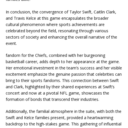
In conclusion, the convergence of Taylor Swift, Caitlin Clark,
and Travis Kelce at this game encapsulates the broader
cultural phenomenon where sports achievements are
celebrated beyond the field, resonating through various
sectors of society and enhancing the overall narrative of the
event.
fandom for the Chiefs, combined with her burgeoning
basketball career, adds depth to her appearance at the game.
Her emotional investment in the team’s success and her visible
excitement emphasize the genuine passion that celebrities can
bring to their sports fandoms. This connection between Swift
and Clark, highlighted by their shared experiences at Swift’s
concert and now at a pivotal NFL game, showcases the
formation of bonds that transcend their industries.
Additionally, the familial atmosphere in the suite, with both the
Swift and Kelce families present, provided a heartwarming
backdrop to the high-stakes game. This gathering of influential