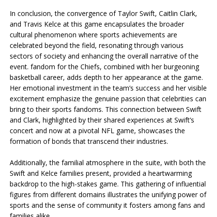
In conclusion, the convergence of Taylor Swift, Caitlin Clark,
and Travis Kelce at this game encapsulates the broader
cultural phenomenon where sports achievements are
celebrated beyond the field, resonating through various
sectors of society and enhancing the overall narrative of the
event. fandom for the Chiefs, combined with her burgeoning
basketball career, adds depth to her appearance at the game.
Her emotional investment in the team’s success and her visible
excitement emphasize the genuine passion that celebrities can
bring to their sports fandoms. This connection between Swift
and Clark, highlighted by their shared experiences at Swift’s
concert and now at a pivotal NFL game, showcases the
formation of bonds that transcend their industries.
Additionally, the familial atmosphere in the suite, with both the
Swift and Kelce families present, provided a heartwarming
backdrop to the high-stakes game. This gathering of influential
figures from different domains illustrates the unifying power of
sports and the sense of community it fosters among fans and
families alike.