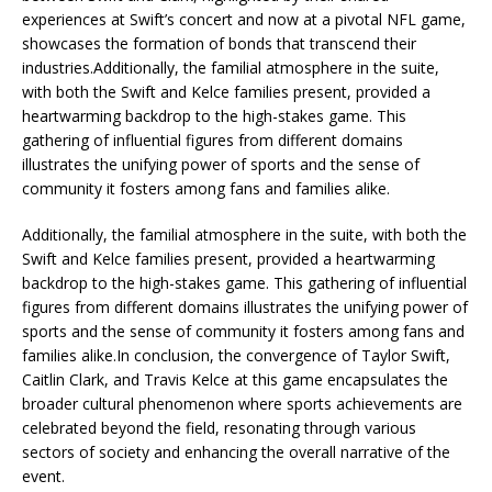
experiences at Swift’s concert and now at a pivotal NFL game,
showcases the formation of bonds that transcend their
industries.Additionally, the familial atmosphere in the suite,
with both the Swift and Kelce families present, provided a
heartwarming backdrop to the high-stakes game. This
gathering of influential figures from different domains
illustrates the unifying power of sports and the sense of
community it fosters among fans and families alike.
Additionally, the familial atmosphere in the suite, with both the
Swift and Kelce families present, provided a heartwarming
backdrop to the high-stakes game. This gathering of influential
figures from different domains illustrates the unifying power of
sports and the sense of community it fosters among fans and
families alike.In conclusion, the convergence of Taylor Swift,
Caitlin Clark, and Travis Kelce at this game encapsulates the
broader cultural phenomenon where sports achievements are
celebrated beyond the field, resonating through various
sectors of society and enhancing the overall narrative of the
event.