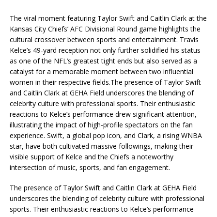
The viral moment featuring Taylor Swift and Caitlin Clark at the
Kansas City Chiefs’ AFC Divisional Round game highlights the
cultural crossover between sports and entertainment. Travis
Kelce’s 49-yard reception not only further solidified his status
as one of the NFL’s greatest tight ends but also served as a
catalyst for a memorable moment between two influential
women in their respective fields.The presence of Taylor Swift
and Caitlin Clark at GEHA Field underscores the blending of
celebrity culture with professional sports. Their enthusiastic
reactions to Kelce’s performance drew significant attention,
illustrating the impact of high-profile spectators on the fan
experience. Swift, a global pop icon, and Clark, a rising WNBA
star, have both cultivated massive followings, making their
visible support of Kelce and the Chiefs a noteworthy
intersection of music, sports, and fan engagement.
The presence of Taylor Swift and Caitlin Clark at GEHA Field
underscores the blending of celebrity culture with professional
sports. Their enthusiastic reactions to Kelce’s performance