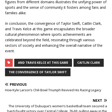
figures from different domains illustrates the unifying power of
sports and the sense of community it fosters among fans and
families alike.
In conclusion, the convergence of Taylor Swift, Caitlin Clark,
and Travis Kelce at this game encapsulates the broader
cultural phenomenon where sports achievements are
celebrated beyond the field, resonating through various
sectors of society and enhancing the overall narrative of the
event.
AND TRAVIS KELCE AT THIS GAME
CAITLIN CLARK
THE CONVERGENCE OF TAYLOR SWIFT
PREVIOUS
How Kyle Larson’s Chili Bowl Triumph Revived His Racing Legacy
NEXT
The University of Dubuque’s women’s basketball team secured a
hard-fought victory over Central College, 76-69, pulling away in the