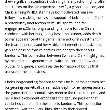
drew significant attention, illustrating the impact of high-profile
spectators on the fan experience. Swift, a global pop icon, and
Clark, a rising WNBA star, have both cultivated massive
followings, making their visible support of Kelce and the Chiefs
a noteworthy intersection of music, sports, and fan
engagement.Clark’s long-standing fandom for the Chiefs,
combined with her burgeoning basketball career, adds depth
to her appearance at the game. Her emotional investment in
the team’s success and her visible excitement emphasize the
genuine passion that celebrities can bring to their sports
fandoms. This connection between Swift and Clark, highlighted
by their shared experiences at Swift’s concert and now at a
pivotal NFL game, showcases the formation of bonds that
transcend their industries.
Clark’s long-standing fandom for the Chiefs, combined with her
burgeoning basketball career, adds depth to her appearance at
the game. Her emotional investment in the team’s success and
her visible excitement emphasize the genuine passion that
celebrities can bring to their sports fandoms. This connection
between Swift and Clark, highlighted by their shared