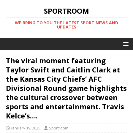
SPORTROOM
WE BRING TO YOU THE LATEST SPORT NEWS AND
UPDATES
The viral moment featuring
Taylor Swift and Caitlin Clark at
the Kansas City Chiefs’ AFC
Divisional Round game highlights
the cultural crossover between
sports and entertainment. Travis
Kelce’s….
January 19, 2025
Sportroom