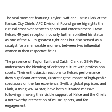
The viral moment featuring Taylor Swift and Caitlin Clark at the
Kansas City Chiefs’ AFC Divisional Round game highlights the
cultural crossover between sports and entertainment. Travis
Kelce’s 49-yard reception not only further solidified his status
as one of the NFL’s greatest tight ends but also served as a
catalyst for a memorable moment between two influential
women in their respective fields.
The presence of Taylor Swift and Caitlin Clark at GEHA Field
underscores the blending of celebrity culture with professional
sports. Their enthusiastic reactions to Kelce’s performance
drew significant attention, illustrating the impact of high-profile
spectators on the fan experience. Swift, a global pop icon, and
Clark, a rising WNBA star, have both cultivated massive
followings, making their visible support of Kelce and the Chiefs
a noteworthy intersection of music, sports, and fan
engagement.