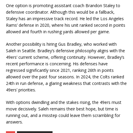
One option is promoting assistant coach Brandon Staley to
defensive coordinator. Although this would be a fallback,
Staley has an impressive track record. He led the Los Angeles
Rams’ defense in 2020, where his unit ranked second in points
allowed and fourth in rushing yards allowed per game.
Another possibility is hiring Gus Bradley, who worked with
Saleh in Seattle. Bradley’s defensive philosophy aligns with the
49ers’ current scheme, offering continuity. However, Bradley’s
recent performance is concerning. His defenses have
regressed significantly since 2021, ranking 26th in points
allowed over the past four seasons. In 2024, the Colts ranked
24th in run defense, a glaring weakness that contrasts with the
49ers’ priorities.
With options dwindling and the stakes rising, the 49ers must
move decisively. Saleh remains their best hope, but time is
running out, and a misstep could leave them scrambling for
answers.