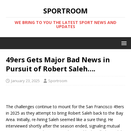
SPORTROOM
WE BRING TO YOU THE LATEST SPORT NEWS AND
UPDATES
49ers Gets Major Bad News in
Pursuit of Robert Saleh….
January 23, 2025
Sportroom
The challenges continue to mount for the San Francisco 49ers
in 2025 as they attempt to bring Robert Saleh back to the Bay
Area. Initially, re-hiring Saleh seemed like a sure thing. He
interviewed shortly after the season ended, signaling mutual