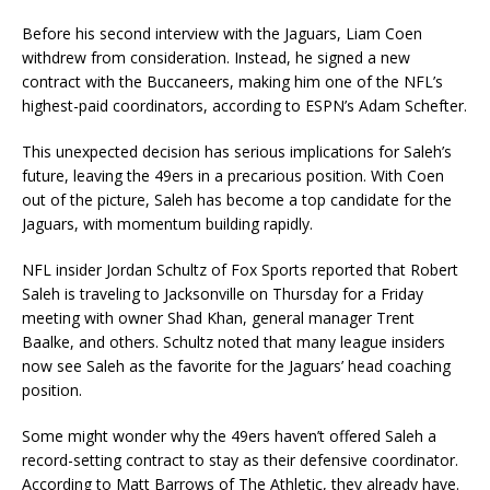
Before his second interview with the Jaguars, Liam Coen
withdrew from consideration. Instead, he signed a new
contract with the Buccaneers, making him one of the NFL’s
highest-paid coordinators, according to ESPN’s Adam Schefter.
This unexpected decision has serious implications for Saleh’s
future, leaving the 49ers in a precarious position. With Coen
out of the picture, Saleh has become a top candidate for the
Jaguars, with momentum building rapidly.
NFL insider Jordan Schultz of Fox Sports reported that Robert
Saleh is traveling to Jacksonville on Thursday for a Friday
meeting with owner Shad Khan, general manager Trent
Baalke, and others. Schultz noted that many league insiders
now see Saleh as the favorite for the Jaguars’ head coaching
position.
Some might wonder why the 49ers haven’t offered Saleh a
record-setting contract to stay as their defensive coordinator.
According to Matt Barrows of The Athletic, they already have.