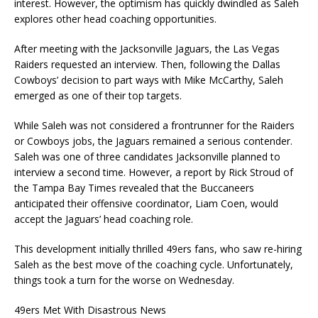
interest. However, the optimism has quickly dwindled as Saleh
explores other head coaching opportunities.
After meeting with the Jacksonville Jaguars, the Las Vegas
Raiders requested an interview. Then, following the Dallas
Cowboys’ decision to part ways with Mike McCarthy, Saleh
emerged as one of their top targets.
While Saleh was not considered a frontrunner for the Raiders
or Cowboys jobs, the Jaguars remained a serious contender.
Saleh was one of three candidates Jacksonville planned to
interview a second time. However, a report by Rick Stroud of
the Tampa Bay Times revealed that the Buccaneers
anticipated their offensive coordinator, Liam Coen, would
accept the Jaguars’ head coaching role.
This development initially thrilled 49ers fans, who saw re-hiring
Saleh as the best move of the coaching cycle. Unfortunately,
things took a turn for the worse on Wednesday.
49ers Met With Disastrous News