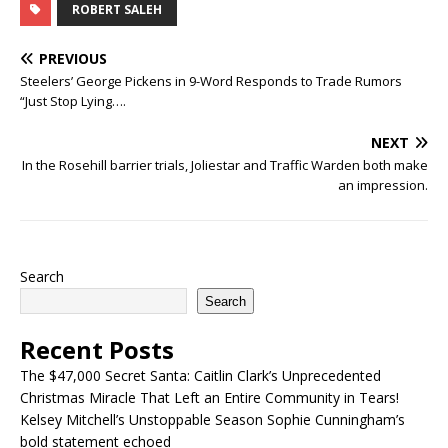
ROBERT SALEH
PREVIOUS
Steelers’ George Pickens in 9-Word Responds to Trade Rumors
“Just Stop Lying….
NEXT
In the Rosehill barrier trials, Joliestar and Traffic Warden both make
an impression.
Search
Search
Recent Posts
The $47,000 Secret Santa: Caitlin Clark’s Unprecedented
Christmas Miracle That Left an Entire Community in Tears!
Kelsey Mitchell’s Unstoppable Season Sophie Cunningham’s
bold statement echoed