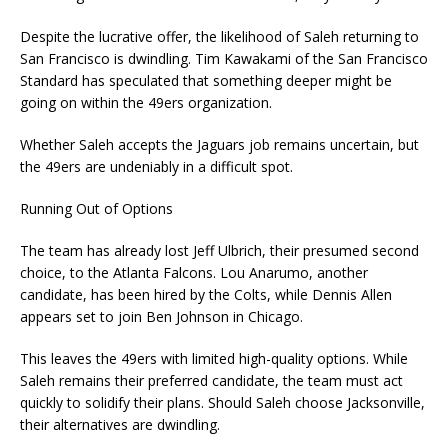
Despite the lucrative offer, the likelihood of Saleh returning to
San Francisco is dwindling. Tim Kawakami of the San Francisco
Standard has speculated that something deeper might be
going on within the 49ers organization.
Whether Saleh accepts the Jaguars job remains uncertain, but
the 49ers are undeniably in a difficult spot.
Running Out of Options
The team has already lost Jeff Ulbrich, their presumed second
choice, to the Atlanta Falcons. Lou Anarumo, another
candidate, has been hired by the Colts, while Dennis Allen
appears set to join Ben Johnson in Chicago.
This leaves the 49ers with limited high-quality options. While
Saleh remains their preferred candidate, the team must act
quickly to solidify their plans. Should Saleh choose Jacksonville,
their alternatives are dwindling.