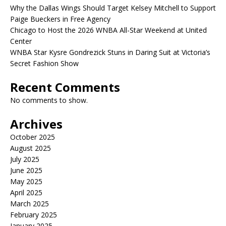
Why the Dallas Wings Should Target Kelsey Mitchell to Support
Paige Bueckers in Free Agency
Chicago to Host the 2026 WNBA All-Star Weekend at United
Center
WNBA Star Kysre Gondrezick Stuns in Daring Suit at Victoria’s
Secret Fashion Show
Recent Comments
No comments to show.
Archives
October 2025
August 2025
July 2025
June 2025
May 2025
April 2025
March 2025
February 2025
January 2025