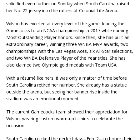
solidified even further on Sunday when South Carolina raised
her No. 22 jersey into the rafters at Colonial Life Arena.
Wilson has excelled at every level of the game, leading the
Gamecocks to an NCAA championship in 2017 while earning
Most Outstanding Player honors. Since then, she has built an
extraordinary career, winning three WNBA MVP awards, two
championships with the Las Vegas Aces, six All-Star selections,
and two WNBA Defensive Player of the Year titles. She has
also claimed two Olympic gold medals with Team USA.
With a résumé like hers, it was only a matter of time before
South Carolina retired her number. She already has a statue
outside the arena, but seeing her banner rise inside the
stadium was an emotional moment.
The current Gamecocks team showed their appreciation for
Wilson, wearing custom warm-up t-shirts to celebrate the
occasion.
South Carolina picked the perfect day—Feb. 2—to honor their