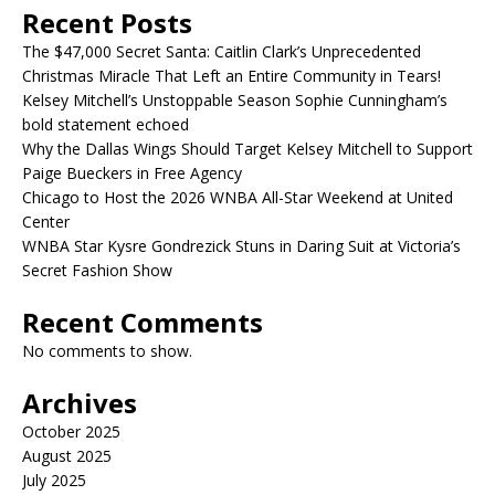
Recent Posts
The $47,000 Secret Santa: Caitlin Clark’s Unprecedented
Christmas Miracle That Left an Entire Community in Tears!
Kelsey Mitchell’s Unstoppable Season Sophie Cunningham’s
bold statement echoed
Why the Dallas Wings Should Target Kelsey Mitchell to Support
Paige Bueckers in Free Agency
Chicago to Host the 2026 WNBA All-Star Weekend at United
Center
WNBA Star Kysre Gondrezick Stuns in Daring Suit at Victoria’s
Secret Fashion Show
Recent Comments
No comments to show.
Archives
October 2025
August 2025
July 2025