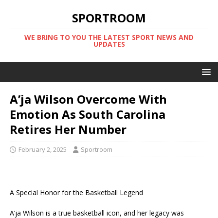
SPORTROOM
WE BRING TO YOU THE LATEST SPORT NEWS AND
UPDATES
A’ja Wilson Overcome With
Emotion As South Carolina
Retires Her Number
February 2, 2025
Sportroom
A Special Honor for the Basketball Legend
A’ja Wilson is a true basketball icon, and her legacy was