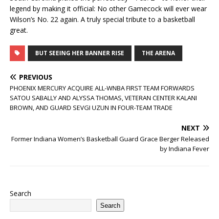
legend by making it official: No other Gamecock will ever wear
Wilson’s No. 22 again. A truly special tribute to a basketball
great.
BUT SEEING HER BANNER RISE
THE ARENA
PREVIOUS
PHOENIX MERCURY ACQUIRE ALL-WNBA FIRST TEAM FORWARDS
SATOU SABALLY AND ALYSSA THOMAS, VETERAN CENTER KALANI
BROWN, AND GUARD SEVGI UZUN IN FOUR-TEAM TRADE
NEXT
Former Indiana Women’s Basketball Guard Grace Berger Released
by Indiana Fever
Search
Search