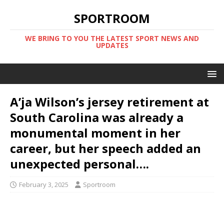
SPORTROOM
WE BRING TO YOU THE LATEST SPORT NEWS AND
UPDATES
A’ja Wilson’s jersey retirement at
South Carolina was already a
monumental moment in her
career, but her speech added an
unexpected personal….
February 3, 2025
Sportroom