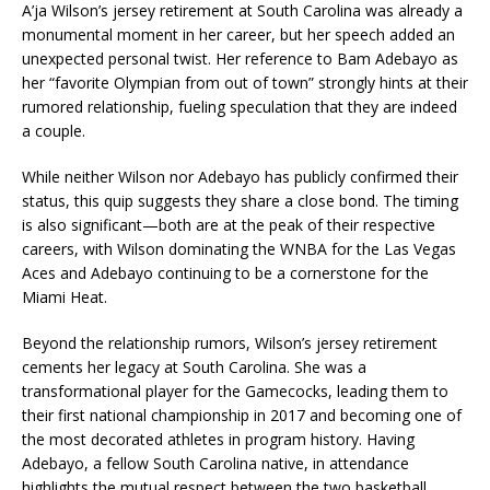
A’ja Wilson’s jersey retirement at South Carolina was already a
monumental moment in her career, but her speech added an
unexpected personal twist. Her reference to Bam Adebayo as
her “favorite Olympian from out of town” strongly hints at their
rumored relationship, fueling speculation that they are indeed
a couple.
While neither Wilson nor Adebayo has publicly confirmed their
status, this quip suggests they share a close bond. The timing
is also significant—both are at the peak of their respective
careers, with Wilson dominating the WNBA for the Las Vegas
Aces and Adebayo continuing to be a cornerstone for the
Miami Heat.
Beyond the relationship rumors, Wilson’s jersey retirement
cements her legacy at South Carolina. She was a
transformational player for the Gamecocks, leading them to
their first national championship in 2017 and becoming one of
the most decorated athletes in program history. Having
Adebayo, a fellow South Carolina native, in attendance
highlights the mutual respect between the two basketball