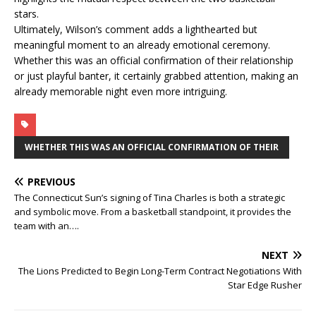
stars.
Ultimately, Wilson’s comment adds a lighthearted but
meaningful moment to an already emotional ceremony.
Whether this was an official confirmation of their relationship
or just playful banter, it certainly grabbed attention, making an
already memorable night even more intriguing.
WHETHER THIS WAS AN OFFICIAL CONFIRMATION OF THEIR
PREVIOUS
The Connecticut Sun’s signing of Tina Charles is both a strategic
and symbolic move. From a basketball standpoint, it provides the
team with an….
NEXT
The Lions Predicted to Begin Long-Term Contract Negotiations With
Star Edge Rusher