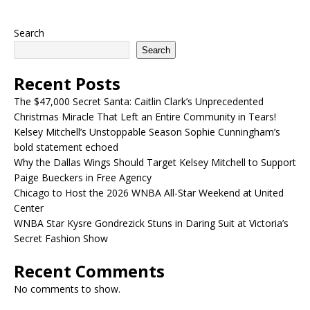
Search
Search
Recent Posts
The $47,000 Secret Santa: Caitlin Clark’s Unprecedented
Christmas Miracle That Left an Entire Community in Tears!
Kelsey Mitchell’s Unstoppable Season Sophie Cunningham’s
bold statement echoed
Why the Dallas Wings Should Target Kelsey Mitchell to Support
Paige Bueckers in Free Agency
Chicago to Host the 2026 WNBA All-Star Weekend at United
Center
WNBA Star Kysre Gondrezick Stuns in Daring Suit at Victoria’s
Secret Fashion Show
Recent Comments
No comments to show.