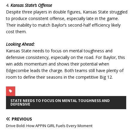
4.
Kansas State’s Offense
Despite three players in double figures, Kansas State struggled
to produce consistent offense, especially late in the game.
Their inability to match Baylor’s second-half efficiency likely
cost them.
Looking Ahead:
Kansas State needs to focus on mental toughness and
defensive consistency, especially on the road. For Baylor, this
win adds momentum and shows their potential when
Edgecombe leads the charge. Both teams still have plenty of
room to define their seasons in the competitive Big 12.
STATE NEEDS TO FOCUS ON MENTAL TOUGHNESS AND
DEFENSIVE
PREVIOUS
Drive Bold: How APPIN GIRL Fuels Every Moment