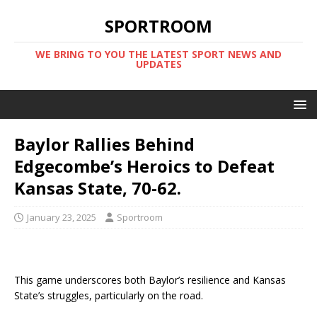
SPORTROOM
WE BRING TO YOU THE LATEST SPORT NEWS AND
UPDATES
Baylor Rallies Behind
Edgecombe’s Heroics to Defeat
Kansas State, 70-62.
January 23, 2025
Sportroom
This game underscores both Baylor’s resilience and Kansas
State’s struggles, particularly on the road.