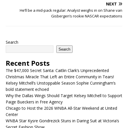
NEXT
He’ll be a mid-pack regular: Analyst weighs in on Shane van
Gisbergen’s rookie NASCAR expectations
Search
Search
Recent Posts
The $47,000 Secret Santa: Caitlin Clark’s Unprecedented
Christmas Miracle That Left an Entire Community in Tears!
Kelsey Mitchell’s Unstoppable Season Sophie Cunningham’s
bold statement echoed
Why the Dallas Wings Should Target Kelsey Mitchell to Support
Paige Bueckers in Free Agency
Chicago to Host the 2026 WNBA All-Star Weekend at United
Center
WNBA Star Kysre Gondrezick Stuns in Daring Suit at Victoria’s
Secret Fashion Show