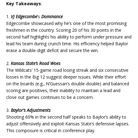
Key Takeaways
:
1.
VJ Edgecombe
‘s
Dominance
Edgecombe showcased why he’s one of the most promising
freshmen in the country. Scoring 20 of his 30 points in the
second half highlights his ability to perform under pressure and
lead his team during crunch time. His efficiency helped Baylor
erase a double-digit deficit and secure the win.
2.
Kansas State’s Road Woes
The Wildcats’ 15-game road losing streak and six consecutive
losses in the Big 12 suggest deeper issues. While their effort
on the boards (e.g., N’Guessan’s double-double) and balanced
scoring are positives, their inability to maintain a lead and
close out games continues to be a concern.
3.
Baylor’s Adjustments
Shooting 60% in the second half speaks to Baylor’s ability to
adjust offensively and exploit Kansas State’s defensive lapses.
This composure is critical in conference play.