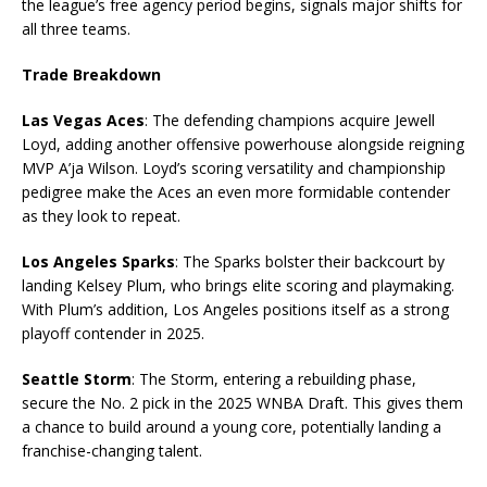
the league’s free agency period begins, signals major shifts for
all three teams.
Trade Breakdown
Las Vegas Aces
: The defending champions acquire Jewell
Loyd, adding another offensive powerhouse alongside reigning
MVP A’ja Wilson. Loyd’s scoring versatility and championship
pedigree make the Aces an even more formidable contender
as they look to repeat.
Los Angeles Sparks
: The Sparks bolster their backcourt by
landing Kelsey Plum, who brings elite scoring and playmaking.
With Plum’s addition, Los Angeles positions itself as a strong
playoff contender in 2025.
Seattle Storm
: The Storm, entering a rebuilding phase,
secure the No. 2 pick in the 2025 WNBA Draft. This gives them
a chance to build around a young core, potentially landing a
franchise-changing talent.