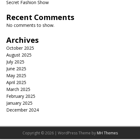
Secret Fashion Show
Recent Comments
No comments to show.
Archives
October 2025
August 2025
July 2025
June 2025
May 2025
April 2025
March 2025
February 2025
January 2025
December 2024
Copyright © 2026 | WordPress Theme by
MH Themes