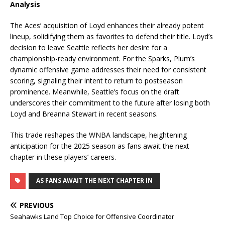
Analysis
The Aces’ acquisition of Loyd enhances their already potent
lineup, solidifying them as favorites to defend their title. Loyd’s
decision to leave Seattle reflects her desire for a
championship-ready environment. For the Sparks, Plum’s
dynamic offensive game addresses their need for consistent
scoring, signaling their intent to return to postseason
prominence. Meanwhile, Seattle’s focus on the draft
underscores their commitment to the future after losing both
Loyd and Breanna Stewart in recent seasons.
This trade reshapes the WNBA landscape, heightening
anticipation for the 2025 season as fans await the next
chapter in these players’ careers.
AS FANS AWAIT THE NEXT CHAPTER IN
PREVIOUS
Seahawks Land Top Choice for Offensive Coordinator