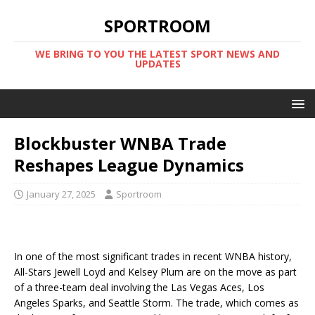
SPORTROOM
WE BRING TO YOU THE LATEST SPORT NEWS AND
UPDATES
Blockbuster WNBA Trade
Reshapes League Dynamics
January 27, 2025
Sportroom
In one of the most significant trades in recent WNBA history,
All-Stars Jewell Loyd and Kelsey Plum are on the move as part
of a three-team deal involving the Las Vegas Aces, Los
Angeles Sparks, and Seattle Storm. The trade, which comes as