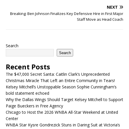
NEXT
Breaking: Ben Johnson Finalizes Key Defensive Hire in First Major
Staff Move as Head Coach
Search
Search
Recent Posts
The $47,000 Secret Santa: Caitlin Clark’s Unprecedented
Christmas Miracle That Left an Entire Community in Tears!
Kelsey Mitchell’s Unstoppable Season Sophie Cunningham’s
bold statement echoed
Why the Dallas Wings Should Target Kelsey Mitchell to Support
Paige Bueckers in Free Agency
Chicago to Host the 2026 WNBA All-Star Weekend at United
Center
WNBA Star Kysre Gondrezick Stuns in Daring Suit at Victoria’s