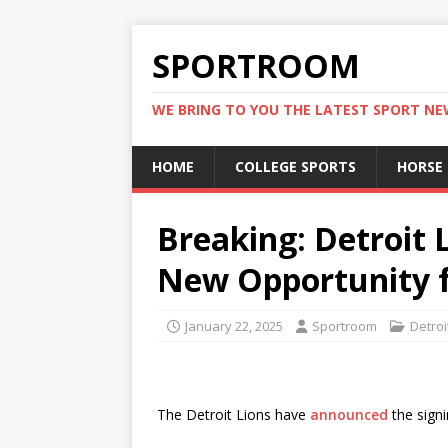
SPORTROOM
WE BRING TO YOU THE LATEST SPORT N
HOME
COLLEGE SPORTS
HORSE
Breaking: Detroit L
New Opportunity 
January 22, 2025
Sportroom
Detroi
The Detroit Lions have
announced
the signi