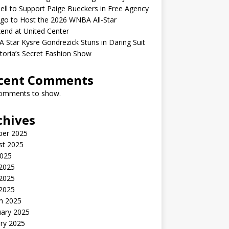
ell to Support Paige Bueckers in Free Agency
go to Host the 2026 WNBA All-Star
end at United Center
Star Kysre Gondrezick Stuns in Daring Suit
ctoria’s Secret Fashion Show
cent Comments
omments to show.
chives
ber 2025
st 2025
2025
 2025
2025
 2025
h 2025
uary 2025
ry 2025