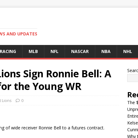
EWS AND UPDATES
 RACING
MLB
NFL
NASCAR
NBA
NHL
ions Sign Ronnie Bell: A
Sear
for the Young WR
Re
t Lions
0
The $
Unpre
Entir
Kelse
ng of wide receiver Ronnie Bell to a futures contract.
Cunn
Why t