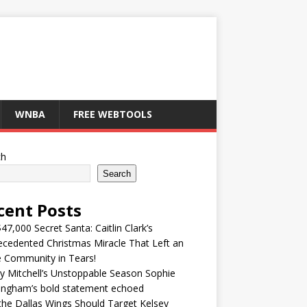
WNBA
FREE WEBTOOLS
ch
Search
cent Posts
47,000 Secret Santa: Caitlin Clark’s
cedented Christmas Miracle That Left an
e Community in Tears!
y Mitchell’s Unstoppable Season Sophie
ingham’s bold statement echoed
he Dallas Wings Should Target Kelsey