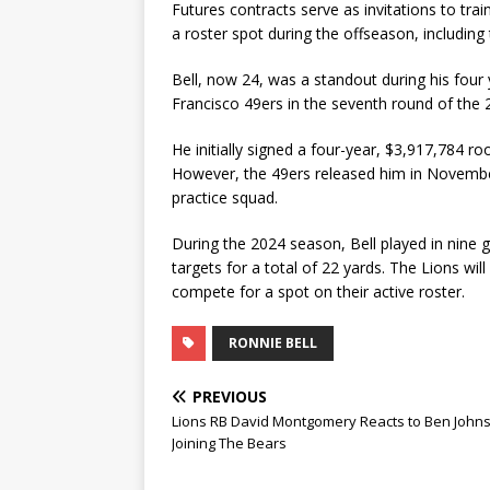
Futures contracts serve as invitations to tra
a roster spot during the offseason, includin
Bell, now 24, was a standout during his four
Francisco 49ers in the seventh round of the 
He initially signed a four-year, $3,917,784 r
However, the 49ers released him in November 
practice squad.
During the 2024 season, Bell played in nine 
targets for a total of 22 yards. The Lions wil
compete for a spot on their active roster.
RONNIE BELL
PREVIOUS
Lions RB David Montgomery Reacts to Ben John
Joining The Bears