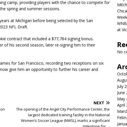
ining camp, providing players with the chance to compete for
Mitch
g the spring and summer sessions.
Chica
Week
 years at Michigan before being selected by the San
WNBA 
2023 NFL Draft.
at Vi
ookie contract that included a $77,784 signing bonus.
Re
of his second season, later re-signing him to their
No c
games for San Francisco, recording two receptions on six
Ar
l now give him an opportunity to further his career and
Octo
Augu
July 
June
May 
NEXT
April
son
The opening of the Angel City Performance Center, the
Marc
largest dedicated training facility in the National
Febr
Women’s Soccer League (NWSL), marks a significant
Janua
milestone for….