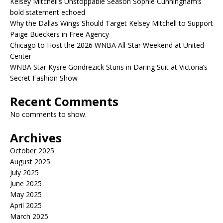
Kelsey Mitchell’s Unstoppable Season Sophie Cunningham’s
bold statement echoed
Why the Dallas Wings Should Target Kelsey Mitchell to Support
Paige Bueckers in Free Agency
Chicago to Host the 2026 WNBA All-Star Weekend at United
Center
WNBA Star Kysre Gondrezick Stuns in Daring Suit at Victoria’s
Secret Fashion Show
Recent Comments
No comments to show.
Archives
October 2025
August 2025
July 2025
June 2025
May 2025
April 2025
March 2025