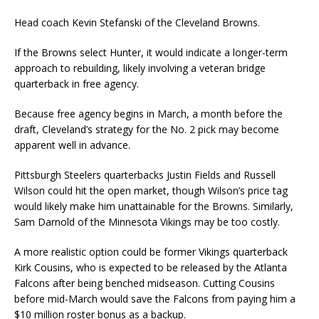
Head coach Kevin Stefanski of the Cleveland Browns.
If the Browns select Hunter, it would indicate a longer-term
approach to rebuilding, likely involving a veteran bridge
quarterback in free agency.
Because free agency begins in March, a month before the
draft, Cleveland’s strategy for the No. 2 pick may become
apparent well in advance.
Pittsburgh Steelers quarterbacks Justin Fields and Russell
Wilson could hit the open market, though Wilson’s price tag
would likely make him unattainable for the Browns. Similarly,
Sam Darnold of the Minnesota Vikings may be too costly.
A more realistic option could be former Vikings quarterback
Kirk Cousins, who is expected to be released by the Atlanta
Falcons after being benched midseason. Cutting Cousins
before mid-March would save the Falcons from paying him a
$10 million roster bonus as a backup.