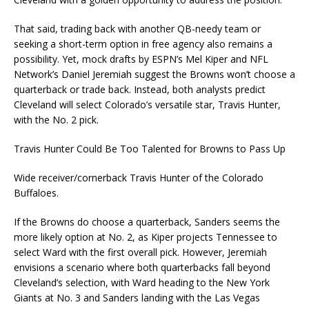
That said, trading back with another QB-needy team or
seeking a short-term option in free agency also remains a
possibility. Yet, mock drafts by ESPN’s Mel Kiper and NFL
Network’s Daniel Jeremiah suggest the Browns won’t choose a
quarterback or trade back. Instead, both analysts predict
Cleveland will select Colorado’s versatile star, Travis Hunter,
with the No. 2 pick.
Travis Hunter Could Be Too Talented for Browns to Pass Up
Wide receiver/cornerback Travis Hunter of the Colorado
Buffaloes.
If the Browns do choose a quarterback, Sanders seems the
more likely option at No. 2, as Kiper projects Tennessee to
select Ward with the first overall pick. However, Jeremiah
envisions a scenario where both quarterbacks fall beyond
Cleveland’s selection, with Ward heading to the New York
Giants at No. 3 and Sanders landing with the Las Vegas