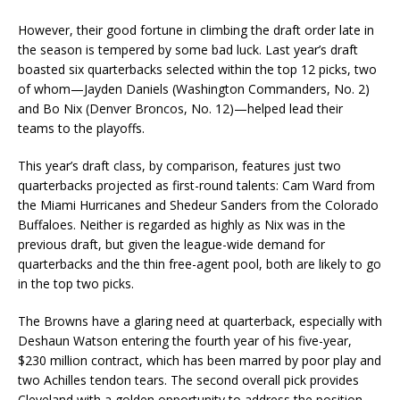
However, their good fortune in climbing the draft order late in
the season is tempered by some bad luck. Last year’s draft
boasted six quarterbacks selected within the top 12 picks, two
of whom—Jayden Daniels (Washington Commanders, No. 2)
and Bo Nix (Denver Broncos, No. 12)—helped lead their
teams to the playoffs.
This year’s draft class, by comparison, features just two
quarterbacks projected as first-round talents: Cam Ward from
the Miami Hurricanes and Shedeur Sanders from the Colorado
Buffaloes. Neither is regarded as highly as Nix was in the
previous draft, but given the league-wide demand for
quarterbacks and the thin free-agent pool, both are likely to go
in the top two picks.
The Browns have a glaring need at quarterback, especially with
Deshaun Watson entering the fourth year of his five-year,
$230 million contract, which has been marred by poor play and
two Achilles tendon tears. The second overall pick provides
Cleveland with a golden opportunity to address the position.