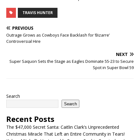
TRAVIS HUNTER
PREVIOUS
Outrage Grows as Cowboys Face Backlash for ‘Bizarre’
Controversial Hire
NEXT
Super Saquon Sets the Stage as Eagles Dominate 55-23 to Secure
Spot in Super Bowl 59
Search
Search
Recent Posts
The $47,000 Secret Santa: Caitlin Clark’s Unprecedented
Christmas Miracle That Left an Entire Community in Tears!