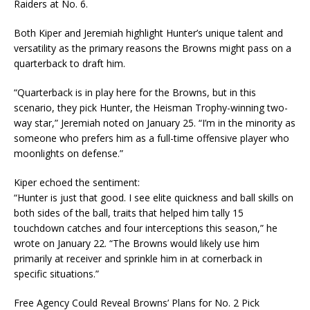
Raiders at No. 6.
Both Kiper and Jeremiah highlight Hunter’s unique talent and
versatility as the primary reasons the Browns might pass on a
quarterback to draft him.
“Quarterback is in play here for the Browns, but in this
scenario, they pick Hunter, the Heisman Trophy-winning two-
way star,” Jeremiah noted on January 25. “I’m in the minority as
someone who prefers him as a full-time offensive player who
moonlights on defense.”
Kiper echoed the sentiment:
“Hunter is just that good. I see elite quickness and ball skills on
both sides of the ball, traits that helped him tally 15
touchdown catches and four interceptions this season,” he
wrote on January 22. “The Browns would likely use him
primarily at receiver and sprinkle him in at cornerback in
specific situations.”
Free Agency Could Reveal Browns’ Plans for No. 2 Pick