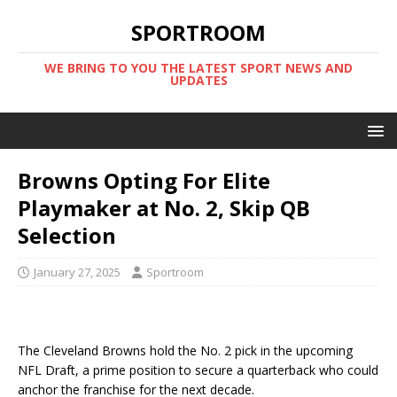
SPORTROOM
WE BRING TO YOU THE LATEST SPORT NEWS AND
UPDATES
Browns Opting For Elite
Playmaker at No. 2, Skip QB
Selection
January 27, 2025
Sportroom
The Cleveland Browns hold the No. 2 pick in the upcoming
NFL Draft, a prime position to secure a quarterback who could
anchor the franchise for the next decade.