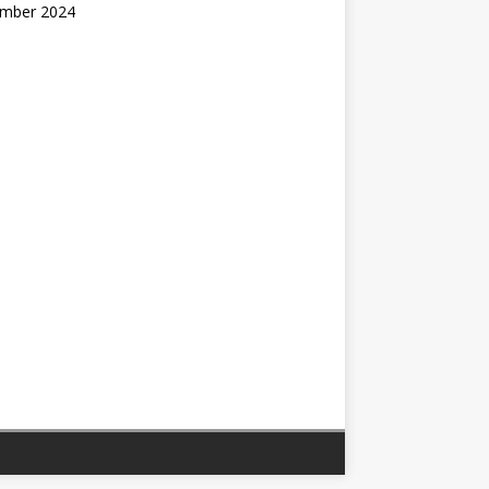
mber 2024