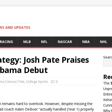
EWS AND UPDATES
 RACING
MLB
NFL
NASCAR
NBA
NHL
ategy: Josh Pate Praises
Sear
labama Debut
Re
ma Crimson Tide
,
College Sports
0
The $
Unpre
Entir
Kelse
 remains hard to overlook. However, despite missing the
Cunn
ead coach Kalen DeBoer “actually handled (Year 1) properly
Why t