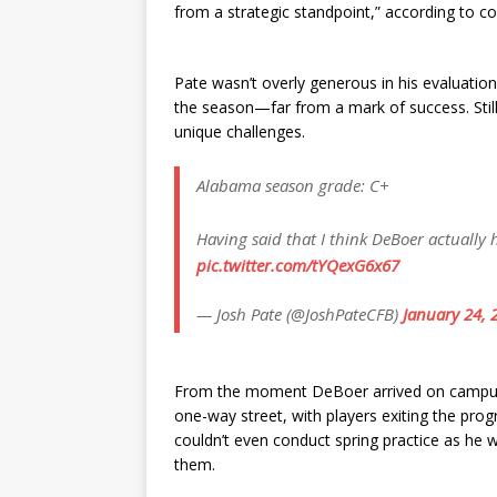
from a strategic standpoint,” according to co
Pate wasn’t overly generous in his evaluati
the season—far from a mark of success. Sti
unique challenges.
Alabama season grade: C+
Having said that I think DeBoer actually
pic.twitter.com/tYQexG6x67
— Josh Pate (@JoshPateCFB)
January 24, 
From the moment DeBoer arrived on campus, h
one-way street, with players exiting the pr
couldn’t even conduct spring practice as he 
them.