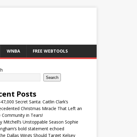
WNBA
FREE WEBTOOLS
ch
Search
cent Posts
47,000 Secret Santa: Caitlin Clark’s
cedented Christmas Miracle That Left an
e Community in Tears!
y Mitchell’s Unstoppable Season Sophie
ingham’s bold statement echoed
he Dallas Wings Should Target Kelsey