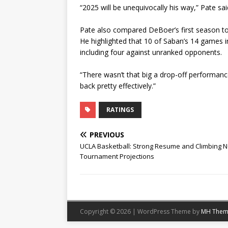
“2025 will be unequivocally his way,” Pate sai
Pate also compared DeBoer’s first season to N
He highlighted that 10 of Saban’s 14 games i
including four against unranked opponents.
“There wasn’t that big a drop-off performance-
back pretty effectively.”
RATINGS
PREVIOUS
UCLA Basketball: Strong Resume and Climbing 
Tournament Projections
Copyright © 2026 | WordPress Theme by
MH Them