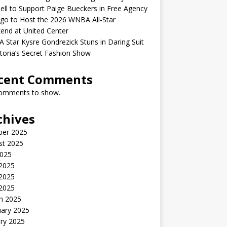
ell to Support Paige Bueckers in Free Agency
go to Host the 2026 WNBA All-Star
end at United Center
Star Kysre Gondrezick Stuns in Daring Suit
ctoria’s Secret Fashion Show
cent Comments
omments to show.
chives
ber 2025
st 2025
2025
 2025
2025
 2025
h 2025
uary 2025
ry 2025