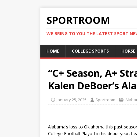
SPORTROOM
WE BRING TO YOU THE LATEST SPORT N
HOME
COLLEGE SPORTS
HORSE
“C+ Season, A+ Str
Kalen DeBoer’s A
January 25, 2025
Sportroom
Alaba
Alabama’s loss to Oklahoma this past season
College Football Playoff in his debut year, h