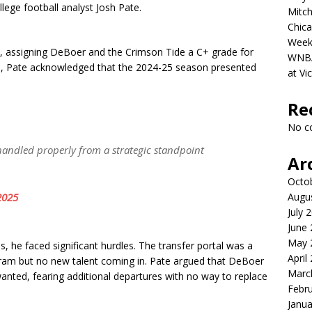
llege football analyst Josh Pate.
Mitch
Chica
Week
on, assigning DeBoer and the Crimson Tide a C+ grade for
WNBA 
ll, Pate acknowledged that the 2024-25 season presented
at Vi
Re
No c
 handled properly from a strategic standpoint
Ar
Octo
2025
Augu
July 
June
May 
e faced significant hurdles. The transfer portal was a
April
ogram but no new talent coming in. Pate argued that DeBoer
Marc
wanted, fearing additional departures with no way to replace
Febr
Janua