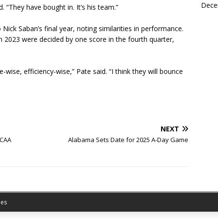
Dece
d. “They have bought in. It’s his team.”
ick Saban’s final year, noting similarities in performance.
n 2023 were decided by one score in the fourth quarter,
wise, efficiency-wise,” Pate said. “I think they will bounce
NEXT
NCAA
Alabama Sets Date for 2025 A-Day Game
es