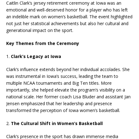
Caitlin Clark’s jersey retirement ceremony at Iowa was an
emotional and well-deserved honor for a player who has left
an indelible mark on women’s basketball. The event highlighted
not just her statistical achievements but also her cultural and
generational impact on the sport.
Key Themes from the Ceremony
1.
Clark’s Legacy at Iowa
Clark’s influence extends beyond her individual accolades. She
was instrumental in Iowa’s success, leading the team to
multiple NCAA tournaments and Big Ten titles. More
importantly, she helped elevate the program’s visibility on a
national scale. Her former coach Lisa Bluder and assistant Jan
Jensen emphasized that her leadership and presence
transformed the perception of Iowa women’s basketball.
2.
The Cultural Shift in Women’s Basketball
Clark’s presence in the sport has drawn immense media