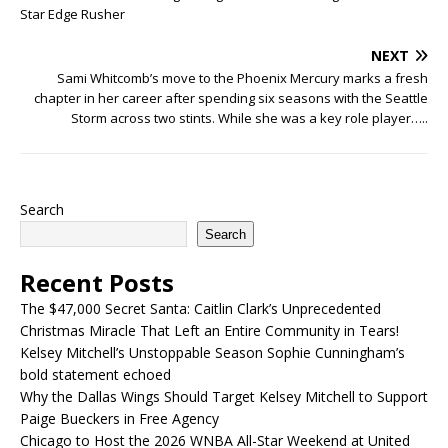
Star Edge Rusher
NEXT
Sami Whitcomb’s move to the Phoenix Mercury marks a fresh
chapter in her career after spending six seasons with the Seattle
Storm across two stints. While she was a key role player…..
Search
Search
Recent Posts
The $47,000 Secret Santa: Caitlin Clark’s Unprecedented
Christmas Miracle That Left an Entire Community in Tears!
Kelsey Mitchell’s Unstoppable Season Sophie Cunningham’s
bold statement echoed
Why the Dallas Wings Should Target Kelsey Mitchell to Support
Paige Bueckers in Free Agency
Chicago to Host the 2026 WNBA All-Star Weekend at United