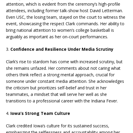
attention, which is evident from the ceremony’s high-profile
attendees, including former talk-show host David Letterman.
Even USC, the losing team, stayed on the court to witness the
event, showcasing the respect Clark commands. Her ability to
bring national attention to women’s college basketball is
arguably as important as her on-court performances.
3.
Confidence and Resilience Under Media Scrutiny
Clark’s rise to stardom has come with increased scrutiny, but
she remains unfazed. Her comments about not caring what
others think reflect a strong mental approach, crucial for
someone under constant media attention. She acknowledges
the criticism but prioritizes self-belief and trust in her
teammates, a mindset that will serve her well as she
transitions to a professional career with the Indiana Fever.
4.
Iowa’s Strong Team Culture
Clark credited Iowa’s culture for its sustained success,
emphasizing the selflessness and accountability among her