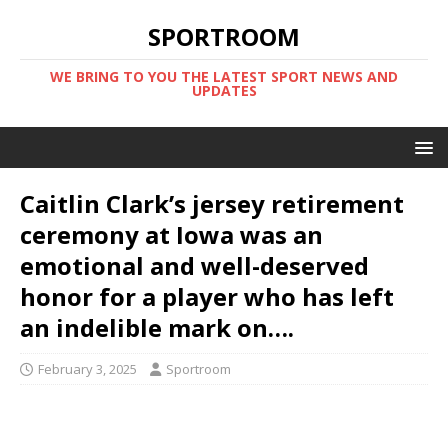
SPORTROOM
WE BRING TO YOU THE LATEST SPORT NEWS AND
UPDATES
Caitlin Clark’s jersey retirement
ceremony at Iowa was an
emotional and well-deserved
honor for a player who has left
an indelible mark on….
February 3, 2025
Sportroom