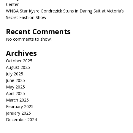
Center
WNBA Star Kysre Gondrezick Stuns in Daring Suit at Victoria’s
Secret Fashion Show
Recent Comments
No comments to show.
Archives
October 2025
August 2025
July 2025
June 2025
May 2025
April 2025
March 2025
February 2025
January 2025
December 2024