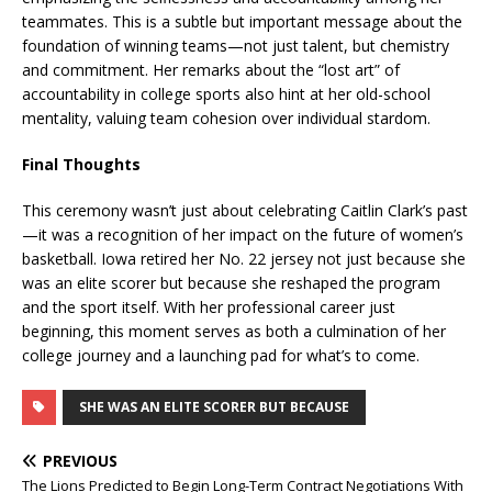
teammates. This is a subtle but important message about the
foundation of winning teams—not just talent, but chemistry
and commitment. Her remarks about the “lost art” of
accountability in college sports also hint at her old-school
mentality, valuing team cohesion over individual stardom.
Final Thoughts
This ceremony wasn’t just about celebrating Caitlin Clark’s past
—it was a recognition of her impact on the future of women’s
basketball. Iowa retired her No. 22 jersey not just because she
was an elite scorer but because she reshaped the program
and the sport itself. With her professional career just
beginning, this moment serves as both a culmination of her
college journey and a launching pad for what’s to come.
SHE WAS AN ELITE SCORER BUT BECAUSE
PREVIOUS
The Lions Predicted to Begin Long-Term Contract Negotiations With