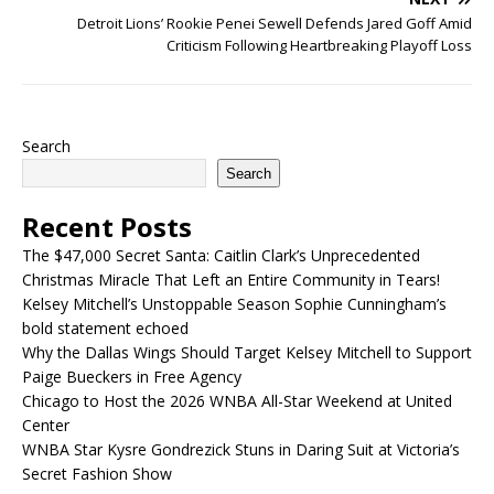
Detroit Lions’ Rookie Penei Sewell Defends Jared Goff Amid
Criticism Following Heartbreaking Playoff Loss
Search
Search
Recent Posts
The $47,000 Secret Santa: Caitlin Clark’s Unprecedented
Christmas Miracle That Left an Entire Community in Tears!
Kelsey Mitchell’s Unstoppable Season Sophie Cunningham’s
bold statement echoed
Why the Dallas Wings Should Target Kelsey Mitchell to Support
Paige Bueckers in Free Agency
Chicago to Host the 2026 WNBA All-Star Weekend at United
Center
WNBA Star Kysre Gondrezick Stuns in Daring Suit at Victoria’s
Secret Fashion Show