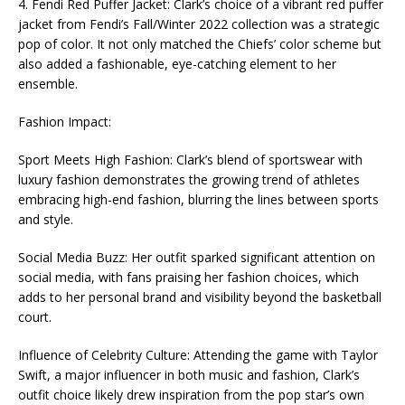
4. Fendi Red Puffer Jacket: Clark’s choice of a vibrant red puffer
jacket from Fendi’s Fall/Winter 2022 collection was a strategic
pop of color. It not only matched the Chiefs’ color scheme but
also added a fashionable, eye-catching element to her
ensemble.
Fashion Impact:
Sport Meets High Fashion: Clark’s blend of sportswear with
luxury fashion demonstrates the growing trend of athletes
embracing high-end fashion, blurring the lines between sports
and style.
Social Media Buzz: Her outfit sparked significant attention on
social media, with fans praising her fashion choices, which
adds to her personal brand and visibility beyond the basketball
court.
Influence of Celebrity Culture: Attending the game with Taylor
Swift, a major influencer in both music and fashion, Clark’s
outfit choice likely drew inspiration from the pop star’s own