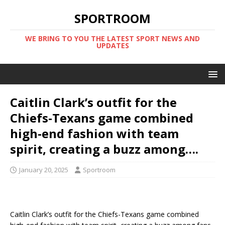
SPORTROOM
WE BRING TO YOU THE LATEST SPORT NEWS AND
UPDATES
Caitlin Clark’s outfit for the
Chiefs-Texans game combined
high-end fashion with team
spirit, creating a buzz among….
January 20, 2025
Sportroom
Caitlin Clark’s outfit for the Chiefs-Texans game combined