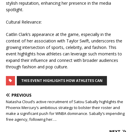
stylish reputation, enhancing her presence in the media
spotlight.
Cultural Relevance:
Caitlin Clark’s appearance at the game, especially in the
context of her association with Taylor Swift, underscores the
growing intersection of sports, celebrity, and fashion. This
event highlights how athletes can leverage such moments to
expand their influence and connect with broader audiences
through fashion and pop culture.
THIS EVENT HIGHLIGHTS HOW ATHLETES CAN
PREVIOUS
Natasha Cloud’s active recruitment of Satou Sabally highlights the
Phoenix Mercury’s ambitious strategy to bolster their roster and
make a significant push for WNBA dominance. Sabally’s impending
free agency, following her….
NEXT