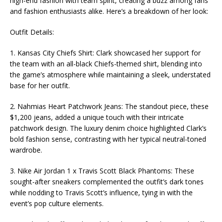
high-end fashion with team spirit, creating a buzz among fans
and fashion enthusiasts alike. Here’s a breakdown of her look:
Outfit Details:
1. Kansas City Chiefs Shirt: Clark showcased her support for
the team with an all-black Chiefs-themed shirt, blending into
the game’s atmosphere while maintaining a sleek, understated
base for her outfit.
2. Nahmias Heart Patchwork Jeans: The standout piece, these
$1,200 jeans, added a unique touch with their intricate
patchwork design. The luxury denim choice highlighted Clark’s
bold fashion sense, contrasting with her typical neutral-toned
wardrobe.
3. Nike Air Jordan 1 x Travis Scott Black Phantoms: These
sought-after sneakers complemented the outfit’s dark tones
while nodding to Travis Scott’s influence, tying in with the
event’s pop culture elements.