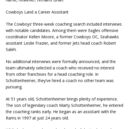
Cowboys Land a Career Assistant
The Cowboys’ three-week coaching search included interviews
with notable candidates. Among them were Eagles offensive
coordinator Kellen Moore, a former Cowboys OC, Seahawks
assistant Leslie Frazier, and former Jets head coach Robert
Saleh.
No additional interviews were formally announced, and the
team ultimately selected a coach who received no interest
from other franchises for a head coaching role. In
Schottenheimer, they’ve hired a coach no other team was
pursuing.
At 51 years old, Schottenheimer brings plenty of experience.
The son of legendary coach Marty Schottenheimer, he entered
the coaching ranks early. He began as an assistant with the
Rams in 1997 at just 24 years old.