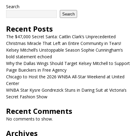
Search
Search
Recent Posts
The $47,000 Secret Santa: Caitlin Clark’s Unprecedented
Christmas Miracle That Left an Entire Community in Tears!
Kelsey Mitchell’s Unstoppable Season Sophie Cunningham’s
bold statement echoed
Why the Dallas Wings Should Target Kelsey Mitchell to Support
Paige Bueckers in Free Agency
Chicago to Host the 2026 WNBA All-Star Weekend at United
Center
WNBA Star Kysre Gondrezick Stuns in Daring Suit at Victoria’s
Secret Fashion Show
Recent Comments
No comments to show.
Archives