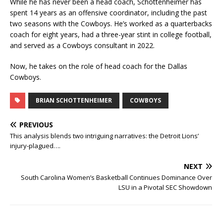
While he has never been a head coach, Schottenheimer has
spent 14 years as an offensive coordinator, including the past
two seasons with the Cowboys. He’s worked as a quarterbacks
coach for eight years, had a three-year stint in college football,
and served as a Cowboys consultant in 2022.
Now, he takes on the role of head coach for the Dallas
Cowboys.
BRIAN SCHOTTENHEIMER
COWBOYS
PREVIOUS
This analysis blends two intriguing narratives: the Detroit Lions’
injury-plagued….
NEXT
South Carolina Women’s Basketball Continues Dominance Over
LSU in a Pivotal SEC Showdown