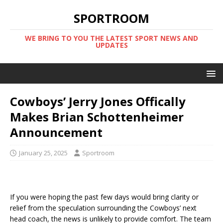
SPORTROOM
WE BRING TO YOU THE LATEST SPORT NEWS AND
UPDATES
Cowboys’ Jerry Jones Offically
Makes Brian Schottenheimer
Announcement
January 25, 2025
Sportroom
If you were hoping the past few days would bring clarity or
relief from the speculation surrounding the Cowboys’ next
head coach, the news is unlikely to provide comfort. The team