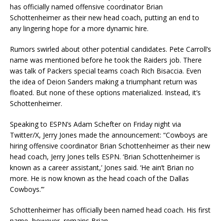
has officially named offensive coordinator Brian
Schottenheimer as their new head coach, putting an end to
any lingering hope for a more dynamic hire.
Rumors swirled about other potential candidates. Pete Carroll’s
name was mentioned before he took the Raiders job. There
was talk of Packers special teams coach Rich Bisaccia. Even
the idea of Deion Sanders making a triumphant return was
floated. But none of these options materialized. Instead, it’s
Schottenheimer.
Speaking to ESPN’s Adam Schefter on Friday night via
Twitter/X, Jerry Jones made the announcement: “Cowboys are
hiring offensive coordinator Brian Schottenheimer as their new
head coach, Jerry Jones tells ESPN. ‘Brian Schottenheimer is
known as a career assistant,’ Jones said. ‘He ain’t Brian no
more. He is now known as the head coach of the Dallas
Cowboys.’”
Schottenheimer has officially been named head coach. His first
name, however, remains Brian.