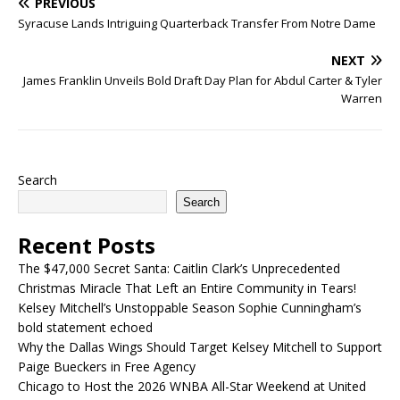
PREVIOUS
Syracuse Lands Intriguing Quarterback Transfer From Notre Dame
NEXT
James Franklin Unveils Bold Draft Day Plan for Abdul Carter & Tyler
Warren
Search
Search
Recent Posts
The $47,000 Secret Santa: Caitlin Clark’s Unprecedented
Christmas Miracle That Left an Entire Community in Tears!
Kelsey Mitchell’s Unstoppable Season Sophie Cunningham’s
bold statement echoed
Why the Dallas Wings Should Target Kelsey Mitchell to Support
Paige Bueckers in Free Agency
Chicago to Host the 2026 WNBA All-Star Weekend at United