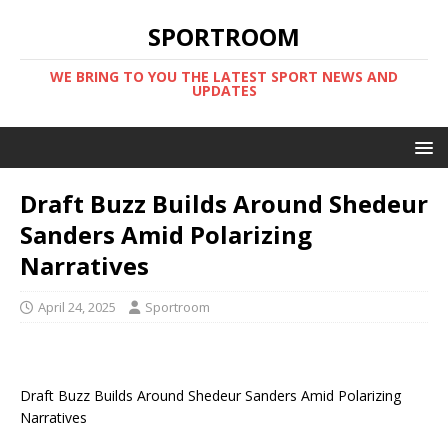
SPORTROOM
WE BRING TO YOU THE LATEST SPORT NEWS AND
UPDATES
Draft Buzz Builds Around Shedeur
Sanders Amid Polarizing
Narratives
April 24, 2025
Sportroom
Draft Buzz Builds Around Shedeur Sanders Amid Polarizing
Narratives