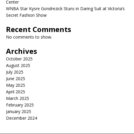
Center
WNBA Star Kysre Gondrezick Stuns in Daring Suit at Victoria’s
Secret Fashion Show
Recent Comments
No comments to show.
Archives
October 2025
August 2025
July 2025
June 2025
May 2025
April 2025
March 2025
February 2025
January 2025
December 2024