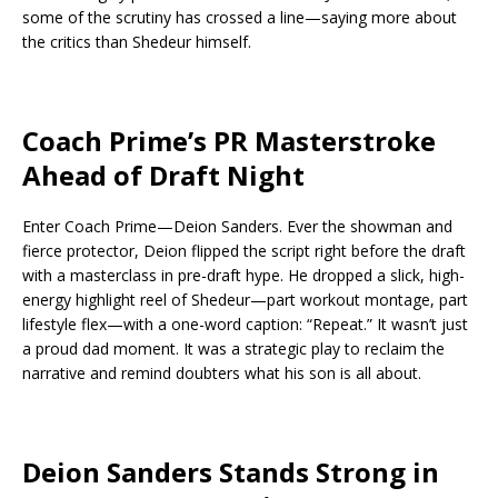
some of the scrutiny has crossed a line—saying more about
the critics than Shedeur himself.
Coach Prime’s PR Masterstroke
Ahead of Draft Night
Enter Coach Prime—Deion Sanders. Ever the showman and
fierce protector, Deion flipped the script right before the draft
with a masterclass in pre-draft hype. He dropped a slick, high-
energy highlight reel of Shedeur—part workout montage, part
lifestyle flex—with a one-word caption: “Repeat.” It wasn’t just
a proud dad moment. It was a strategic play to reclaim the
narrative and remind doubters what his son is all about.
Deion Sanders Stands Strong in