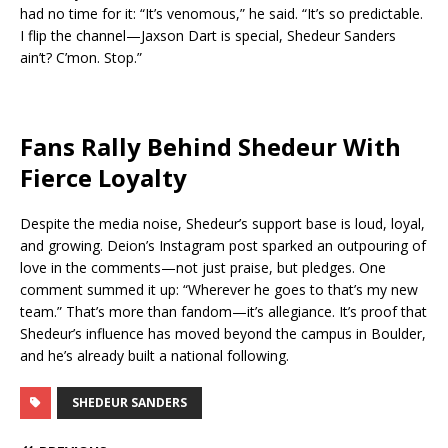
had no time for it: “It’s venomous,” he said. “It’s so predictable.
I flip the channel—Jaxson Dart is special, Shedeur Sanders
ain’t? C’mon. Stop.”
Fans Rally Behind Shedeur With
Fierce Loyalty
Despite the media noise, Shedeur’s support base is loud, loyal,
and growing. Deion’s Instagram post sparked an outpouring of
love in the comments—not just praise, but pledges. One
comment summed it up: “Wherever he goes to that’s my new
team.” That’s more than fandom—it’s allegiance. It’s proof that
Shedeur’s influence has moved beyond the campus in Boulder,
and he’s already built a national following.
SHEDEUR SANDERS