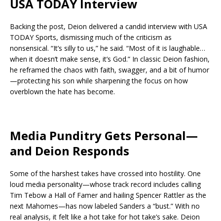
USA TODAY Interview
Backing the post, Deion delivered a candid interview with USA
TODAY Sports, dismissing much of the criticism as
nonsensical. “It’s silly to us,” he said. “Most of it is laughable…
when it doesn’t make sense, it’s God.” In classic Deion fashion,
he reframed the chaos with faith, swagger, and a bit of humor
—protecting his son while sharpening the focus on how
overblown the hate has become.
Media Punditry Gets Personal—
and Deion Responds
Some of the harshest takes have crossed into hostility. One
loud media personality—whose track record includes calling
Tim Tebow a Hall of Famer and hailing Spencer Rattler as the
next Mahomes—has now labeled Sanders a “bust.” With no
real analysis, it felt like a hot take for hot take’s sake. Deion