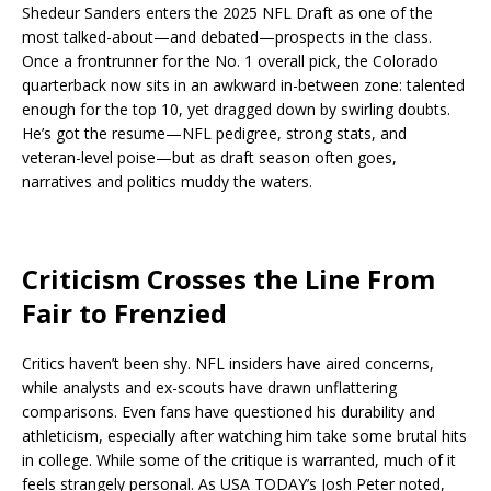
Shedeur Sanders enters the 2025 NFL Draft as one of the
most talked-about—and debated—prospects in the class.
Once a frontrunner for the No. 1 overall pick, the Colorado
quarterback now sits in an awkward in-between zone: talented
enough for the top 10, yet dragged down by swirling doubts.
He’s got the resume—NFL pedigree, strong stats, and
veteran-level poise—but as draft season often goes,
narratives and politics muddy the waters.
Criticism Crosses the Line From
Fair to Frenzied
Critics haven’t been shy. NFL insiders have aired concerns,
while analysts and ex-scouts have drawn unflattering
comparisons. Even fans have questioned his durability and
athleticism, especially after watching him take some brutal hits
in college. While some of the critique is warranted, much of it
feels strangely personal. As USA TODAY’s Josh Peter noted,