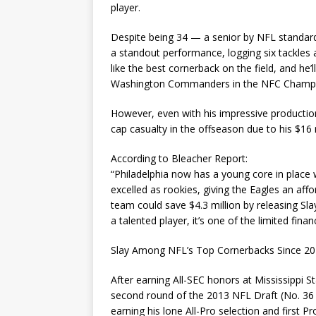
player.
Despite being 34 — a senior by NFL standard
a standout performance, logging six tackles a
like the best cornerback on the field, and he’
Washington Commanders in the NFC Champi
However, even with his impressive productio
cap casualty in the offseason due to his $16 m
According to Bleacher Report:
“Philadelphia now has a young core in place
excelled as rookies, giving the Eagles an af
team could save $4.3 million by releasing Sla
a talented player, it’s one of the limited fina
Slay Among NFL’s Top Cornerbacks Since 2
After earning All-SEC honors at Mississippi St
second round of the 2013 NFL Draft (No. 36 o
earning his lone All-Pro selection and first