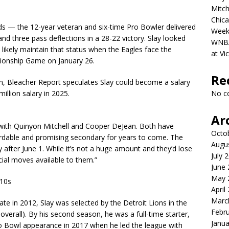
Mitch
Chica
s — the 12-year veteran and six-time Pro Bowler delivered
Week
nd three pass deflections in a 28-22 victory. Slay looked
WNBA 
ll likely maintain that status when the Eagles face the
at Vi
onship Game on January 26.
Re
n, Bleacher Report speculates Slay could become a salary
illion salary in 2025.
No c
Ar
 with Quinyon Mitchell and Cooper DeJean. Both have
Octo
fordable and promising secondary for years to come. The
Augu
y after June 1. While it’s not a huge amount and they’d lose
July 
ncial moves available to them.”
June
May 
010s
April
Marc
ate in 2012, Slay was selected by the Detroit Lions in the
Febr
verall). By his second season, he was a full-time starter,
Janua
 Pro Bowl appearance in 2017 when he led the league with