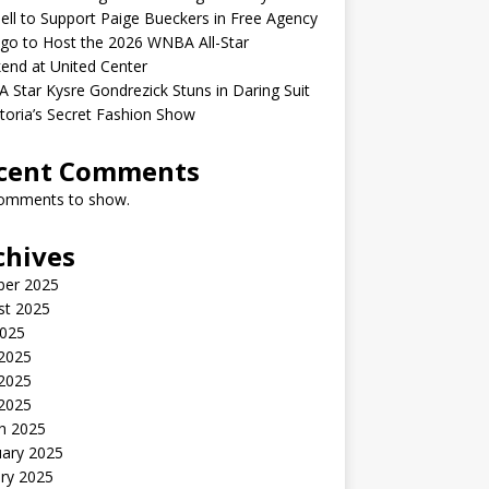
ell to Support Paige Bueckers in Free Agency
go to Host the 2026 WNBA All-Star
end at United Center
Star Kysre Gondrezick Stuns in Daring Suit
ctoria’s Secret Fashion Show
cent Comments
omments to show.
chives
ber 2025
st 2025
2025
 2025
2025
 2025
h 2025
uary 2025
ry 2025