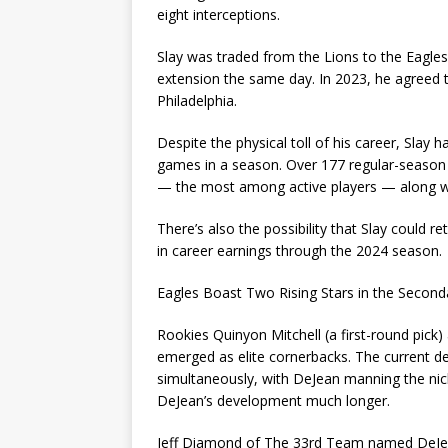
eight interceptions.
Slay was traded from the Lions to the Eagles
extension the same day. In 2023, he agreed t
Philadelphia.
Despite the physical toll of his career, Slay
games in a season. Over 177 regular-season g
— the most among active players — along wi
There’s also the possibility that Slay could re
in career earnings through the 2024 season.
Eagles Boast Two Rising Stars in the Second
Rookies Quinyon Mitchell (a first-round pick
emerged as elite cornerbacks. The current d
simultaneously, with DeJean manning the nickel
DeJean’s development much longer.
Jeff Diamond of The 33rd Team named DeJean