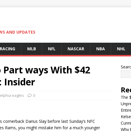
EWS AND UPDATES
 RACING
MLB
NFL
NASCAR
NBA
NHL
o Part ways With $42
Sear
: Insider
Re
elphia eagles
0
The $
Unpre
Entir
Kelse
les cornerback Darius Slay before last Sunday’s NFC
Cunn
eles Rams, you might mistake him for a much younger
Why t