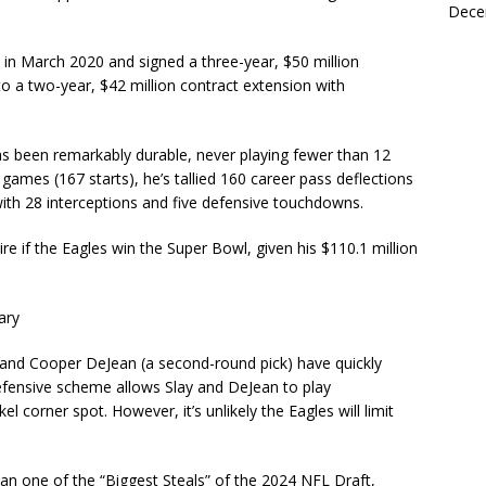
Dece
 in March 2020 and signed a three-year, $50 million
o a two-year, $42 million contract extension with
 has been remarkably durable, never playing fewer than 12
ames (167 starts), he’s tallied 160 career pass deflections
th 28 interceptions and five defensive touchdowns.
tire if the Eagles win the Super Bowl, given his $110.1 million
ary
) and Cooper DeJean (a second-round pick) have quickly
efensive scheme allows Slay and DeJean to play
 corner spot. However, it’s unlikely the Eagles will limit
 one of the “Biggest Steals” of the 2024 NFL Draft,