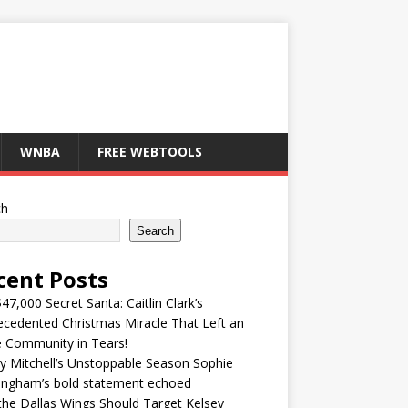
WNBA
FREE WEBTOOLS
ch
Search
cent Posts
47,000 Secret Santa: Caitlin Clark’s
cedented Christmas Miracle That Left an
e Community in Tears!
y Mitchell’s Unstoppable Season Sophie
ingham’s bold statement echoed
he Dallas Wings Should Target Kelsey