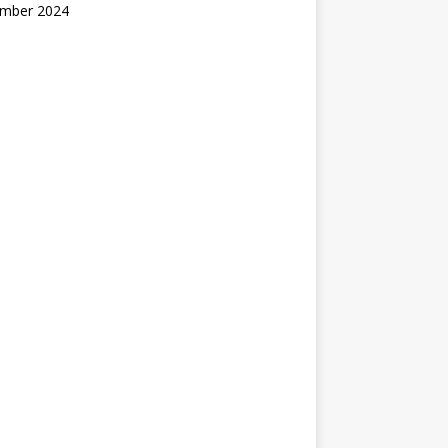
mber 2024