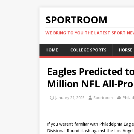
SPORTROOM
WE BRING TO YOU THE LATEST SPORT N
HOME
COLLEGE SPORTS
HORSE
Eagles Predicted t
Million NFL All-Pro
January 21, 2025
Sportroom
Philad
If you weren’t familiar with Philadelphia Eag
Divisional Round clash against the Los Ang