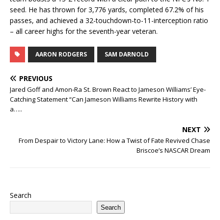
seed. He has thrown for 3,776 yards, completed 67.2% of his
passes, and achieved a 32-touchdown-to-11-interception ratio
– all career highs for the seventh-year veteran.
AARON RODGERS
SAM DARNOLD
PREVIOUS
Jared Goff and Amon-Ra St. Brown React to Jameson Williams’ Eye-
Catching Statement “Can Jameson Williams Rewrite History with
a…..
NEXT
From Despair to Victory Lane: How a Twist of Fate Revived Chase
Briscoe’s NASCAR Dream
Search
Search