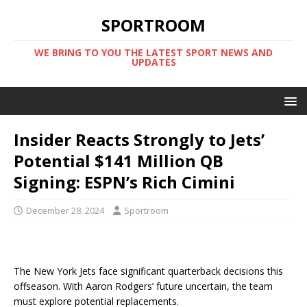
SPORTROOM
WE BRING TO YOU THE LATEST SPORT NEWS AND
UPDATES
Insider Reacts Strongly to Jets’
Potential $141 Million QB
Signing: ESPN’s Rich Cimini
December 28, 2024
Sportroom
The New York Jets face significant quarterback decisions this
offseason. With Aaron Rodgers’ future uncertain, the team
must explore potential replacements.