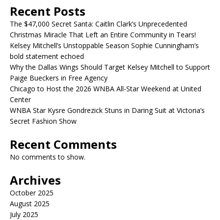
Recent Posts
The $47,000 Secret Santa: Caitlin Clark’s Unprecedented
Christmas Miracle That Left an Entire Community in Tears!
Kelsey Mitchell’s Unstoppable Season Sophie Cunningham’s
bold statement echoed
Why the Dallas Wings Should Target Kelsey Mitchell to Support
Paige Bueckers in Free Agency
Chicago to Host the 2026 WNBA All-Star Weekend at United
Center
WNBA Star Kysre Gondrezick Stuns in Daring Suit at Victoria’s
Secret Fashion Show
Recent Comments
No comments to show.
Archives
October 2025
August 2025
July 2025