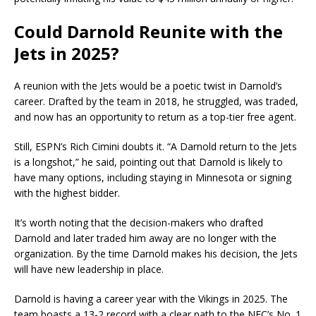
Could Darnold Reunite with the
Jets in 2025?
A reunion with the Jets would be a poetic twist in Darnold’s
career. Drafted by the team in 2018, he struggled, was traded,
and now has an opportunity to return as a top-tier free agent.
Still, ESPN’s Rich Cimini doubts it. “A Darnold return to the Jets
is a longshot,” he said, pointing out that Darnold is likely to
have many options, including staying in Minnesota or signing
with the highest bidder.
It’s worth noting that the decision-makers who drafted
Darnold and later traded him away are no longer with the
organization. By the time Darnold makes his decision, the Jets
will have new leadership in place.
Darnold is having a career year with the Vikings in 2025. The
team boasts a 13-2 record with a clear path to the NFC’s No. 1