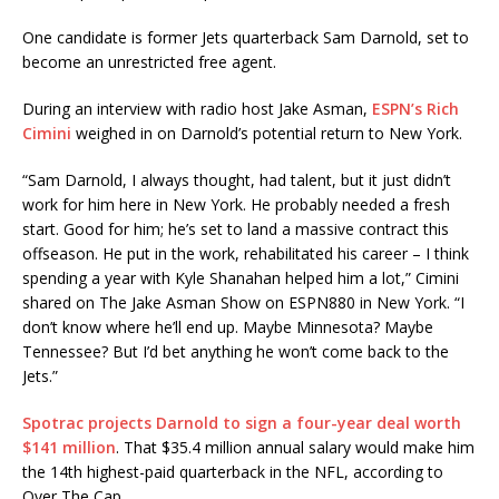
One candidate is former Jets quarterback Sam Darnold, set to
become an unrestricted free agent.
During an interview with radio host Jake Asman,
ESPN’s Rich
Cimini
weighed in on Darnold’s potential return to New York.
“Sam Darnold, I always thought, had talent, but it just didn’t
work for him here in New York. He probably needed a fresh
start. Good for him; he’s set to land a massive contract this
offseason. He put in the work, rehabilitated his career – I think
spending a year with Kyle Shanahan helped him a lot,” Cimini
shared on The Jake Asman Show on ESPN880 in New York. “I
don’t know where he’ll end up. Maybe Minnesota? Maybe
Tennessee? But I’d bet anything he won’t come back to the
Jets.”
Spotrac projects Darnold to sign a four-year deal worth
$141 million
. That $35.4 million annual salary would make him
the 14th highest-paid quarterback in the NFL, according to
Over The Cap.