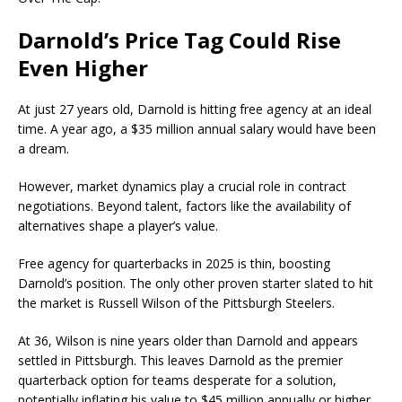
Darnold’s Price Tag Could Rise
Even Higher
At just 27 years old, Darnold is hitting free agency at an ideal
time. A year ago, a $35 million annual salary would have been
a dream.
However, market dynamics play a crucial role in contract
negotiations. Beyond talent, factors like the availability of
alternatives shape a player’s value.
Free agency for quarterbacks in 2025 is thin, boosting
Darnold’s position. The only other proven starter slated to hit
the market is Russell Wilson of the Pittsburgh Steelers.
At 36, Wilson is nine years older than Darnold and appears
settled in Pittsburgh. This leaves Darnold as the premier
quarterback option for teams desperate for a solution,
potentially inflating his value to $45 million annually or higher.