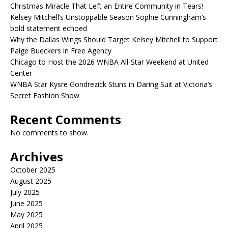
Christmas Miracle That Left an Entire Community in Tears!
Kelsey Mitchell’s Unstoppable Season Sophie Cunningham’s
bold statement echoed
Why the Dallas Wings Should Target Kelsey Mitchell to Support
Paige Bueckers in Free Agency
Chicago to Host the 2026 WNBA All-Star Weekend at United
Center
WNBA Star Kysre Gondrezick Stuns in Daring Suit at Victoria’s
Secret Fashion Show
Recent Comments
No comments to show.
Archives
October 2025
August 2025
July 2025
June 2025
May 2025
April 2025