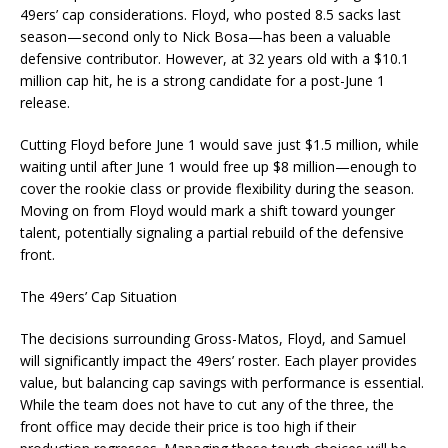
49ers’ cap considerations. Floyd, who posted 8.5 sacks last
season—second only to Nick Bosa—has been a valuable
defensive contributor. However, at 32 years old with a $10.1
million cap hit, he is a strong candidate for a post-June 1
release.
Cutting Floyd before June 1 would save just $1.5 million, while
waiting until after June 1 would free up $8 million—enough to
cover the rookie class or provide flexibility during the season.
Moving on from Floyd would mark a shift toward younger
talent, potentially signaling a partial rebuild of the defensive
front.
The 49ers’ Cap Situation
The decisions surrounding Gross-Matos, Floyd, and Samuel
will significantly impact the 49ers’ roster. Each player provides
value, but balancing cap savings with performance is essential.
While the team does not have to cut any of the three, the
front office may decide their price is too high if their