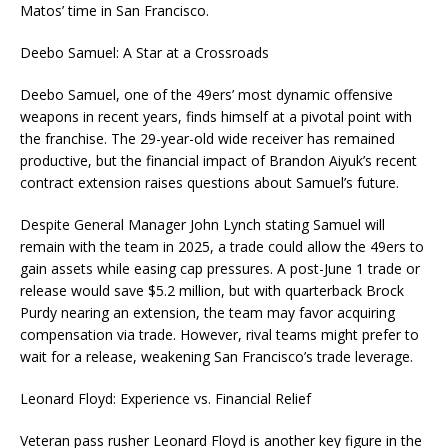
Matos’ time in San Francisco.
Deebo Samuel: A Star at a Crossroads
Deebo Samuel, one of the 49ers’ most dynamic offensive
weapons in recent years, finds himself at a pivotal point with
the franchise. The 29-year-old wide receiver has remained
productive, but the financial impact of Brandon Aiyuk’s recent
contract extension raises questions about Samuel’s future.
Despite General Manager John Lynch stating Samuel will
remain with the team in 2025, a trade could allow the 49ers to
gain assets while easing cap pressures. A post-June 1 trade or
release would save $5.2 million, but with quarterback Brock
Purdy nearing an extension, the team may favor acquiring
compensation via trade. However, rival teams might prefer to
wait for a release, weakening San Francisco’s trade leverage.
Leonard Floyd: Experience vs. Financial Relief
Veteran pass rusher Leonard Floyd is another key figure in the