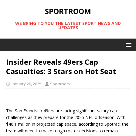
SPORTROOM
WE BRING TO YOU THE LATEST SPORT NEWS AND
UPDATES
Insider Reveals 49ers Cap
Casualties: 3 Stars on Hot Seat
January 20, 2025
Sportroom
The San Francisco 49ers are facing significant salary cap
challenges as they prepare for the 2025 NFL offseason. With
$46.1 million in projected cap space, according to Spotrac, the
team will need to make tough roster decisions to remain