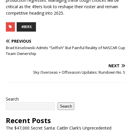
production regresses. Managing these tough choices will be
critical as the 49ers look to reshape their roster and remain
competitive heading into 2025.
49ERS
PREVIOUS
Brad Keselowski Admits “Selfish” But Painful Reality of NASCAR Cup
Team Ownership
NEXT
Sky Overseas + Offseason Updates: Rundown No. 5
Search
Search
Recent Posts
The $47,000 Secret Santa: Caitlin Clark’s Unprecedented