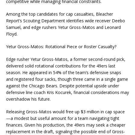
competitive while managing financial constraints.
Among the top candidates for cap casualties, Bleacher
Report’s Scouting Department identifies wide receiver Deebo
Samuel, and edge rushers Yetur Gross-Matos and Leonard
Floyd.
Yetur Gross-Matos: Rotational Piece or Roster Casualty?
Edge rusher Yetur Gross-Matos, a former second-round pick,
delivered solid rotational contributions for the 49ers last
season. He appeared in 54% of the team’s defensive snaps
and registered four sacks, though three came in a single game
against the Chicago Bears. Despite potential upside under
defensive line coach Kris Kocurek, financial considerations may
overshadow his future.
Releasing Gross-Matos would free up $3 million in cap space
—a modest but useful amount for a team navigating tight
finances. Given his production, the 49ers may seek a cheaper
replacement in the draft, signaling the possible end of Gross-