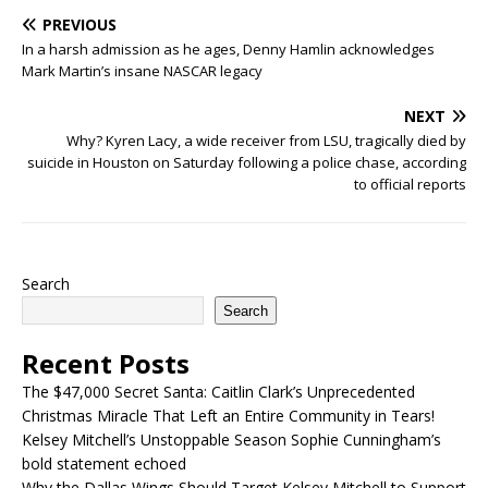
PREVIOUS
In a harsh admission as he ages, Denny Hamlin acknowledges
Mark Martin’s insane NASCAR legacy
NEXT
Why? Kyren Lacy, a wide receiver from LSU, tragically died by
suicide in Houston on Saturday following a police chase, according
to official reports
Search
Search
Recent Posts
The $47,000 Secret Santa: Caitlin Clark’s Unprecedented
Christmas Miracle That Left an Entire Community in Tears!
Kelsey Mitchell’s Unstoppable Season Sophie Cunningham’s
bold statement echoed
Why the Dallas Wings Should Target Kelsey Mitchell to Support