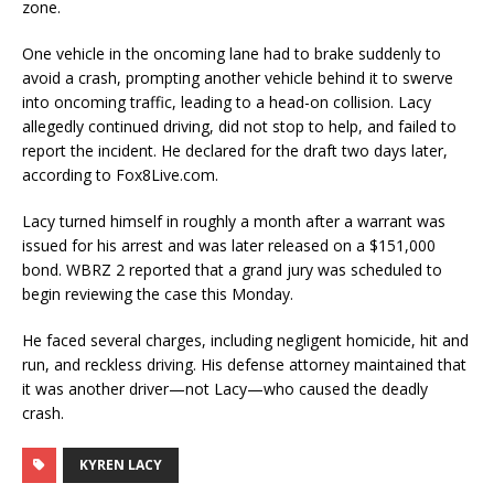
zone.
One vehicle in the oncoming lane had to brake suddenly to
avoid a crash, prompting another vehicle behind it to swerve
into oncoming traffic, leading to a head-on collision. Lacy
allegedly continued driving, did not stop to help, and failed to
report the incident. He declared for the draft two days later,
according to Fox8Live.com.
Lacy turned himself in roughly a month after a warrant was
issued for his arrest and was later released on a $151,000
bond. WBRZ 2 reported that a grand jury was scheduled to
begin reviewing the case this Monday.
He faced several charges, including negligent homicide, hit and
run, and reckless driving. His defense attorney maintained that
it was another driver—not Lacy—who caused the deadly
crash.
KYREN LACY