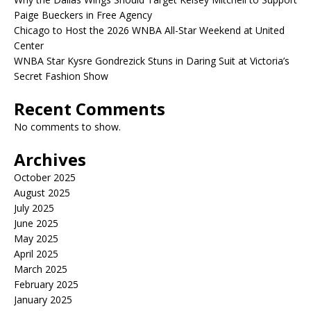
Paige Bueckers in Free Agency
Chicago to Host the 2026 WNBA All-Star Weekend at United
Center
WNBA Star Kysre Gondrezick Stuns in Daring Suit at Victoria’s
Secret Fashion Show
Recent Comments
No comments to show.
Archives
October 2025
August 2025
July 2025
June 2025
May 2025
April 2025
March 2025
February 2025
January 2025