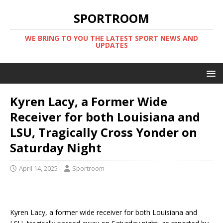
SPORTROOM
WE BRING TO YOU THE LATEST SPORT NEWS AND
UPDATES
Kyren Lacy, a Former Wide
Receiver for both Louisiana and
LSU, Tragically Cross Yonder on
Saturday Night
April 14, 2025
Sportroom
Kyren Lacy, a former wide receiver for both Louisiana and