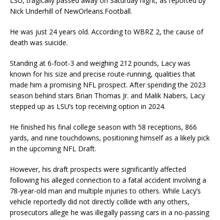
LSU, tragically passed away on Saturday night, as reported by
Nick Underhill of NewOrleans.Football.
He was just 24 years old. According to WBRZ 2, the cause of
death was suicide.
Standing at 6-foot-3 and weighing 212 pounds, Lacy was
known for his size and precise route-running, qualities that
made him a promising NFL prospect. After spending the 2023
season behind stars Brian Thomas Jr. and Malik Nabers, Lacy
stepped up as LSU’s top receiving option in 2024.
He finished his final college season with 58 receptions, 866
yards, and nine touchdowns, positioning himself as a likely pick
in the upcoming NFL Draft.
However, his draft prospects were significantly affected
following his alleged connection to a fatal accident involving a
78-year-old man and multiple injuries to others. While Lacy’s
vehicle reportedly did not directly collide with any others,
prosecutors allege he was illegally passing cars in a no-passing