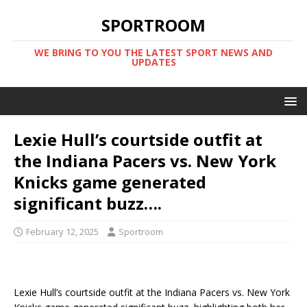
SPORTROOM
WE BRING TO YOU THE LATEST SPORT NEWS AND
UPDATES
Lexie Hull’s courtside outfit at
the Indiana Pacers vs. New York
Knicks game generated
significant buzz….
February 12, 2025
Sportroom
Lexie Hull’s courtside outfit at the Indiana Pacers vs. New York