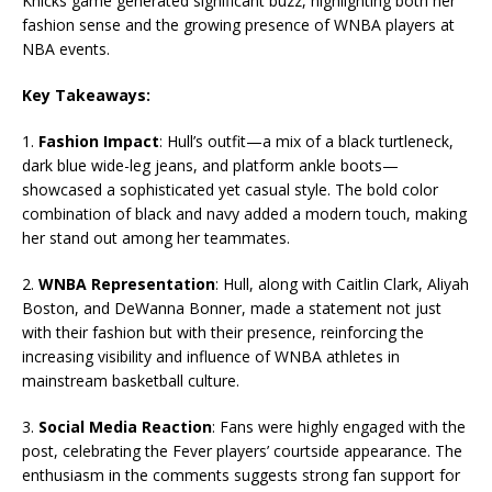
Knicks game generated significant buzz, highlighting both her
fashion sense and the growing presence of WNBA players at
NBA events.
Key Takeaways:
1.
Fashion Impact
: Hull’s outfit—a mix of a black turtleneck,
dark blue wide-leg jeans, and platform ankle boots—
showcased a sophisticated yet casual style. The bold color
combination of black and navy added a modern touch, making
her stand out among her teammates.
2.
WNBA Representation
: Hull, along with Caitlin Clark, Aliyah
Boston, and DeWanna Bonner, made a statement not just
with their fashion but with their presence, reinforcing the
increasing visibility and influence of WNBA athletes in
mainstream basketball culture.
3.
Social Media Reaction
: Fans were highly engaged with the
post, celebrating the Fever players’ courtside appearance. The
enthusiasm in the comments suggests strong fan support for