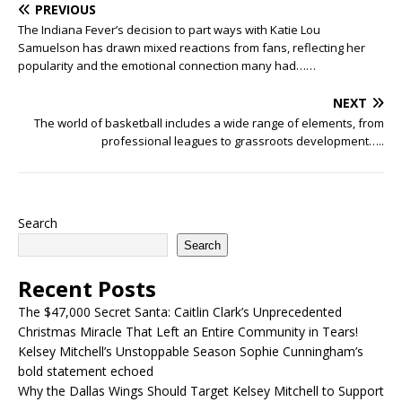
PREVIOUS
The Indiana Fever’s decision to part ways with Katie Lou
Samuelson has drawn mixed reactions from fans, reflecting her
popularity and the emotional connection many had……
NEXT
The world of basketball includes a wide range of elements, from
professional leagues to grassroots development…..
Search
Search
Recent Posts
The $47,000 Secret Santa: Caitlin Clark’s Unprecedented
Christmas Miracle That Left an Entire Community in Tears!
Kelsey Mitchell’s Unstoppable Season Sophie Cunningham’s
bold statement echoed
Why the Dallas Wings Should Target Kelsey Mitchell to Support