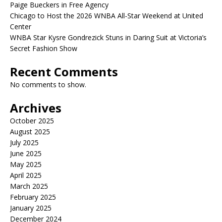
Paige Bueckers in Free Agency
Chicago to Host the 2026 WNBA All-Star Weekend at United
Center
WNBA Star Kysre Gondrezick Stuns in Daring Suit at Victoria’s
Secret Fashion Show
Recent Comments
No comments to show.
Archives
October 2025
August 2025
July 2025
June 2025
May 2025
April 2025
March 2025
February 2025
January 2025
December 2024