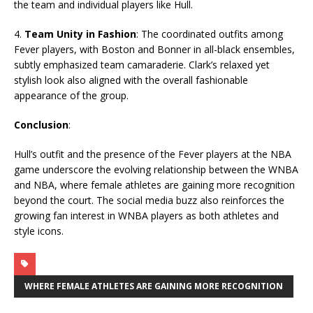
the team and individual players like Hull.
4.
Team Unity in Fashion
: The coordinated outfits among
Fever players, with Boston and Bonner in all-black ensembles,
subtly emphasized team camaraderie. Clark’s relaxed yet
stylish look also aligned with the overall fashionable
appearance of the group.
Conclusion
:
Hull’s outfit and the presence of the Fever players at the NBA
game underscore the evolving relationship between the WNBA
and NBA, where female athletes are gaining more recognition
beyond the court. The social media buzz also reinforces the
growing fan interest in WNBA players as both athletes and
style icons.
WHERE FEMALE ATHLETES ARE GAINING MORE RECOGNITION