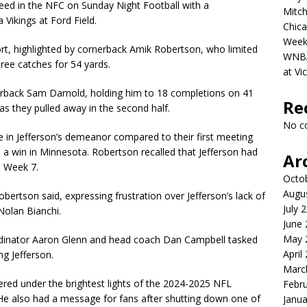
eed in the NFC on Sunday Night Football with a
Mitch
Vikings at Ford Field.
Chica
Week
rt, highlighted by cornerback Amik Robertson, who limited
WNBA 
three catches for 54 yards.
at Vi
rback Sam Darnold, holding him to 18 completions on 41
Re
s they pulled away in the second half.
No c
 in Jefferson’s demeanor compared to their first meeting
d a win in Minnesota. Robertson recalled that Jefferson had
Ar
n Week 7.
Octo
Augu
bertson said, expressing frustration over Jefferson’s lack of
July 
Nolan Bianchi.
June
May 
rdinator Aaron Glenn and head coach Dan Campbell tasked
April
ng Jefferson.
Marc
red under the brightest lights of the 2024-2025 NFL
Febr
 He also had a message for fans after shutting down one of
Janua