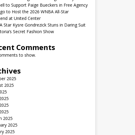
ell to Support Paige Bueckers in Free Agency
go to Host the 2026 WNBA All-Star
end at United Center
Star Kysre Gondrezick Stuns in Daring Suit
ctoria’s Secret Fashion Show
cent Comments
omments to show.
chives
ber 2025
st 2025
2025
 2025
2025
 2025
h 2025
uary 2025
ry 2025