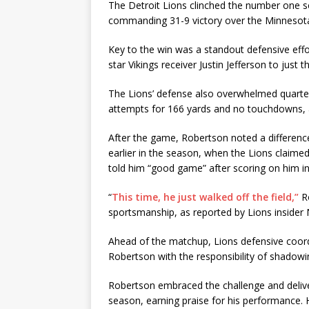
The Detroit Lions clinched the number one s
commanding 31-9 victory over the Minnesota 
Key to the win was a standout defensive effo
star Vikings receiver Justin Jefferson to just 
The Lions’ defense also overwhelmed quarte
attempts for 166 yards and no touchdowns, a
After the game, Robertson noted a difference
earlier in the season, when the Lions claime
told him “good game” after scoring on him i
“
This time, he just walked off the field,”
Ro
sportsmanship, as reported by Lions insider 
Ahead of the matchup, Lions defensive coo
Robertson with the responsibility of shadowi
Robertson embraced the challenge and delive
season, earning praise for his performance.