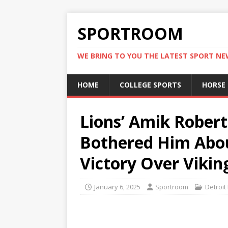
SPORTROOM
WE BRING TO YOU THE LATEST SPORT N
HOME
COLLEGE SPORTS
HORSE
Lions’ Amik Rober
Bothered Him About
Victory Over Vikin
January 6, 2025
Sportroom
Detroit