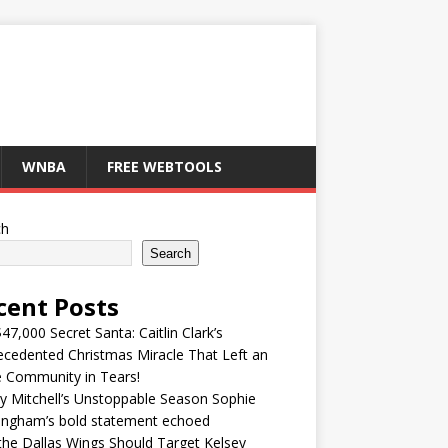
WNBA
FREE WEBTOOLS
ch
Search
cent Posts
47,000 Secret Santa: Caitlin Clark’s
cedented Christmas Miracle That Left an
e Community in Tears!
y Mitchell’s Unstoppable Season Sophie
ingham’s bold statement echoed
he Dallas Wings Should Target Kelsey