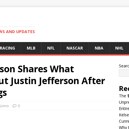
EWS AND UPDATES
 RACING
MLB
NFL
NASCAR
NBA
NHL
tson Shares What
Sear
 Justin Jefferson After
Re
gs
The $
Unpre
 Lions
0
Entir
Kelse
Cunn
Why t