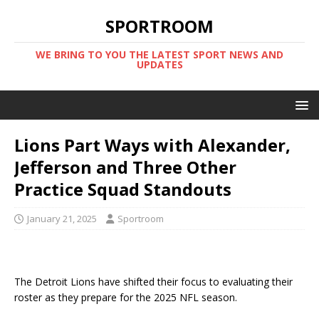
SPORTROOM
WE BRING TO YOU THE LATEST SPORT NEWS AND
UPDATES
Lions Part Ways with Alexander,
Jefferson and Three Other
Practice Squad Standouts
January 21, 2025
Sportroom
The Detroit Lions have shifted their focus to evaluating their
roster as they prepare for the 2025 NFL season.