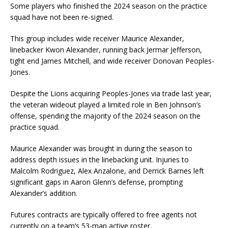
Some players who finished the 2024 season on the practice
squad have not been re-signed.
This group includes wide receiver Maurice Alexander,
linebacker Kwon Alexander, running back Jermar Jefferson,
tight end James Mitchell, and wide receiver Donovan Peoples-
Jones.
Despite the Lions acquiring Peoples-Jones via trade last year,
the veteran wideout played a limited role in Ben Johnson’s
offense, spending the majority of the 2024 season on the
practice squad.
Maurice Alexander was brought in during the season to
address depth issues in the linebacking unit. Injuries to
Malcolm Rodriguez, Alex Anzalone, and Derrick Barnes left
significant gaps in Aaron Glenn’s defense, prompting
Alexander’s addition.
Futures contracts are typically offered to free agents not
currently on a team’s 53-man active roster.