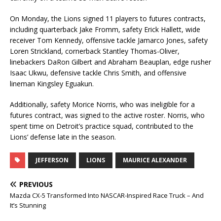
On Monday, the Lions signed 11 players to futures contracts,
including quarterback Jake Fromm, safety Erick Hallett, wide
receiver Tom Kennedy, offensive tackle Jamarco Jones, safety
Loren Strickland, cornerback Stantley Thomas-Oliver,
linebackers DaRon Gilbert and Abraham Beauplan, edge rusher
Isaac Ukwu, defensive tackle Chris Smith, and offensive
lineman Kingsley Eguakun.
Additionally, safety Morice Norris, who was ineligible for a
futures contract, was signed to the active roster. Norris, who
spent time on Detroit’s practice squad, contributed to the
Lions’ defense late in the season.
JEFFERSON
LIONS
MAURICE ALEXANDER
PREVIOUS
Mazda CX-5 Transformed Into NASCAR-Inspired Race Truck – And
It’s Stunning