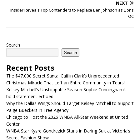
NEXT
Insider Reveals Top Contenders to Replace Ben Johnson as Lions
OC
Search
Search
Recent Posts
The $47,000 Secret Santa: Caitlin Clark’s Unprecedented
Christmas Miracle That Left an Entire Community in Tears!
Kelsey Mitchell’s Unstoppable Season Sophie Cunningham’s
bold statement echoed
Why the Dallas Wings Should Target Kelsey Mitchell to Support
Paige Bueckers in Free Agency
Chicago to Host the 2026 WNBA All-Star Weekend at United
Center
WNBA Star Kysre Gondrezick Stuns in Daring Suit at Victoria’s
Secret Fashion Show