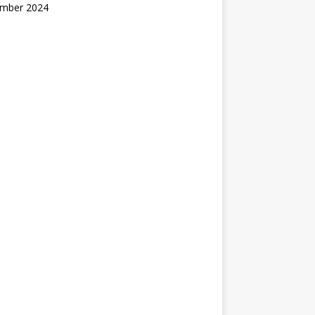
mber 2024