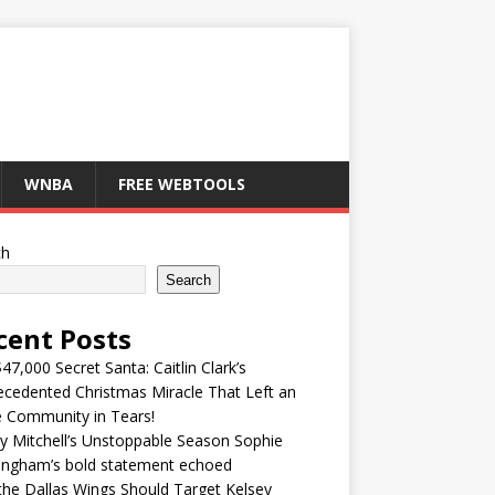
WNBA
FREE WEBTOOLS
ch
Search
cent Posts
47,000 Secret Santa: Caitlin Clark’s
cedented Christmas Miracle That Left an
e Community in Tears!
y Mitchell’s Unstoppable Season Sophie
ingham’s bold statement echoed
he Dallas Wings Should Target Kelsey