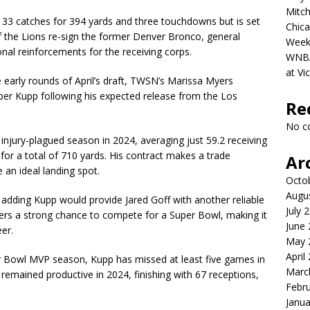
Mitch
ed 33 catches for 394 yards and three touchdowns but is set
Chica
f the Lions re-sign the former Denver Bronco, general
Week
al reinforcements for the receiving corps.
WNBA 
at Vi
e early rounds of April’s draft, TWSN’s Marissa Myers
oper Kupp following his expected release from the Los
Re
No c
injury-plagued season in 2024, averaging just 59.2 receiving
for a total of 710 yards. His contract makes a trade
Ar
e an ideal landing spot.
Octo
Augu
, adding Kupp would provide Jared Goff with another reliable
July 
ffers a strong chance to compete for a Super Bowl, making it
June
eer.
May 
April
er Bowl MVP season, Kupp has missed at least five games in
Marc
e remained productive in 2024, finishing with 67 receptions,
Febr
Janua