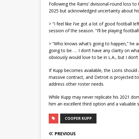
Following the Rams’ divisional-round loss to 
2025 but acknowledged uncertainty about his
> “I feel like I’ve got a lot of good football 
session of the season. “I’ll be playing footba
> “Who knows what’s going to happen,” he add
going to be. … I don’t have any clarity on what
obviously would love to be in L.A., but I don’t
If Kupp becomes available, the Lions should
massive contract, and Detroit is projected t
address other roster needs.
While Kupp may never replicate his 2021 dom
him an excellent third option and a valuable s
COOPER KUPP
PREVIOUS