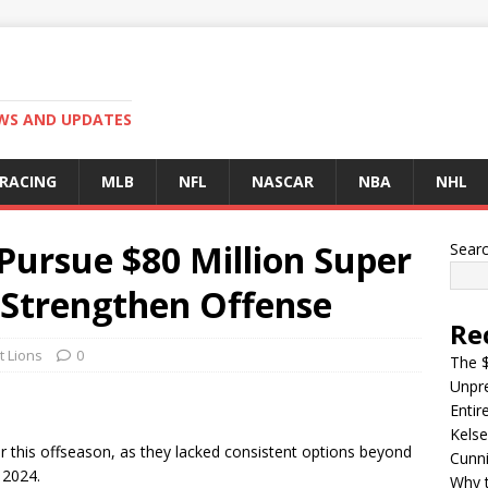
EWS AND UPDATES
 RACING
MLB
NFL
NASCAR
NBA
NHL
 Pursue $80 Million Super
Sear
Strengthen Offense
Re
t Lions
0
The $
Unpre
Entir
Kelse
er this offseason, as they lacked consistent options beyond
Cunn
 2024.
Why t