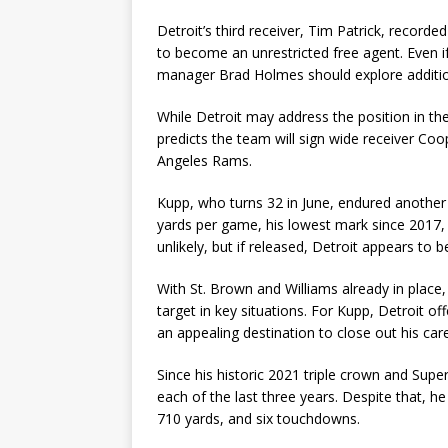
Detroit’s third receiver, Tim Patrick, record
to become an unrestricted free agent. Even i
manager Brad Holmes should explore addition
While Detroit may address the position in th
predicts the team will sign wide receiver Co
Angeles Rams.
Kupp, who turns 32 in June, endured another 
yards per game, his lowest mark since 2017, 
unlikely, but if released, Detroit appears to b
With St. Brown and Williams already in place
target in key situations. For Kupp, Detroit o
an appealing destination to close out his car
Since his historic 2021 triple crown and Sup
each of the last three years. Despite that, h
710 yards, and six touchdowns.