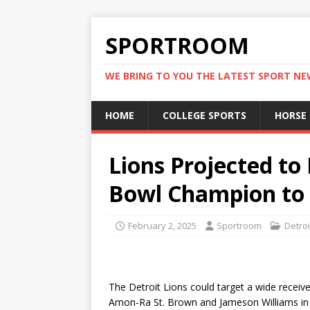
SPORTROOM
WE BRING TO YOU THE LATEST SPORT N
HOME
COLLEGE SPORTS
HORSE
Lions Projected to
Bowl Champion to 
February 2, 2025
Sportroom
Detroi
The Detroit Lions could target a wide receiv
Amon-Ra St. Brown and Jameson Williams in