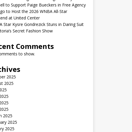
ell to Support Paige Bueckers in Free Agency
go to Host the 2026 WNBA All-Star
end at United Center
Star Kysre Gondrezick Stuns in Daring Suit
ctoria’s Secret Fashion Show
cent Comments
omments to show.
chives
ber 2025
st 2025
2025
 2025
2025
 2025
h 2025
uary 2025
ry 2025