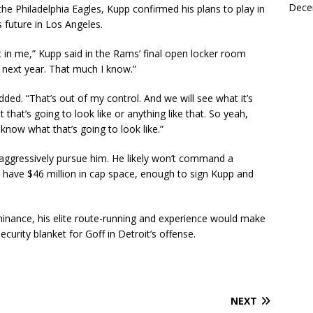
Dece
the Philadelphia Eagles, Kupp confirmed his plans to play in
 future in Los Angeles.
left in me,” Kupp said in the Rams’ final open locker room
ll next year. That much I know.”
ed. “That’s out of my control. And we will see what it’s
 that’s going to look like or anything like that. So yeah,
 know what that’s going to look like.”
 aggressively pursue him. He likely won’t command a
o have $46 million in cap space, enough to sign Kupp and
inance, his elite route-running and experience would make
ecurity blanket for Goff in Detroit’s offense.
NEXT