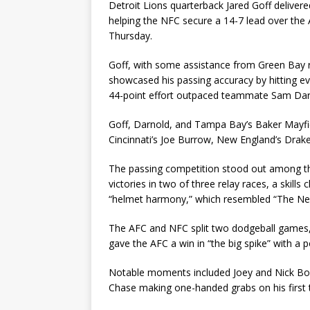
Detroit Lions quarterback Jared Goff delivere
helping the NFC secure a 14-7 lead over th
Thursday.
Goff, with some assistance from Green Bay ru
showcased his passing accuracy by hitting e
44-point effort outpaced teammate Sam Darn
Goff, Darnold, and Tampa Bay’s Baker Mayfie
Cincinnati’s Joe Burrow, New England’s Drake
The passing competition stood out among th
victories in two of three relay races, a skills
“helmet harmony,” which resembled “The N
The AFC and NFC split two dodgeball games, 
gave the AFC a win in “the big spike” with a p
Notable moments included Joey and Nick Bosa
Chase making one-handed grabs on his first t