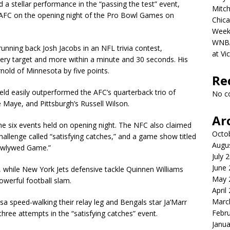
d a stellar performance in the “passing the test” event,
Mitch
e AFC on the opening night of the Pro Bowl Games on
Chica
Week
WNBA 
nning back Josh Jacobs in an NFL trivia contest,
at Vi
very target and more within a minute and 30 seconds. His
old of Minnesota by five points.
Re
ld easily outperformed the AFC’s quarterback trio of
No c
 Maye, and Pittsburgh’s Russell Wilson.
Ar
e six events held on opening night. The NFC also claimed
Octo
 challenge called “satisfying catches,” and a game show titled
Augu
ewlywed Game.”
July 
June
while New York Jets defensive tackle Quinnen Williams
May 
owerful football slam.
April
Marc
 speed-walking their relay leg and Bengals star Ja’Marr
Febr
hree attempts in the “satisfying catches” event.
Janua