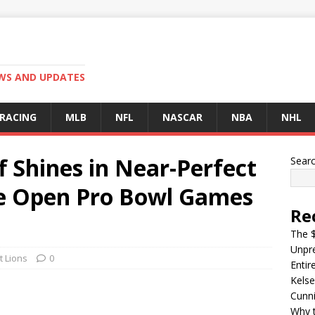
EWS AND UPDATES
 RACING
MLB
NFL
NASCAR
NBA
NHL
f Shines in Near-Perfect
Sear
he Open Pro Bowl Games
Re
The $
Unpre
t Lions
0
Entir
Kelse
Cunn
Why t