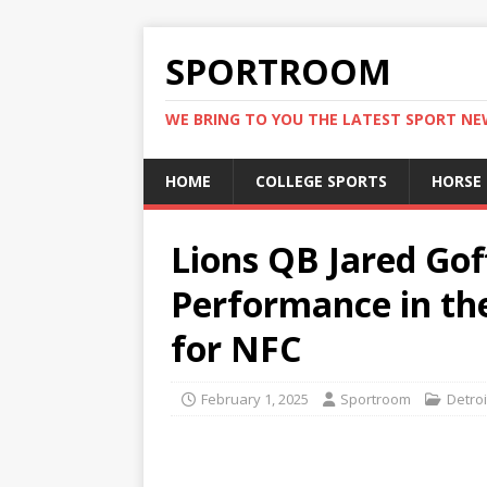
SPORTROOM
WE BRING TO YOU THE LATEST SPORT N
HOME
COLLEGE SPORTS
HORSE
Lions QB Jared Gof
Performance in t
for NFC
February 1, 2025
Sportroom
Detroi