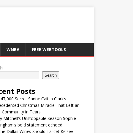
WNBA
FREE WEBTOOLS
ch
Search
cent Posts
47,000 Secret Santa: Caitlin Clark’s
cedented Christmas Miracle That Left an
e Community in Tears!
y Mitchell’s Unstoppable Season Sophie
ingham’s bold statement echoed
he Dallas Wings Should Target Kelsey