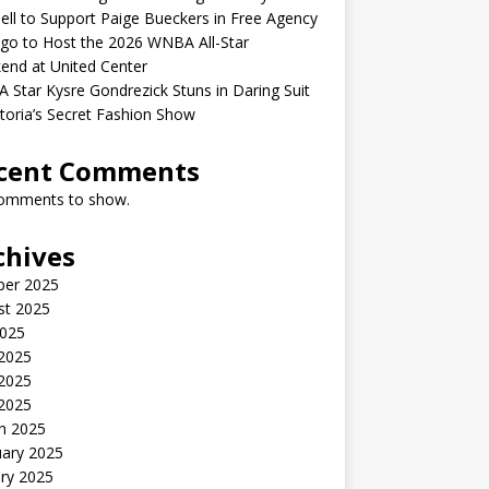
ell to Support Paige Bueckers in Free Agency
go to Host the 2026 WNBA All-Star
end at United Center
Star Kysre Gondrezick Stuns in Daring Suit
ctoria’s Secret Fashion Show
cent Comments
omments to show.
chives
ber 2025
st 2025
2025
 2025
2025
 2025
h 2025
uary 2025
ry 2025