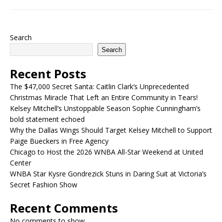
Search
Search
Recent Posts
The $47,000 Secret Santa: Caitlin Clark’s Unprecedented
Christmas Miracle That Left an Entire Community in Tears!
Kelsey Mitchell’s Unstoppable Season Sophie Cunningham’s
bold statement echoed
Why the Dallas Wings Should Target Kelsey Mitchell to Support
Paige Bueckers in Free Agency
Chicago to Host the 2026 WNBA All-Star Weekend at United
Center
WNBA Star Kysre Gondrezick Stuns in Daring Suit at Victoria’s
Secret Fashion Show
Recent Comments
No comments to show.