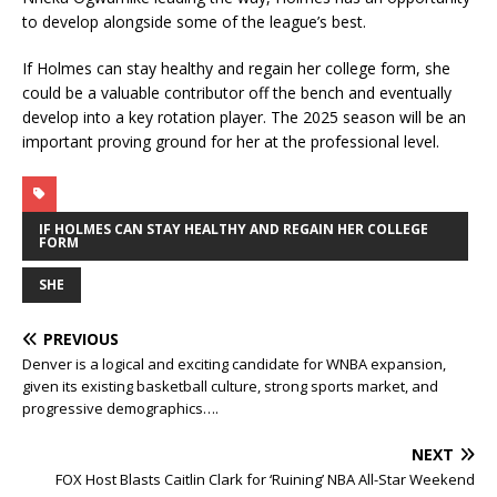
to develop alongside some of the league’s best.
If Holmes can stay healthy and regain her college form, she
could be a valuable contributor off the bench and eventually
develop into a key rotation player. The 2025 season will be an
important proving ground for her at the professional level.
IF HOLMES CAN STAY HEALTHY AND REGAIN HER COLLEGE
FORM
SHE
PREVIOUS
Denver is a logical and exciting candidate for WNBA expansion,
given its existing basketball culture, strong sports market, and
progressive demographics….
NEXT
FOX Host Blasts Caitlin Clark for ‘Ruining’ NBA All-Star Weekend