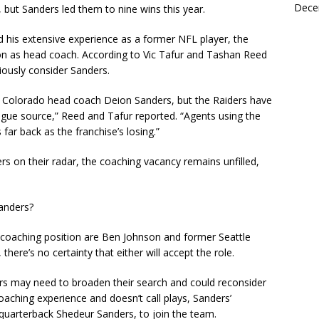
Dece
 but Sanders led them to nine wins this year.
nd his extensive experience as a former NFL player, the
 on as head coach. According to Vic Tafur and Tashan Reed
iously consider Sanders.
f Colorado head coach Deion Sanders, but the Raiders have
league source,” Reed and Tafur reported. “Agents using the
far back as the franchise’s losing.”
rs on their radar, the coaching vacancy remains unfilled,
Sanders?
d coaching position are Ben Johnson and former Seattle
ere’s no certainty that either will accept the role.
ders may need to broaden their search and could reconsider
aching experience and doesn’t call plays, Sanders’
, quarterback Shedeur Sanders, to join the team.