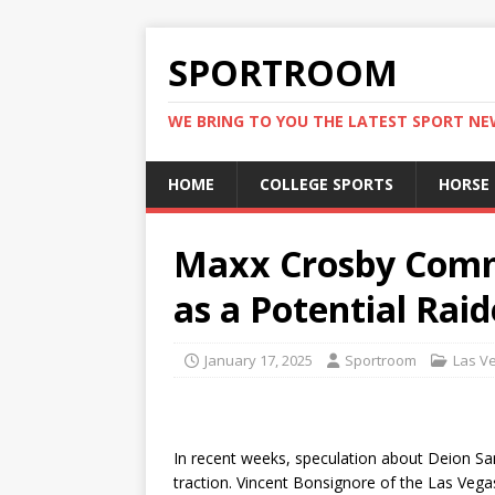
SPORTROOM
WE BRING TO YOU THE LATEST SPORT N
HOME
COLLEGE SPORTS
HORSE
Maxx Crosby Comm
as a Potential Rai
January 17, 2025
Sportroom
Las V
In recent weeks, speculation about Deion Sa
traction. Vincent Bonsignore of the Las Vega