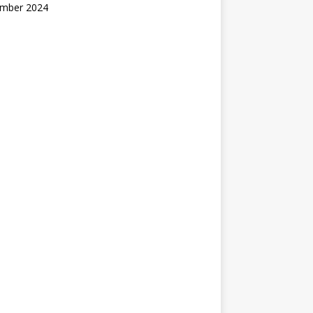
mber 2024