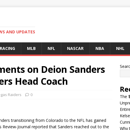
EWS AND UPDATES
 RACING
MLB
NFL
NASCAR
NBA
NHL
ents on Deion Sanders
Sear
ders Head Coach
Re
egas Raiders
0
The $
Unpre
Entir
Kelse
nders transitioning from Colorado to the NFL has gained
Cunn
s Review-Journal reported that Sanders reached out to the
Why t