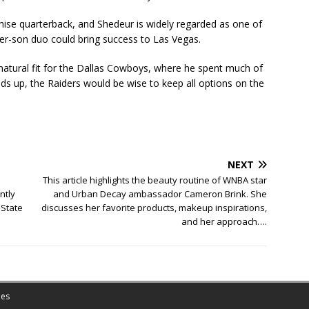
hise quarterback, and Shedeur is widely regarded as one of
her-son duo could bring success to Las Vegas.
 natural fit for the Dallas Cowboys, where he spent much of
nds up, the Raiders would be wise to keep all options on the
NEXT
This article highlights the beauty routine of WNBA star
ntly
and Urban Decay ambassador Cameron Brink. She
 State
discusses her favorite products, makeup inspirations,
and her approach….
es