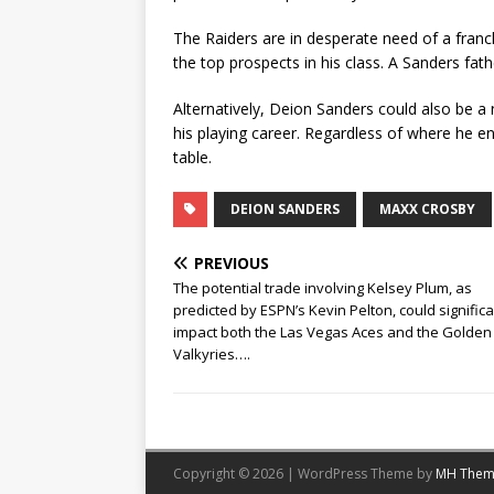
The Raiders are in desperate need of a franc
the top prospects in his class. A Sanders fat
Alternatively, Deion Sanders could also be a
his playing career. Regardless of where he e
table.
DEION SANDERS
MAXX CROSBY
PREVIOUS
The potential trade involving Kelsey Plum, as
predicted by ESPN’s Kevin Pelton, could significa
impact both the Las Vegas Aces and the Golden
Valkyries….
Copyright © 2026 | WordPress Theme by
MH Them