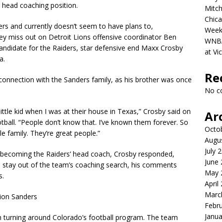
r head coaching position.
Mitch
Chica
rs and currently doesn’t seem to have plans to,
Week
ey miss out on Detroit Lions offensive coordinator Ben
WNBA 
andidate for the Raiders, star defensive end Maxx Crosby
at Vi
a.
Re
connection with the Sanders family, as his brother was once
No c
tle kid when I was at their house in Texas,” Crosby said on
Ar
ball. “People don’t know that. I’ve known them forever. So
Octo
le family. They’re great people.”
Augu
July 
s becoming the Raiders’ head coach, Crosby responded,
June
 stay out of the team’s coaching search, his comments
May 
s.
April
Marc
eion Sanders
Febr
Janua
in turning around Colorado’s football program. The team