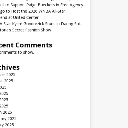
ell to Support Paige Bueckers in Free Agency
go to Host the 2026 WNBA All-Star
end at United Center
Star Kysre Gondrezick Stuns in Daring Suit
ctoria’s Secret Fashion Show
cent Comments
omments to show.
chives
ber 2025
st 2025
2025
 2025
2025
 2025
h 2025
uary 2025
ry 2025