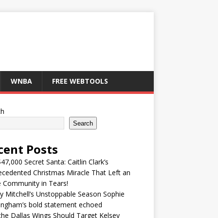
WNBA
FREE WEBTOOLS
ch
Search
cent Posts
47,000 Secret Santa: Caitlin Clark’s
cedented Christmas Miracle That Left an
e Community in Tears!
y Mitchell’s Unstoppable Season Sophie
ingham’s bold statement echoed
he Dallas Wings Should Target Kelsey