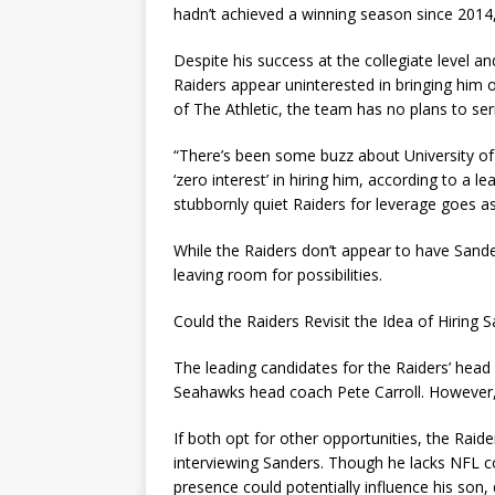
hadn’t achieved a winning season since 2014,
Despite his success at the collegiate level a
Raiders appear uninterested in bringing him
of The Athletic, the team has no plans to ser
“There’s been some buzz about University o
‘zero interest’ in hiring him, according to a 
stubbornly quiet Raiders for leverage goes as 
While the Raiders don’t appear to have Sande
leaving room for possibilities.
Could the Raiders Revisit the Idea of Hiring 
The leading candidates for the Raiders’ hea
Seahawks head coach Pete Carroll. However, th
If both opt for other opportunities, the Rai
interviewing Sanders. Though he lacks NFL co
presence could potentially influence his son