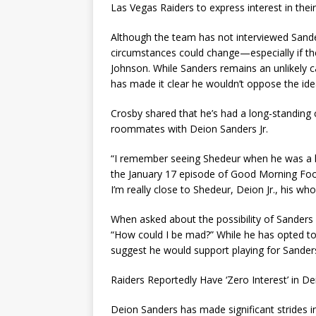
Las Vegas Raiders to express interest in thei
Although the team has not interviewed Sande
circumstances could change—especially if th
Johnson. While Sanders remains an unlikely c
has made it clear he wouldn’t oppose the ide
Crosby shared that he’s had a long-standing 
roommates with Deion Sanders Jr.
“I remember seeing Shedeur when he was a lit
the January 17 episode of Good Morning Foot
I’m really close to Shedeur, Deion Jr., his who
When asked about the possibility of Sander
“How could I be mad?” While he has opted to
suggest he would support playing for Sander
Raiders Reportedly Have ‘Zero Interest’ in D
Deion Sanders has made significant strides 