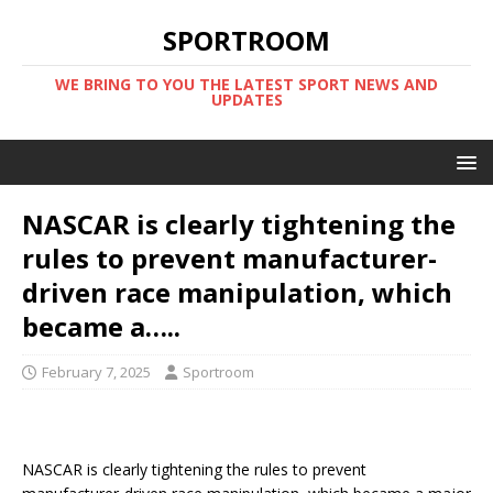
SPORTROOM
WE BRING TO YOU THE LATEST SPORT NEWS AND
UPDATES
NASCAR is clearly tightening the
rules to prevent manufacturer-
driven race manipulation, which
became a…..
February 7, 2025
Sportroom
NASCAR is clearly tightening the rules to prevent