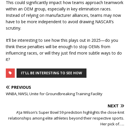
This could significantly impact how teams approach teamwork
within an OEM group, especially in key elimination races.
Instead of relying on manufacturer alliances, teams may now
have to be more independent to avoid drawing NASCAR’s
scrutiny.
It’ll be interesting to see how this plays out in 2025—do you
think these penalties will be enough to stop OEMs from
influencing races, or will they just find more subtle ways to do
it?
IT'LL BE INTERESTING TO SEE HOW
PREVIOUS
WNBA, NWSL Unite for Groundbreaking Training Facility
NEXT
A’ja Wilson’s Super Bowl 59 prediction highlights the close-knit
relationships among elite athletes beyond their respective sports.
Her pick of…..