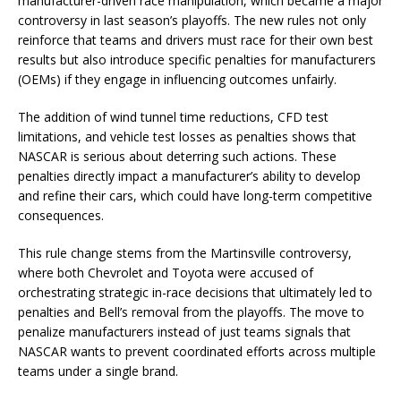
manufacturer-driven race manipulation, which became a major
controversy in last season’s playoffs. The new rules not only
reinforce that teams and drivers must race for their own best
results but also introduce specific penalties for manufacturers
(OEMs) if they engage in influencing outcomes unfairly.
The addition of wind tunnel time reductions, CFD test
limitations, and vehicle test losses as penalties shows that
NASCAR is serious about deterring such actions. These
penalties directly impact a manufacturer’s ability to develop
and refine their cars, which could have long-term competitive
consequences.
This rule change stems from the Martinsville controversy,
where both Chevrolet and Toyota were accused of
orchestrating strategic in-race decisions that ultimately led to
penalties and Bell’s removal from the playoffs. The move to
penalize manufacturers instead of just teams signals that
NASCAR wants to prevent coordinated efforts across multiple
teams under a single brand.