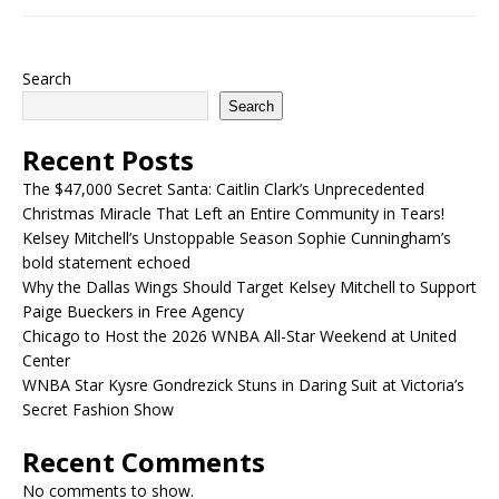
Search
Search
Recent Posts
The $47,000 Secret Santa: Caitlin Clark’s Unprecedented
Christmas Miracle That Left an Entire Community in Tears!
Kelsey Mitchell’s Unstoppable Season Sophie Cunningham’s
bold statement echoed
Why the Dallas Wings Should Target Kelsey Mitchell to Support
Paige Bueckers in Free Agency
Chicago to Host the 2026 WNBA All-Star Weekend at United
Center
WNBA Star Kysre Gondrezick Stuns in Daring Suit at Victoria’s
Secret Fashion Show
Recent Comments
No comments to show.