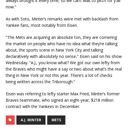
always brought it every time, so we can’t wait to pitch for y’all
now.”
As with Soto, Minter’s remarks were met with backlash from
Yankee fans, most notably from Eisen.
“The Mets are acquiring an absolute ton, they are cornering
the market on people who have no idea what they’re talking
about, the sports scene in New York City and talking
declaratively with absolutely no sense,” Eisen said on his show
Wednesday. “A.J., you know what? We got our own lefty from
the Braves who might have a say or two about what’s the real
thing in New York or not this year. There’s a lot of checks
being written across the Triborough.”
Eisen was referring to lefty starter Max Fried, Minter’s former
Braves teammate, who signed an eight-year, $218 million
contract with the Yankees in December.
A.J. MINTER
METS