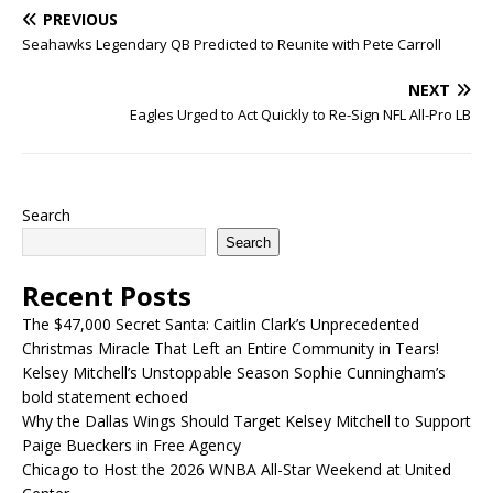
PREVIOUS
Seahawks Legendary QB Predicted to Reunite with Pete Carroll
NEXT
Eagles Urged to Act Quickly to Re-Sign NFL All-Pro LB
Search
Search
Recent Posts
The $47,000 Secret Santa: Caitlin Clark’s Unprecedented
Christmas Miracle That Left an Entire Community in Tears!
Kelsey Mitchell’s Unstoppable Season Sophie Cunningham’s
bold statement echoed
Why the Dallas Wings Should Target Kelsey Mitchell to Support
Paige Bueckers in Free Agency
Chicago to Host the 2026 WNBA All-Star Weekend at United