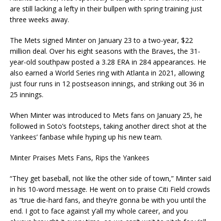
are still lacking a lefty in their bullpen with spring training just
three weeks away.
The Mets signed Minter on January 23 to a two-year, $22
million deal. Over his eight seasons with the Braves, the 31-
year-old southpaw posted a 3.28 ERA in 284 appearances. He
also earned a World Series ring with Atlanta in 2021, allowing
just four runs in 12 postseason innings, and striking out 36 in
25 innings.
When Minter was introduced to Mets fans on January 25, he
followed in Soto’s footsteps, taking another direct shot at the
Yankees’ fanbase while hyping up his new team.
Minter Praises Mets Fans, Rips the Yankees
“They get baseball, not like the other side of town,” Minter said
in his 10-word message. He went on to praise Citi Field crowds
as “true die-hard fans, and they’re gonna be with you until the
end. I got to face against y’all my whole career, and you