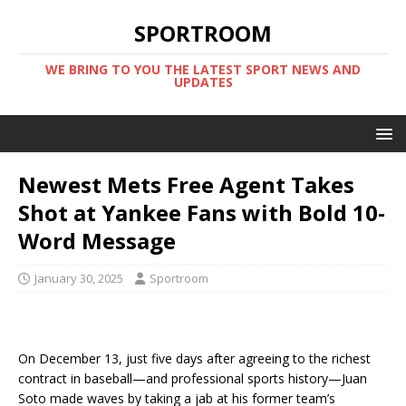
SPORTROOM
WE BRING TO YOU THE LATEST SPORT NEWS AND
UPDATES
Newest Mets Free Agent Takes
Shot at Yankee Fans with Bold 10-
Word Message
January 30, 2025
Sportroom
On December 13, just five days after agreeing to the richest
contract in baseball—and professional sports history—Juan
Soto made waves by taking a jab at his former team’s