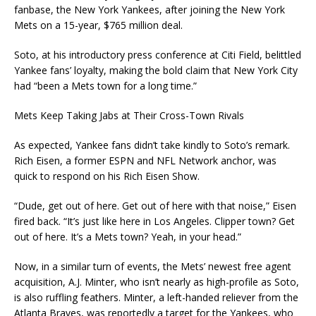
fanbase, the New York Yankees, after joining the New York
Mets on a 15-year, $765 million deal.
Soto, at his introductory press conference at Citi Field, belittled
Yankee fans’ loyalty, making the bold claim that New York City
had “been a Mets town for a long time.”
Mets Keep Taking Jabs at Their Cross-Town Rivals
As expected, Yankee fans didn’t take kindly to Soto’s remark.
Rich Eisen, a former ESPN and NFL Network anchor, was
quick to respond on his Rich Eisen Show.
“Dude, get out of here. Get out of here with that noise,” Eisen
fired back. “It’s just like here in Los Angeles. Clipper town? Get
out of here. It’s a Mets town? Yeah, in your head.”
Now, in a similar turn of events, the Mets’ newest free agent
acquisition, A.J. Minter, who isn’t nearly as high-profile as Soto,
is also ruffling feathers. Minter, a left-handed reliever from the
Atlanta Braves, was reportedly a target for the Yankees, who