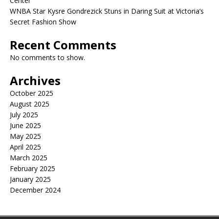
Center
WNBA Star Kysre Gondrezick Stuns in Daring Suit at Victoria’s
Secret Fashion Show
Recent Comments
No comments to show.
Archives
October 2025
August 2025
July 2025
June 2025
May 2025
April 2025
March 2025
February 2025
January 2025
December 2024