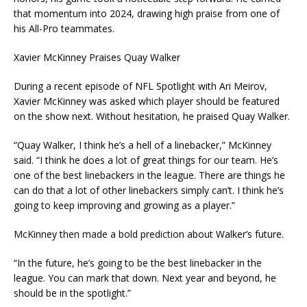
that momentum into 2024, drawing high praise from one of
his All-Pro teammates.
Xavier McKinney Praises Quay Walker
During a recent episode of NFL Spotlight with Ari Meirov,
Xavier McKinney was asked which player should be featured
on the show next. Without hesitation, he praised Quay Walker.
“Quay Walker, I think he’s a hell of a linebacker,” McKinney
said. “I think he does a lot of great things for our team. He’s
one of the best linebackers in the league. There are things he
can do that a lot of other linebackers simply can’t. I think he’s
going to keep improving and growing as a player.”
McKinney then made a bold prediction about Walker’s future.
“In the future, he’s going to be the best linebacker in the
league. You can mark that down. Next year and beyond, he
should be in the spotlight.”