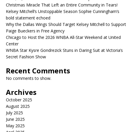
Christmas Miracle That Left an Entire Community in Tears!
Kelsey Mitchell’s Unstoppable Season Sophie Cunningham’s
bold statement echoed
Why the Dallas Wings Should Target Kelsey Mitchell to Support
Paige Bueckers in Free Agency
Chicago to Host the 2026 WNBA All-Star Weekend at United
Center
WNBA Star Kysre Gondrezick Stuns in Daring Suit at Victoria’s
Secret Fashion Show
Recent Comments
No comments to show.
Archives
October 2025
August 2025
July 2025
June 2025
May 2025