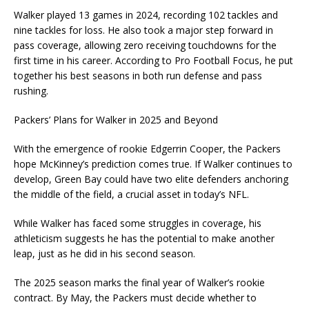
Walker played 13 games in 2024, recording 102 tackles and
nine tackles for loss. He also took a major step forward in
pass coverage, allowing zero receiving touchdowns for the
first time in his career. According to Pro Football Focus, he put
together his best seasons in both run defense and pass
rushing.
Packers’ Plans for Walker in 2025 and Beyond
With the emergence of rookie Edgerrin Cooper, the Packers
hope McKinney’s prediction comes true. If Walker continues to
develop, Green Bay could have two elite defenders anchoring
the middle of the field, a crucial asset in today’s NFL.
While Walker has faced some struggles in coverage, his
athleticism suggests he has the potential to make another
leap, just as he did in his second season.
The 2025 season marks the final year of Walker’s rookie
contract. By May, the Packers must decide whether to