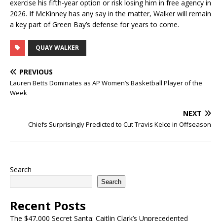
exercise his fifth-year option or risk losing him in free agency in
2026. If McKinney has any say in the matter, Walker will remain
a key part of Green Bay’s defense for years to come.
QUAY WALKER
PREVIOUS
Lauren Betts Dominates as AP Women’s Basketball Player of the
Week
NEXT
Chiefs Surprisingly Predicted to Cut Travis Kelce in Offseason
Search
Search
Recent Posts
The $47,000 Secret Santa: Caitlin Clark’s Unprecedented