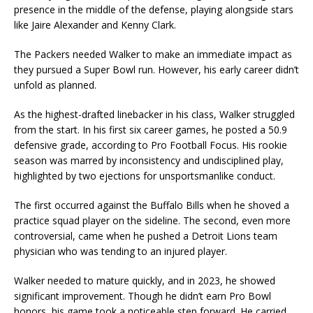
presence in the middle of the defense, playing alongside stars
like Jaire Alexander and Kenny Clark.
The Packers needed Walker to make an immediate impact as
they pursued a Super Bowl run. However, his early career didn’t
unfold as planned.
As the highest-drafted linebacker in his class, Walker struggled
from the start. In his first six career games, he posted a 50.9
defensive grade, according to Pro Football Focus. His rookie
season was marred by inconsistency and undisciplined play,
highlighted by two ejections for unsportsmanlike conduct.
The first occurred against the Buffalo Bills when he shoved a
practice squad player on the sideline. The second, even more
controversial, came when he pushed a Detroit Lions team
physician who was tending to an injured player.
Walker needed to mature quickly, and in 2023, he showed
significant improvement. Though he didn’t earn Pro Bowl
honors, his game took a noticeable step forward. He carried