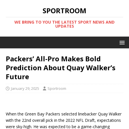
SPORTROOM
WE BRING TO YOU THE LATEST SPORT NEWS AND
UPDATES
Packers’ All-Pro Makes Bold
Prediction About Quay Walker’s
Future
January 29, 2025
Sportroom
When the Green Bay Packers selected linebacker Quay Walker
with the 22nd overall pick in the 2022 NFL Draft, expectations
were sky-high. He was expected to be a game-changing