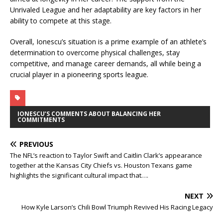
Unrivaled League and her adaptability are key factors in her
ability to compete at this stage.
Overall, Ionescu’s situation is a prime example of an athlete’s
determination to overcome physical challenges, stay
competitive, and manage career demands, all while being a
crucial player in a pioneering sports league.
IONESCU’S COMMENTS ABOUT BALANCING HER
COMMITMENTS
PREVIOUS
The NFL’s reaction to Taylor Swift and Caitlin Clark’s appearance
together at the Kansas City Chiefs vs. Houston Texans game
highlights the significant cultural impact that….
NEXT
How Kyle Larson’s Chili Bowl Triumph Revived His Racing Legacy