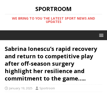
SPORTROOM
WE BRING TO YOU THE LATEST SPORT NEWS AND
UPDATES
Sabrina Ionescu’s rapid recovery
and return to competitive play
after off-season surgery
highlight her resilience and
commitment to the game…..
January 19, 2025
Sportroom