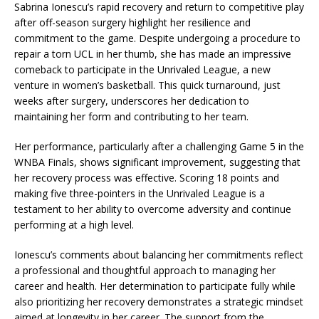
Sabrina Ionescu’s rapid recovery and return to competitive play
after off-season surgery highlight her resilience and
commitment to the game. Despite undergoing a procedure to
repair a torn UCL in her thumb, she has made an impressive
comeback to participate in the Unrivaled League, a new
venture in women’s basketball. This quick turnaround, just
weeks after surgery, underscores her dedication to
maintaining her form and contributing to her team.
Her performance, particularly after a challenging Game 5 in the
WNBA Finals, shows significant improvement, suggesting that
her recovery process was effective. Scoring 18 points and
making five three-pointers in the Unrivaled League is a
testament to her ability to overcome adversity and continue
performing at a high level.
Ionescu’s comments about balancing her commitments reflect
a professional and thoughtful approach to managing her
career and health. Her determination to participate fully while
also prioritizing her recovery demonstrates a strategic mindset
aimed at longevity in her career. The support from the