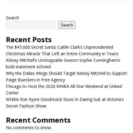
Search
Search
Recent Posts
The $47,000 Secret Santa: Caitlin Clark’s Unprecedented
Christmas Miracle That Left an Entire Community in Tears!
Kelsey Mitchell’s Unstoppable Season Sophie Cunningham’s
bold statement echoed
Why the Dallas Wings Should Target Kelsey Mitchell to Support
Paige Bueckers in Free Agency
Chicago to Host the 2026 WNBA All-Star Weekend at United
Center
WNBA Star Kysre Gondrezick Stuns in Daring Suit at Victoria’s
Secret Fashion Show
Recent Comments
No comments to show.