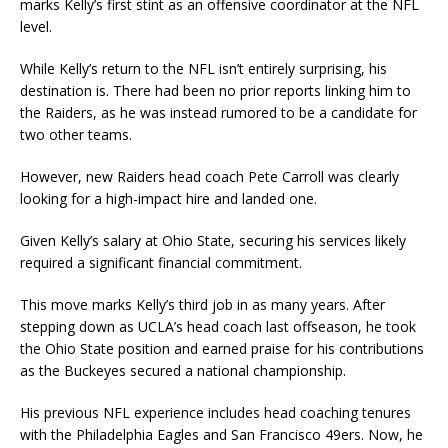
marks Kelly’s first stint as an offensive coordinator at the NFL
level.
While Kelly’s return to the NFL isn’t entirely surprising, his
destination is. There had been no prior reports linking him to
the Raiders, as he was instead rumored to be a candidate for
two other teams.
However, new Raiders head coach Pete Carroll was clearly
looking for a high-impact hire and landed one.
Given Kelly’s salary at Ohio State, securing his services likely
required a significant financial commitment.
This move marks Kelly’s third job in as many years. After
stepping down as UCLA’s head coach last offseason, he took
the Ohio State position and earned praise for his contributions
as the Buckeyes secured a national championship.
His previous NFL experience includes head coaching tenures
with the Philadelphia Eagles and San Francisco 49ers. Now, he