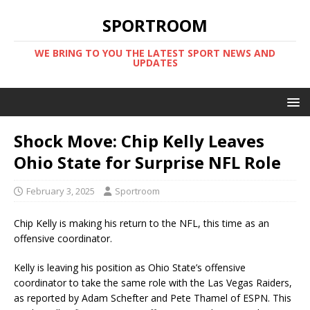
SPORTROOM
WE BRING TO YOU THE LATEST SPORT NEWS AND
UPDATES
Shock Move: Chip Kelly Leaves
Ohio State for Surprise NFL Role
February 3, 2025
Sportroom
Chip Kelly is making his return to the NFL, this time as an
offensive coordinator.
Kelly is leaving his position as Ohio State’s offensive
coordinator to take the same role with the Las Vegas Raiders,
as reported by Adam Schefter and Pete Thamel of ESPN. This