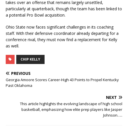
takes over an offense that remains largely unsettled,
particularly at quarterback, though the team has been linked to
a potential Pro Bowl acquisition.
Ohio State now faces significant challenges in its coaching
staff. With their defensive coordinator already departing for a
conference rival, they must now find a replacement for Kelly
as well.
CHIP KELLY
PREVIOUS
Georgia Amoore Scores Career-High 43 Points to Propel Kentucky
Past Oklahoma
NEXT
This article highlights the evolving landscape of high school
basketball, emphasizing how elite prep players like Jasper
Johnson…..