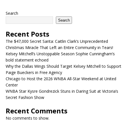
Search
Search
Recent Posts
The $47,000 Secret Santa: Caitlin Clark’s Unprecedented
Christmas Miracle That Left an Entire Community in Tears!
Kelsey Mitchell’s Unstoppable Season Sophie Cunningham’s
bold statement echoed
Why the Dallas Wings Should Target Kelsey Mitchell to Support
Paige Bueckers in Free Agency
Chicago to Host the 2026 WNBA All-Star Weekend at United
Center
WNBA Star Kysre Gondrezick Stuns in Daring Suit at Victoria’s
Secret Fashion Show
Recent Comments
No comments to show.