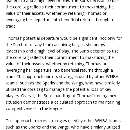
leadership and a high level of play. The Sun’s decision to use
the core tag reflects their commitment to maximizing the
value of their assets, whether by retaining Thomas or
leveraging her departure into beneficial returns through a
trade.
Thomas’ potential departure would be significant, not only for
the Sun but for any team acquiring her, as she brings
leadership and a high level of play. The Sun’s decision to use
the core tag reflects their commitment to maximizing the
value of their assets, whether by retaining Thomas or
leveraging her departure into beneficial returns through a
trade.This approach mirrors strategies used by other WNBA
teams, such as the Sparks and the Wings, who have similarly
utilized the core tag to manage the potential loss of key
players. Overall, the Sun’s handling of Thomas’ free agency
situation demonstrates a calculated approach to maintaining
competitiveness in the league.
This approach mirrors strategies used by other WNBA teams,
such as the Sparks and the Wings, who have similarly utilized