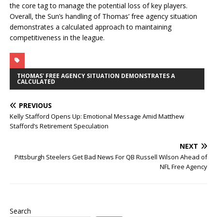
the core tag to manage the potential loss of key players.
Overall, the Sun’s handling of Thomas’ free agency situation
demonstrates a calculated approach to maintaining
competitiveness in the league.
THOMAS' FREE AGENCY SITUATION DEMONSTRATES A
CALCULATED
PREVIOUS
Kelly Stafford Opens Up: Emotional Message Amid Matthew
Stafford’s Retirement Speculation
NEXT
Pittsburgh Steelers Get Bad News For QB Russell Wilson Ahead of
NFL Free Agency
Search