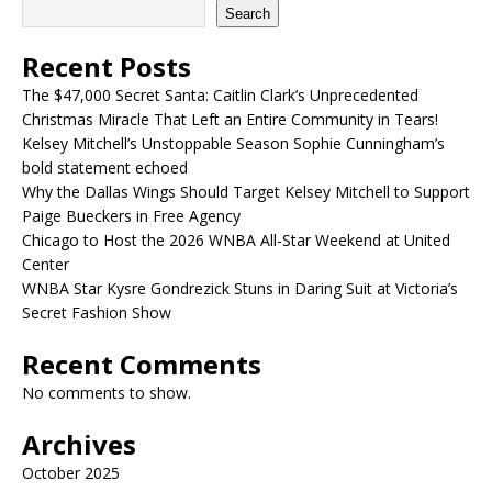
Search
Recent Posts
The $47,000 Secret Santa: Caitlin Clark’s Unprecedented
Christmas Miracle That Left an Entire Community in Tears!
Kelsey Mitchell’s Unstoppable Season Sophie Cunningham’s
bold statement echoed
Why the Dallas Wings Should Target Kelsey Mitchell to Support
Paige Bueckers in Free Agency
Chicago to Host the 2026 WNBA All-Star Weekend at United
Center
WNBA Star Kysre Gondrezick Stuns in Daring Suit at Victoria’s
Secret Fashion Show
Recent Comments
No comments to show.
Archives
October 2025