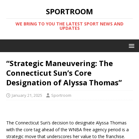
SPORTROOM
WE BRING TO YOU THE LATEST SPORT NEWS AND
UPDATES
“Strategic Maneuvering: The
Connecticut Sun’s Core
Designation of Alyssa Thomas”
January 21, 2025
Sportroom
The Connecticut Sun’s decision to designate Alyssa Thomas
with the core tag ahead of the WNBA free agency period is a
strategic move that underscores her value to the franchise.