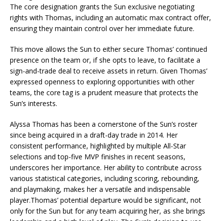
The core designation grants the Sun exclusive negotiating
rights with Thomas, including an automatic max contract offer,
ensuring they maintain control over her immediate future.
This move allows the Sun to either secure Thomas’ continued
presence on the team or, if she opts to leave, to facilitate a
sign-and-trade deal to receive assets in return. Given Thomas’
expressed openness to exploring opportunities with other
teams, the core tag is a prudent measure that protects the
Sun’s interests.
Alyssa Thomas has been a cornerstone of the Sun’s roster
since being acquired in a draft-day trade in 2014. Her
consistent performance, highlighted by multiple All-Star
selections and top-five MVP finishes in recent seasons,
underscores her importance. Her ability to contribute across
various statistical categories, including scoring, rebounding,
and playmaking, makes her a versatile and indispensable
player.Thomas’ potential departure would be significant, not
only for the Sun but for any team acquiring her, as she brings