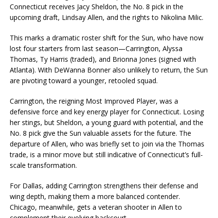
Connecticut receives Jacy Sheldon, the No. 8 pick in the
upcoming draft, Lindsay Allen, and the rights to Nikolina Milic.
This marks a dramatic roster shift for the Sun, who have now
lost four starters from last season—Carrington, Alyssa
Thomas, Ty Harris (traded), and Brionna Jones (signed with
Atlanta). With DeWanna Bonner also unlikely to return, the Sun
are pivoting toward a younger, retooled squad.
Carrington, the reigning Most Improved Player, was a
defensive force and key energy player for Connecticut. Losing
her stings, but Sheldon, a young guard with potential, and the
No. 8 pick give the Sun valuable assets for the future. The
departure of Allen, who was briefly set to join via the Thomas
trade, is a minor move but still indicative of Connecticut’s full-
scale transformation.
For Dallas, adding Carrington strengthens their defense and
wing depth, making them a more balanced contender.
Chicago, meanwhile, gets a veteran shooter in Allen to
complement their evolving backcourt.