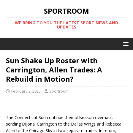
SPORTROOM
WE BRING TO YOU THE LATEST SPORT NEWS AND
UPDATES
Sun Shake Up Roster with
Carrington, Allen Trades: A
Rebuild in Motion?
February 2, 2025
Sportroom
The Connecticut Sun continue their offseason overhaul,
sending DiJonai Carrington to the Dallas Wings and Rebecca
Allen to the Chicago Sky in two separate trades. In return,