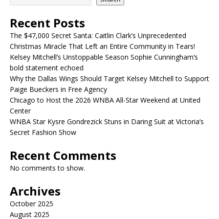
Recent Posts
The $47,000 Secret Santa: Caitlin Clark’s Unprecedented
Christmas Miracle That Left an Entire Community in Tears!
Kelsey Mitchell’s Unstoppable Season Sophie Cunningham’s
bold statement echoed
Why the Dallas Wings Should Target Kelsey Mitchell to Support
Paige Bueckers in Free Agency
Chicago to Host the 2026 WNBA All-Star Weekend at United
Center
WNBA Star Kysre Gondrezick Stuns in Daring Suit at Victoria’s
Secret Fashion Show
Recent Comments
No comments to show.
Archives
October 2025
August 2025