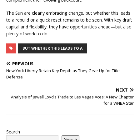
The Sun are clearly embracing change, but whether this leads
to a rebuild or a quick reset remains to be seen. With key draft
capital and flexibility, they have opportunities ahead—but also
plenty of work to do.
BUT WHETHER THIS LEADS TO A
PREVIOUS
New York Liberty Retain Key Depth as They Gear Up for Title
Defense
NEXT
Analysis of Jewell Loyd’s Trade to Las Vegas Aces: A New Chapter
for a WNBA Star
Search
Search