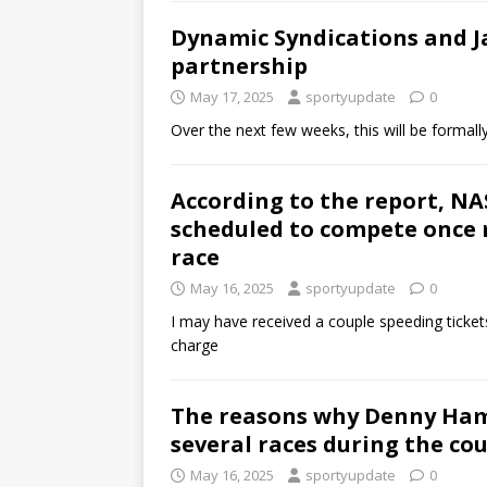
Dynamic Syndications and 
partnership
May 17, 2025
sportyupdate
0
Over the next few weeks, this will be formall
According to the report, NA
scheduled to compete once
race
May 16, 2025
sportyupdate
0
I may have received a couple speeding tickets
charge
The reasons why Denny Haml
several races during the cou
May 16, 2025
sportyupdate
0