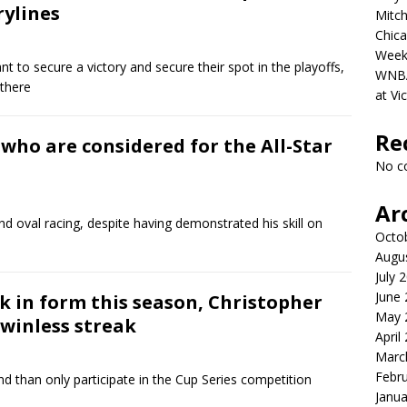
rylines
Mitch
Chica
Week
 to secure a victory and secure their spot in the playoffs,
WNBA 
 there
at Vi
Re
who are considered for the All-Star
No c
Ar
 and oval racing, despite having demonstrated his skill on
Octo
Augu
July 
June
ck in form this season, Christopher
May 
 winless streak
April
Marc
Febr
 than only participate in the Cup Series competition
Janua