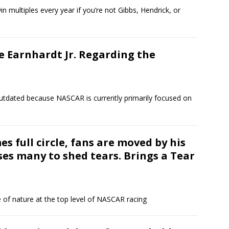
in multiples every year if you’re not Gibbs, Hendrick, or
e Earnhardt Jr. Regarding the
 outdated because NASCAR is currently primarily focused on
es full circle, fans are moved by his
es many to shed tears. Brings a Tear
 of nature at the top level of NASCAR racing