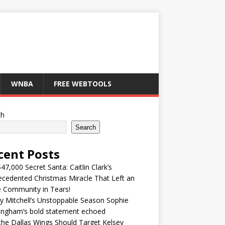
WNBA
FREE WEBTOOLS
ch
Search
cent Posts
47,000 Secret Santa: Caitlin Clark’s
cedented Christmas Miracle That Left an
e Community in Tears!
y Mitchell’s Unstoppable Season Sophie
ingham’s bold statement echoed
he Dallas Wings Should Target Kelsey