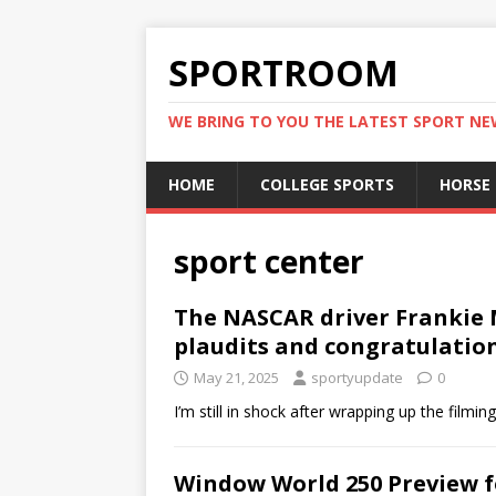
SPORTROOM
WE BRING TO YOU THE LATEST SPORT N
HOME
COLLEGE SPORTS
HORSE
sport center
The NASCAR driver Frankie 
plaudits and congratulatio
May 21, 2025
sportyupdate
0
I’m still in shock after wrapping up the film
Window World 250 Preview fo