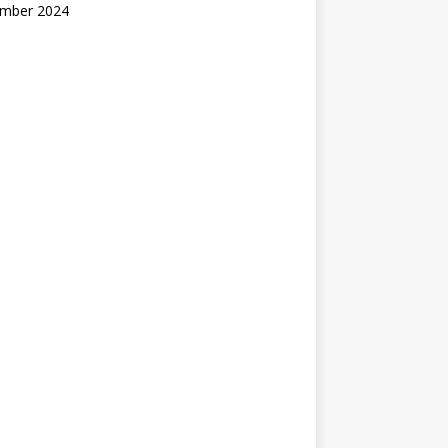
mber 2024