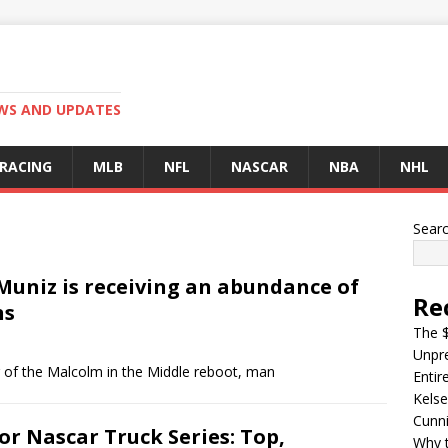
EWS AND UPDATES
 RACING
MLB
NFL
NASCAR
NBA
NHL
Sear
Muniz is receiving an abundance of
Re
ns
The $
Unpre
ing of the Malcolm in the Middle reboot, man
Entir
Kelse
Cunn
r Nascar Truck Series: Top,
Why t