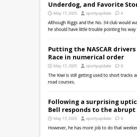
Underdog, and Favorite Sto
May 17, 2025
sportyupdate
0
Although Riggs and the No. 34 club would want
he should have little trouble pointing his way
Putting the NASCAR drivers 
Race in numerical order
May 17, 2025
sportyupdate
0
The Kiwi is still getting used to short tracks
road courses.
Following a surprising upti
Bell responds to the abrupt
May 17, 2025
sportyupdate
0
However, he has more job to do that weekend