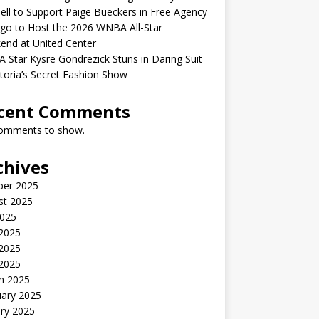
ell to Support Paige Bueckers in Free Agency
go to Host the 2026 WNBA All-Star
end at United Center
Star Kysre Gondrezick Stuns in Daring Suit
ctoria’s Secret Fashion Show
cent Comments
omments to show.
chives
ber 2025
st 2025
2025
 2025
2025
 2025
h 2025
uary 2025
ry 2025