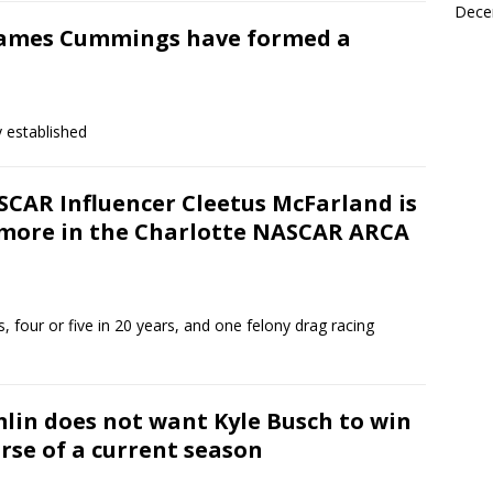
Dece
James Cummings have formed a
y established
SCAR Influencer Cleetus McFarland is
 more in the Charlotte NASCAR ARCA
, four or five in 20 years, and one felony drag racing
in does not want Kyle Busch to win
rse of a current season