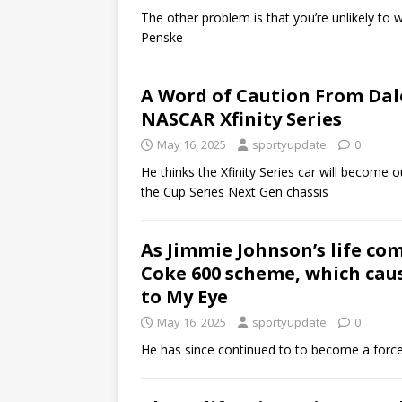
The other problem is that you’re unlikely to w
Penske
A Word of Caution From Dal
NASCAR Xfinity Series
May 16, 2025
sportyupdate
0
He thinks the Xfinity Series car will become
the Cup Series Next Gen chassis
As Jimmie Johnson’s life com
Coke 600 scheme, which caus
to My Eye
May 16, 2025
sportyupdate
0
He has since continued to to become a force