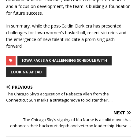
and a focus on development, the team is building a foundation
for future success.
In summary, while the post-Caitlin Clark era has presented
challenges for Iowa women’s basketball, recent victories and
the emergence of new talent indicate a promising path
forward.
IOWA FACES A CHALLENGING SCHEDULE WITH
LOOKING AHEAD
PREVIOUS
The Chicago Sky’s acquisition of Rebecca Allen from the
Connecticut Sun marks a strategic move to bolster their…..
NEXT
The Chicago Sky’s signing of Kia Nurse is a solid move that
enhances their backcourt depth and veteran leadership. Nurse…