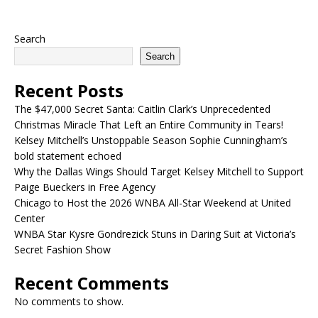
Search
Search
Recent Posts
The $47,000 Secret Santa: Caitlin Clark’s Unprecedented
Christmas Miracle That Left an Entire Community in Tears!
Kelsey Mitchell’s Unstoppable Season Sophie Cunningham’s
bold statement echoed
Why the Dallas Wings Should Target Kelsey Mitchell to Support
Paige Bueckers in Free Agency
Chicago to Host the 2026 WNBA All-Star Weekend at United
Center
WNBA Star Kysre Gondrezick Stuns in Daring Suit at Victoria’s
Secret Fashion Show
Recent Comments
No comments to show.