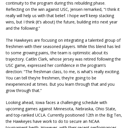
continuity to the program during this rebuilding phase.
Reflecting on the win against USC, Jensen remarked, “I think it
really will help us with that belief. I hope we’ll keep stacking
wins, but I think (it’s about) the future, building into next year
and the following.”
The Hawkeyes are focusing on integrating a talented group of
freshmen with their seasoned players. While this blend has led
to some growing pains, the team is optimistic about its
trajectory. Caitlin Clark, whose jersey was retired following the
USC game, expressed her confidence in the program’s
direction: “The freshman class, to me, is what’s really exciting.
You can tell they’re freshmen, they’re going to be
inexperienced at times. But you learn through that and you
grow through that.”
Looking ahead, Iowa faces a challenging schedule with
upcoming games against Minnesota, Nebraska, Ohio State,
and top-ranked UCLA. Currently positioned 12th in the Big Ten,
the Hawkeyes have work to do to secure an NCAA
tournament berth. However, with their recent performances