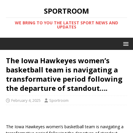
SPORTROOM
WE BRING TO YOU THE LATEST SPORT NEWS AND
UPDATES
The Iowa Hawkeyes women’s
basketball team is navigating a
transformative period following
the departure of standout….
February 4, 2025
Sportroom
The Iowa Hawkeyes women’s basketball team is navigating a