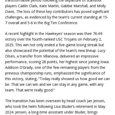
transformative period following the departure of standout
players Caitlin Clark, Kate Martin, Gabbie Marshall, and Molly
Davis. The loss of these key contributors has posed significant
challenges, as evidenced by the team’s current standing at 15-
7 overall and 5-6 in the Big Ten Conference.
A recent highlight in the Hawkeyes’ season was their 76-69
victory over the fourth-ranked USC Trojans on February 2,
2025. This win not only ended a five-game losing streak but
also showcased the potential of the team’s new lineup. Lucy
Olsen, a transfer from Villanova, delivered an impressive
performance, scoring 28 points, her highest since joining Iowa.
Addison O’Grady, one of the few remaining players from the
previous championship runs, emphasized the significance of
this victory, stating, “Today really showed us how good we can
be. That we can win and we can stay in any game, with any
team. That we’re really good.”
The transition has been overseen by head coach Jan Jensen,
who took the helm following Lisa Bluder’s retirement in May
2024. Jensen, a long-time assistant under Bluder, brings