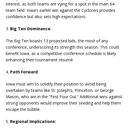
interest, as both teams are vying for a spot in the main 64-
team field. Iowa’s earlier win against the Cyclones provides
confidence but also sets high expectations.
3.
Big Ten Dominance
:
The Big Ten boasts 13 projected bids, the most of any
conference, underscoring its strength this season. This could
benefit Iowa, as a competitive conference schedule is likely
enhancing their tournament résumé.
4.
Path Forward
:
Iowa must aim to solidify their position to avoid being
overtaken by teams like St. Joseph’s, Princeton, or George
Mason, who are in the “First Four Out.” Additional wins against
strong opponents would improve their seeding and help them
escape the bubble.
5.
Regional Implications: