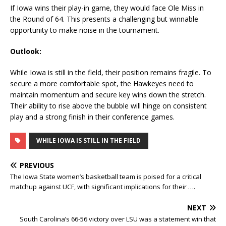
If Iowa wins their play-in game, they would face Ole Miss in
the Round of 64. This presents a challenging but winnable
opportunity to make noise in the tournament.
Outlook:
While Iowa is still in the field, their position remains fragile. To
secure a more comfortable spot, the Hawkeyes need to
maintain momentum and secure key wins down the stretch.
Their ability to rise above the bubble will hinge on consistent
play and a strong finish in their conference games.
WHILE IOWA IS STILL IN THE FIELD
PREVIOUS
The Iowa State women’s basketball team is poised for a critical
matchup against UCF, with significant implications for their ….
NEXT
South Carolina’s 66-56 victory over LSU was a statement win that