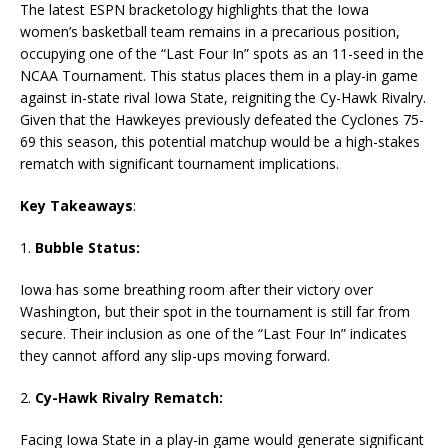
The latest ESPN bracketology highlights that the Iowa
women’s basketball team remains in a precarious position,
occupying one of the “Last Four In” spots as an 11-seed in the
NCAA Tournament. This status places them in a play-in game
against in-state rival Iowa State, reigniting the Cy-Hawk Rivalry.
Given that the Hawkeyes previously defeated the Cyclones 75-
69 this season, this potential matchup would be a high-stakes
rematch with significant tournament implications.
Key Takeaways
:
1.
Bubble Status:
Iowa has some breathing room after their victory over
Washington, but their spot in the tournament is still far from
secure. Their inclusion as one of the “Last Four In” indicates
they cannot afford any slip-ups moving forward.
2.
Cy-Hawk Rivalry Rematch:
Facing Iowa State in a play-in game would generate significant