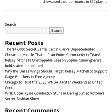
showcased their dominance in SEC play…..
Search
Search
Recent Posts
The $47,000 Secret Santa: Caitlin Clark’s Unprecedented
Christmas Miracle That Left an Entire Community in Tears!
Kelsey Mitchell’s Unstoppable Season Sophie Cunningham’s
bold statement echoed
Why the Dallas Wings Should Target Kelsey Mitchell to Support
Paige Bueckers in Free Agency
Chicago to Host the 2026 WNBA All-Star Weekend at United
Center
WNBA Star Kysre Gondrezick Stuns in Daring Suit at Victoria’s
Secret Fashion Show
Recent Comments