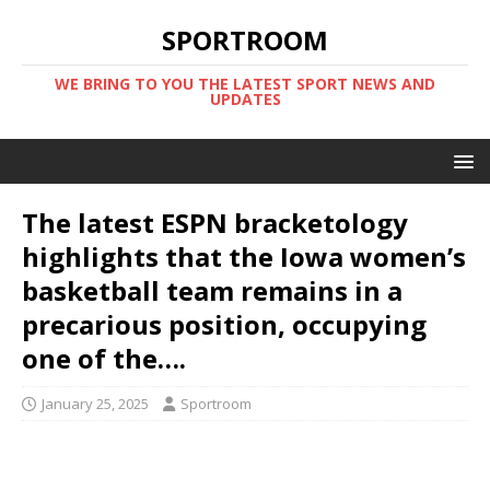
SPORTROOM
WE BRING TO YOU THE LATEST SPORT NEWS AND
UPDATES
The latest ESPN bracketology
highlights that the Iowa women’s
basketball team remains in a
precarious position, occupying
one of the….
January 25, 2025
Sportroom