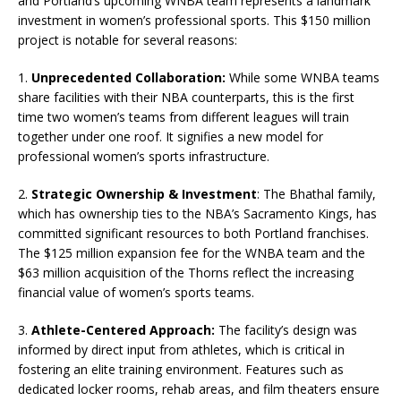
and Portland’s upcoming WNBA team represents a landmark
investment in women’s professional sports. This $150 million
project is notable for several reasons:
1.
Unprecedented Collaboration:
While some WNBA teams
share facilities with their NBA counterparts, this is the first
time two women’s teams from different leagues will train
together under one roof. It signifies a new model for
professional women’s sports infrastructure.
2.
Strategic Ownership & Investment
: The Bhathal family,
which has ownership ties to the NBA’s Sacramento Kings, has
committed significant resources to both Portland franchises.
The $125 million expansion fee for the WNBA team and the
$63 million acquisition of the Thorns reflect the increasing
financial value of women’s sports teams.
3.
Athlete-Centered Approach:
The facility’s design was
informed by direct input from athletes, which is critical in
fostering an elite training environment. Features such as
dedicated locker rooms, rehab areas, and film theaters ensure