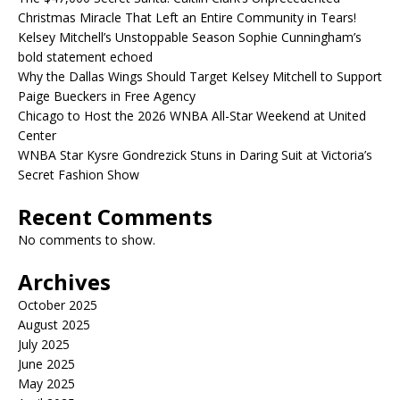
Christmas Miracle That Left an Entire Community in Tears!
Kelsey Mitchell’s Unstoppable Season Sophie Cunningham’s
bold statement echoed
Why the Dallas Wings Should Target Kelsey Mitchell to Support
Paige Bueckers in Free Agency
Chicago to Host the 2026 WNBA All-Star Weekend at United
Center
WNBA Star Kysre Gondrezick Stuns in Daring Suit at Victoria’s
Secret Fashion Show
Recent Comments
No comments to show.
Archives
October 2025
August 2025
July 2025
June 2025
May 2025