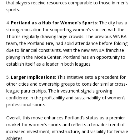
that players receive resources comparable to those in men’s
sports.
4.
Portland as a Hub for Women’s Sports
: The city has a
strong reputation for supporting women’s soccer, with the
Thorns regularly drawing large crowds. The previous WNBA
team, the Portland Fire, had solid attendance before folding
due to financial constraints. With the new WNBA franchise
playing in the Moda Center, Portland has an opportunity to
establish itself as a leader in both leagues.
5.
Larger Implications
: This initiative sets a precedent for
other cities and ownership groups to consider similar cross-
league partnerships. The investment signals growing
confidence in the profitability and sustainability of women’s
professional sports.
Overall, this move enhances Portland’s status as a premier
market for women’s sports and reflects a broader trend of
increased investment, infrastructure, and visibility for female
athletes.