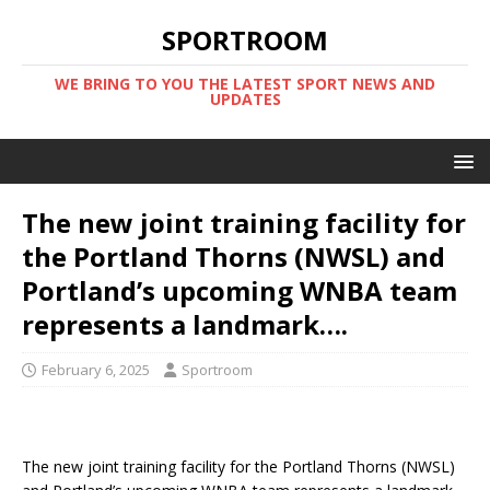
SPORTROOM
WE BRING TO YOU THE LATEST SPORT NEWS AND
UPDATES
The new joint training facility for
the Portland Thorns (NWSL) and
Portland’s upcoming WNBA team
represents a landmark….
February 6, 2025
Sportroom
The new joint training facility for the Portland Thorns (NWSL)