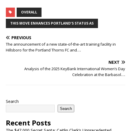
OVERALL
THIS MOVE ENHANCES PORTLAND’S STATUS AS
PREVIOUS
The announcement of a new state-of-the-art training facility in
Hillsboro for the Portland Thorns FC and….
NEXT
Analysis of the 2025 KeyBank International Women’s Day
Celebration at the Barbasol….
Search
Search
Recent Posts
The $47,000 Secret Santa: Caitlin Clark’s Unprecedented