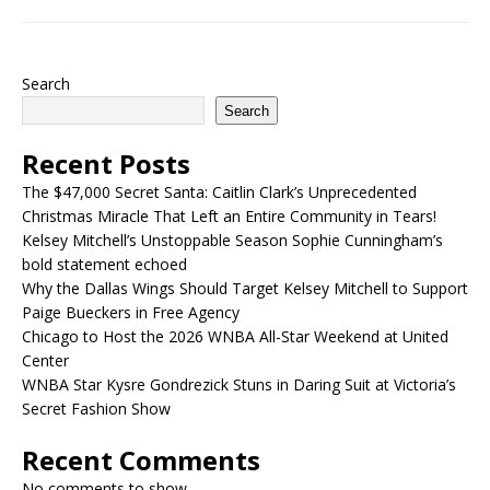
Search
Search
Recent Posts
The $47,000 Secret Santa: Caitlin Clark’s Unprecedented
Christmas Miracle That Left an Entire Community in Tears!
Kelsey Mitchell’s Unstoppable Season Sophie Cunningham’s
bold statement echoed
Why the Dallas Wings Should Target Kelsey Mitchell to Support
Paige Bueckers in Free Agency
Chicago to Host the 2026 WNBA All-Star Weekend at United
Center
WNBA Star Kysre Gondrezick Stuns in Daring Suit at Victoria’s
Secret Fashion Show
Recent Comments
No comments to show.