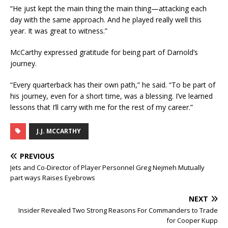
“He just kept the main thing the main thing—attacking each
day with the same approach. And he played really well this
year. It was great to witness.”
McCarthy expressed gratitude for being part of Darnold’s
journey.
“Every quarterback has their own path,” he said. “To be part of
his journey, even for a short time, was a blessing. I’ve learned
lessons that I’ll carry with me for the rest of my career.”
J.J. MCCARTHY
PREVIOUS
Jets and Co-Director of Player Personnel Greg Nejmeh Mutually
part ways Raises Eyebrows
NEXT
Insider Revealed Two Strong Reasons For Commanders to Trade
for Cooper Kupp