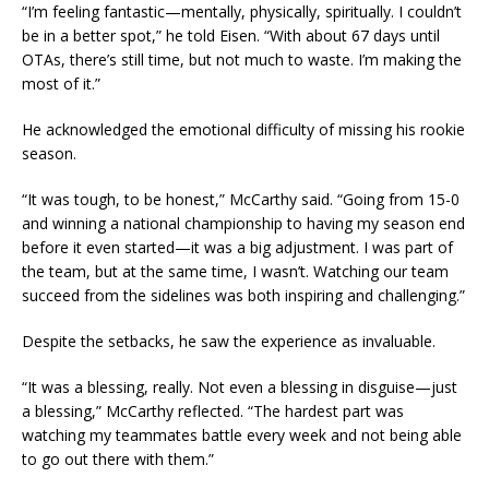
“I’m feeling fantastic—mentally, physically, spiritually. I couldn’t
be in a better spot,” he told Eisen. “With about 67 days until
OTAs, there’s still time, but not much to waste. I’m making the
most of it.”
He acknowledged the emotional difficulty of missing his rookie
season.
“It was tough, to be honest,” McCarthy said. “Going from 15-0
and winning a national championship to having my season end
before it even started—it was a big adjustment. I was part of
the team, but at the same time, I wasn’t. Watching our team
succeed from the sidelines was both inspiring and challenging.”
Despite the setbacks, he saw the experience as invaluable.
“It was a blessing, really. Not even a blessing in disguise—just
a blessing,” McCarthy reflected. “The hardest part was
watching my teammates battle every week and not being able
to go out there with them.”