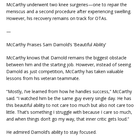
McCarthy underwent two knee surgeries—one to repair the
meniscus and a second procedure after experiencing swelling.
However, his recovery remains on track for OTAs.
—
McCarthy Praises Sam Darnold’s ‘Beautiful Ability’
McCarthy knows that Darnold remains the biggest obstacle
between him and the starting job. However, instead of seeing
Darnold as just competition, McCarthy has taken valuable
lessons from his veteran teammate.
“Mostly, I’ve learned from how he handles success,” McCarthy
said. “I watched him be the same guy every single day. He has
this beautiful ability to not care too much but also not care too
little. That’s something I struggle with because I care so much,
and when things don’t go my way, that inner critic gets loud.”
He admired Darnold’s ability to stay focused.