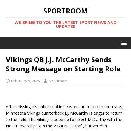
SPORTROOM
WE BRING TO YOU THE LATEST SPORT NEWS AND
UPDATES
Vikings QB J.J. McCarthy Sends
Strong Message on Starting Role
February 5, 2025
Sportroom
After missing his entire rookie season due to a torn meniscus,
Minnesota Vikings quarterback J.J. McCarthy is eager to return
to the field. The Vikings traded up to select McCarthy with the
No. 10 overall pick in the 2024 NFL Draft, but veteran