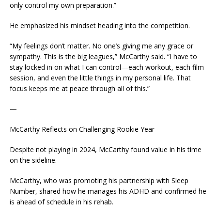
only control my own preparation.”
He emphasized his mindset heading into the competition.
“My feelings don’t matter. No one’s giving me any grace or
sympathy. This is the big leagues,” McCarthy said. “I have to
stay locked in on what I can control—each workout, each film
session, and even the little things in my personal life. That
focus keeps me at peace through all of this.”
—
McCarthy Reflects on Challenging Rookie Year
Despite not playing in 2024, McCarthy found value in his time
on the sideline.
McCarthy, who was promoting his partnership with Sleep
Number, shared how he manages his ADHD and confirmed he
is ahead of schedule in his rehab.