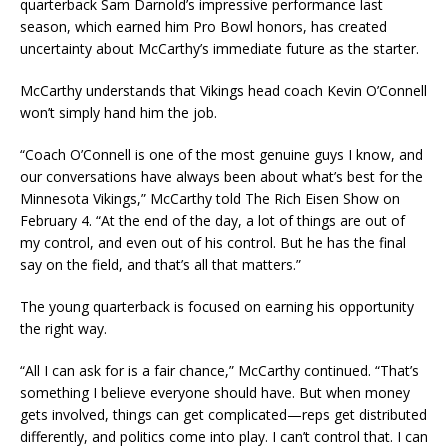
quarterback Sam Darnold’s impressive performance last
season, which earned him Pro Bowl honors, has created
uncertainty about McCarthy’s immediate future as the starter.
McCarthy understands that Vikings head coach Kevin O’Connell
won’t simply hand him the job.
“Coach O’Connell is one of the most genuine guys I know, and
our conversations have always been about what’s best for the
Minnesota Vikings,” McCarthy told The Rich Eisen Show on
February 4. “At the end of the day, a lot of things are out of
my control, and even out of his control. But he has the final
say on the field, and that’s all that matters.”
The young quarterback is focused on earning his opportunity
the right way.
“All I can ask for is a fair chance,” McCarthy continued. “That’s
something I believe everyone should have. But when money
gets involved, things can get complicated—reps get distributed
differently, and politics come into play. I can’t control that. I can