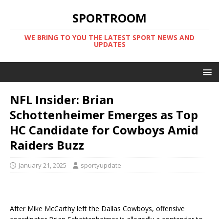
SPORTROOM
WE BRING TO YOU THE LATEST SPORT NEWS AND
UPDATES
NFL Insider: Brian
Schottenheimer Emerges as Top
HC Candidate for Cowboys Amid
Raiders Buzz
January 21, 2025
sportyupdate
After Mike McCarthy left the Dallas Cowboys, offensive