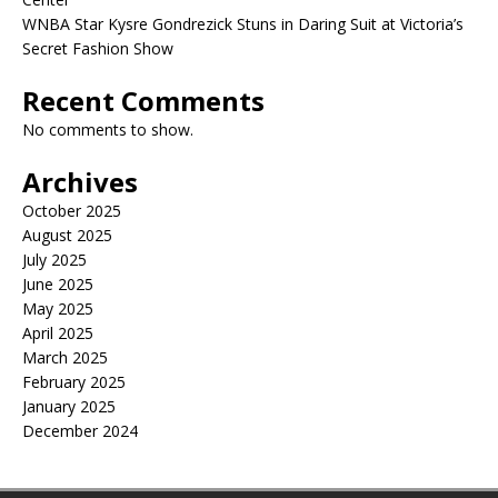
WNBA Star Kysre Gondrezick Stuns in Daring Suit at Victoria’s
Secret Fashion Show
Recent Comments
No comments to show.
Archives
October 2025
August 2025
July 2025
June 2025
May 2025
April 2025
March 2025
February 2025
January 2025
December 2024