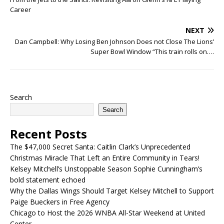
Career
NEXT
Dan Campbell: Why Losing Ben Johnson Does not Close The Lions’
Super Bowl Window “This train rolls on….
Search
Search
Recent Posts
The $47,000 Secret Santa: Caitlin Clark’s Unprecedented
Christmas Miracle That Left an Entire Community in Tears!
Kelsey Mitchell’s Unstoppable Season Sophie Cunningham’s
bold statement echoed
Why the Dallas Wings Should Target Kelsey Mitchell to Support
Paige Bueckers in Free Agency
Chicago to Host the 2026 WNBA All-Star Weekend at United
Center