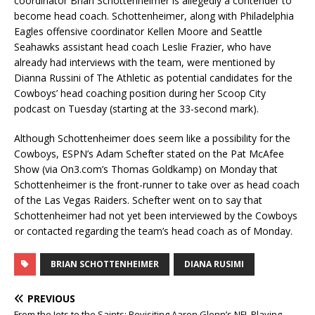
coordinator Brian Schottenheimer is allegedly a contender to
become head coach. Schottenheimer, along with Philadelphia
Eagles offensive coordinator Kellen Moore and Seattle
Seahawks assistant head coach Leslie Frazier, who have
already had interviews with the team, were mentioned by
Dianna Russini of The Athletic as potential candidates for the
Cowboys’ head coaching position during her Scoop City
podcast on Tuesday (starting at the 33-second mark).
Although Schottenheimer does seem like a possibility for the
Cowboys, ESPN’s Adam Schefter stated on the Pat McAfee
Show (via On3.com’s Thomas Goldkamp) on Monday that
Schottenheimer is the front-runner to take over as head coach
of the Las Vegas Raiders. Schefter went on to say that
Schottenheimer had not yet been interviewed by the Cowboys
or contacted regarding the team’s head coach as of Monday.
BRIAN SCHOTTENHEIMER
DIANA RUSIMI
PREVIOUS
From the Jets to the Saints: Revisiting Aaron Glenn’s NFL Playing