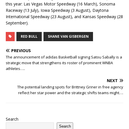
this year: Las Vegas Motor Speedway (16 March), Sonoma
Raceway (13 July), Iowa Speedway (3 August), Daytona
International Speedway (23 August), and Kansas Speedway (28
September).
RED BULL
SHANE VAN GISBERGEN
PREVIOUS
The announcement of adidas Basketball signing Satou Sabally is a
strategic move that strengthens its roster of prominent WNBA
athletes…..
NEXT
The potential landing spots for Brittney Griner in free agency
reflect her star power and the strategic shifts teams might….
Search
Search