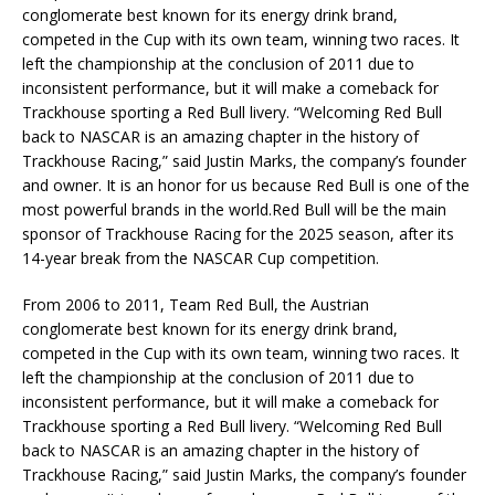
conglomerate best known for its energy drink brand,
competed in the Cup with its own team, winning two races. It
left the championship at the conclusion of 2011 due to
inconsistent performance, but it will make a comeback for
Trackhouse sporting a Red Bull livery. “Welcoming Red Bull
back to NASCAR is an amazing chapter in the history of
Trackhouse Racing,” said Justin Marks, the company’s founder
and owner. It is an honor for us because Red Bull is one of the
most powerful brands in the world.Red Bull will be the main
sponsor of Trackhouse Racing for the 2025 season, after its
14-year break from the NASCAR Cup competition.
From 2006 to 2011, Team Red Bull, the Austrian
conglomerate best known for its energy drink brand,
competed in the Cup with its own team, winning two races. It
left the championship at the conclusion of 2011 due to
inconsistent performance, but it will make a comeback for
Trackhouse sporting a Red Bull livery. “Welcoming Red Bull
back to NASCAR is an amazing chapter in the history of
Trackhouse Racing,” said Justin Marks, the company’s founder