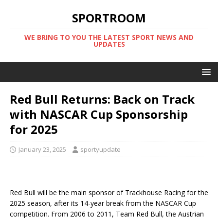
SPORTROOM
WE BRING TO YOU THE LATEST SPORT NEWS AND
UPDATES
Red Bull Returns: Back on Track
with NASCAR Cup Sponsorship
for 2025
January 23, 2025
sportyupdate
Red Bull will be the main sponsor of Trackhouse Racing for the
2025 season, after its 14-year break from the NASCAR Cup
competition. From 2006 to 2011, Team Red Bull, the Austrian