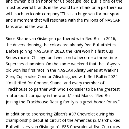
and owner. It is an honor for us because Red Bull is one of the
most powerful brands in the world to embark on a partnership
with such an iconic company.“This is a huge win for our sport
and a moment that will resonate with the millions of NASCAR
fans around the world.”
Since Shane van Gisbergen partnered with Red Bull in 2016,
the drivers donning the colors are already Red Bull athletes.
Before joining NASCAR in 2023, the Kiwi won his first Cup
Series race in Chicago and went on to become a three-time
Supercars champion. On the same weekend that the 18-year-
old won his first race in the NASCAR Xfinity Series at Watkins
Glen, Cup rookie Connor Zilisch signed with Red Bull in 2024.
“I’m thrilled for Connor, Shane, and every member of
Trackhouse to partner with who I consider to be the greatest
motorsport company in the world,” said Marks. “Red Bull
joining the Trackhouse Racing family is a great honor for us.”
In addition to sponsoring Zilisch’s #87 Chevrolet during his
championship debut at Circuit of the Americas (2 March), Red
Bull will livery van Gisbergen’s #88 Chevrolet at five Cup races