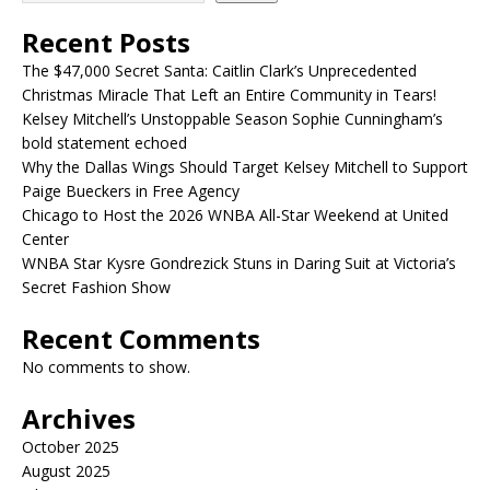
Recent Posts
The $47,000 Secret Santa: Caitlin Clark’s Unprecedented
Christmas Miracle That Left an Entire Community in Tears!
Kelsey Mitchell’s Unstoppable Season Sophie Cunningham’s
bold statement echoed
Why the Dallas Wings Should Target Kelsey Mitchell to Support
Paige Bueckers in Free Agency
Chicago to Host the 2026 WNBA All-Star Weekend at United
Center
WNBA Star Kysre Gondrezick Stuns in Daring Suit at Victoria’s
Secret Fashion Show
Recent Comments
No comments to show.
Archives
October 2025
August 2025