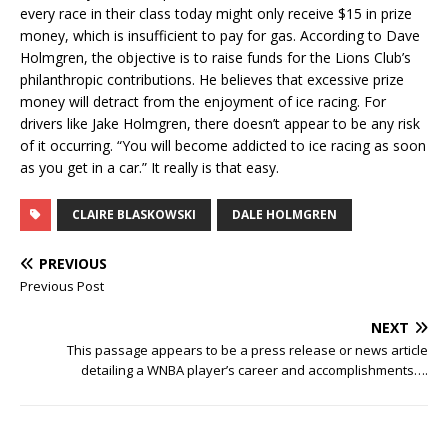
every race in their class today might only receive $15 in prize
money, which is insufficient to pay for gas. According to Dave
Holmgren, the objective is to raise funds for the Lions Club’s
philanthropic contributions. He believes that excessive prize
money will detract from the enjoyment of ice racing. For
drivers like Jake Holmgren, there doesn’t appear to be any risk
of it occurring. “You will become addicted to ice racing as soon
as you get in a car.” It really is that easy.
CLAIRE BLASKOWSKI
DALE HOLMGREN
PREVIOUS
Previous Post
NEXT
This passage appears to be a press release or news article
detailing a WNBA player’s career and accomplishments….