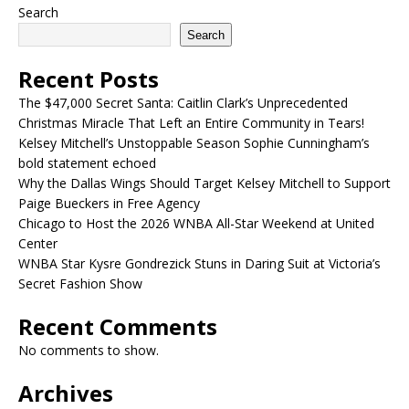
Search
Search
Recent Posts
The $47,000 Secret Santa: Caitlin Clark’s Unprecedented
Christmas Miracle That Left an Entire Community in Tears!
Kelsey Mitchell’s Unstoppable Season Sophie Cunningham’s
bold statement echoed
Why the Dallas Wings Should Target Kelsey Mitchell to Support
Paige Bueckers in Free Agency
Chicago to Host the 2026 WNBA All-Star Weekend at United
Center
WNBA Star Kysre Gondrezick Stuns in Daring Suit at Victoria’s
Secret Fashion Show
Recent Comments
No comments to show.
Archives