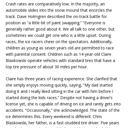
Crash rates are comparatively low. In the majority, an
automobile slides into the snow mound that encircles the
track. Dave Holmgren described the on-track battle for
position as “a little bit of paint swapping.” “Everyone is
generally rather good about it. We all talk to one other, but
sometimes we could get one who is a little upset. During
races, the ice racers cheer on the spectators. Additionally,
children as young as seven years old are permitted to race
with parental consent. Children such as 14-year-old Claire
Blaskowski operate vehicles with standard tires that have a
top tire pressure of about 30 miles per hour.
Claire has three years of racing experience. She clarified that
she simply enjoys moving quickly, saying, “My dad started
doing it and I really liked sitting in the car with him before I
started doing the kids races.” Despite not having a driver’s
license yet, she is capable of driving on ice and rarely gets into
accidents. “Occasionally,” she acknowledged. The state of the
ice determines this. Every weekend is different. Chris
Blaskowski, her father, is a fast-studded tire driver. Five years