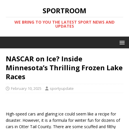
SPORTROOM
WE BRING TO YOU THE LATEST SPORT NEWS AND
UPDATES
NASCAR on Ice? Inside
Minnesota’s Thrilling Frozen Lake
Races
February 10, 2025
sportyupdate
High-speed cars and glaring ice could seem like a recipe for
disaster. However, it is a formula for winter fun for dozens of
cars in Otter Tail County. There are some scuffed and filthy