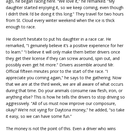
ago, he began racing here. “We love it,” he remarked. “My
daughter started enjoying it, so we keep coming, even though
I didn’t think I’d be doing it this long.” They travel for two hours
from St. Cloud every winter weekend when the ice is thick
enough to race.
He doesn’t hesitate to put his daughter in a race car. He
remarked, “I genuinely believe it’s a positive experience for her
to learn.” “I believe it will only make them better drivers once
they get their license if they can screw around, spin out, and
possibly even get hit more.” Drivers assemble around Mr.
Official fifteen minutes prior to the start of the race. “I
appreciate you coming again,” he says to the gathering. Now
that we are at the third week, we are all aware of what occurs
during that time. Do your animals consume raw flesh, iron, or
anything else? This is how he tells the drivers to stop driving so
aggressively. “All of us must now improve our composure,
okay? We’re not vying for Daytona money,” he added, “so take
it easy, so we can have some fun.”
The money is not the point of this. Even a driver who wins