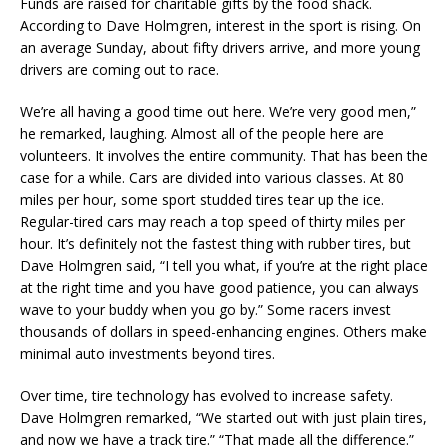
Funds are raised for charitable gifts by the food shack.
According to Dave Holmgren, interest in the sport is rising. On
an average Sunday, about fifty drivers arrive, and more young
drivers are coming out to race.
We’re all having a good time out here. We’re very good men,”
he remarked, laughing. Almost all of the people here are
volunteers. It involves the entire community. That has been the
case for a while. Cars are divided into various classes. At 80
miles per hour, some sport studded tires tear up the ice.
Regular-tired cars may reach a top speed of thirty miles per
hour. It’s definitely not the fastest thing with rubber tires, but
Dave Holmgren said, “I tell you what, if you’re at the right place
at the right time and you have good patience, you can always
wave to your buddy when you go by.” Some racers invest
thousands of dollars in speed-enhancing engines. Others make
minimal auto investments beyond tires.
Over time, tire technology has evolved to increase safety.
Dave Holmgren remarked, “We started out with just plain tires,
and now we have a track tire.” “That made all the difference.”