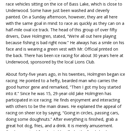
race vehicles sitting on the ice of Bass Lake, which is close to
Underwood. Some have just been washed and cleverly
painted. On a Sunday afternoon, however, they are all here
with the same goal in mind: to race as quickly as they can on a
half-mile oval ice track. The head of this group of over fifty
drivers, Dave Holmgren, stated, “We’re all out here playing
because fishing is bad right now.” He always has a smile on his
face and is wearing a green vest with Mr. Official printed on
the back. There has been ice racing for about 30 years here at
Underwood, sponsored by the local Lions Club.
About forty-five years ago, in his twenties, Holmgren began ice
racing. He pointed to a hefty, bearded man who carries the
good humor gene and remarked, “Then I got my boy started
into it.” Since he was 15, 29-year-old Jake Holmgren has
participated in ice racing. He finds enjoyment and interacting
with others to be the main draws. He explained the appeal of
racing on sheer ice by saying, “Going in circles, passing cars,
doing some doughnuts.” After everything is finished, grab a
great hot dog, fries, and a drink. It is merely amusement.