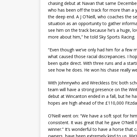
chasing debut at Navan that same December.
who has been off the track for more than a ye
the deep end. A J O’Neill, who coaches the se
situation as an opportunity to gather informa
see him on the track because he’s a huge, lo
more about him,” he told Sky Sports Racing.
“Even though we’ve only had him for a few mo
what caused those racial discrepancies. I ho
been quite direct. With three runs and a starti
see how he does. He won his chase really wel
With Johnnywho and Wreckless Eric both sched
team will have a strong presence on the Winte
debut at Wincanton ended in a fall, but he 
hopes are high ahead of the £110,000 Fitzda
O’Neill went on: “We have a soft spot for h
consistent. It was great that he gave O’Neill 
winner.” It’s wonderful to have a horse that 
owners, have been extremely kind to us. We’r