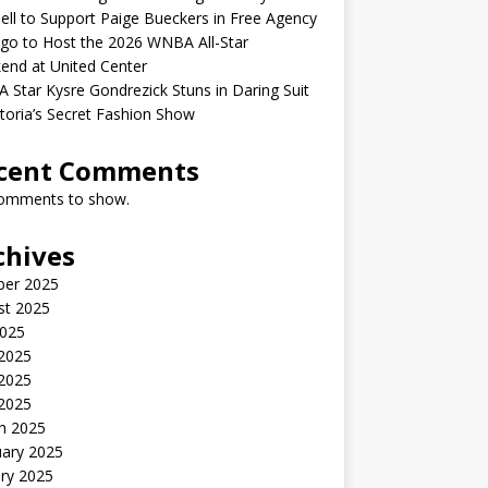
ell to Support Paige Bueckers in Free Agency
go to Host the 2026 WNBA All-Star
end at United Center
Star Kysre Gondrezick Stuns in Daring Suit
ctoria’s Secret Fashion Show
cent Comments
omments to show.
chives
ber 2025
st 2025
2025
 2025
2025
 2025
h 2025
uary 2025
ry 2025