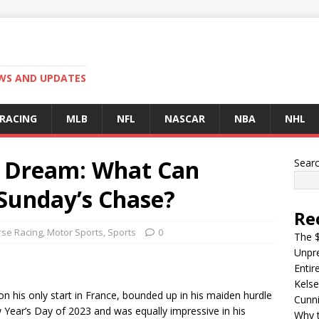
EWS AND UPDATES
 RACING
MLB
NFL
NASCAR
NBA
NHL
na Dream: What Can
Sear
 Sunday’s Chase?
Re
se Racing
,
Motor Sports
,
Sports
0
The $
Unpre
Entir
Kelse
his only start in France, bounded up in his maiden hurdle
Cunn
w Year’s Day of 2023 and was equally impressive in his
Why t