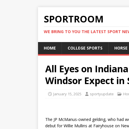
SPORTROOM
WE BRING TO YOU THE LATEST SPORT N
HOME
COLLEGE SPORTS
HORSE
All Eyes on India
Windsor Expect in
January 15, 2025
sportyupdate
Hor
The JP McManus-owned gelding, who had won 
debut for Willie Mullins at Fairyhouse on Ne