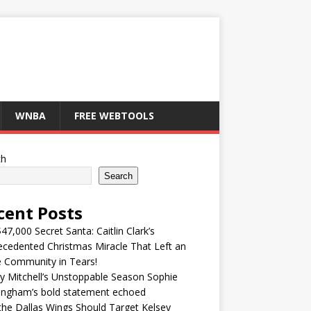
WNBA
FREE WEBTOOLS
ch
Search
cent Posts
47,000 Secret Santa: Caitlin Clark’s
cedented Christmas Miracle That Left an
e Community in Tears!
y Mitchell’s Unstoppable Season Sophie
ingham’s bold statement echoed
he Dallas Wings Should Target Kelsey