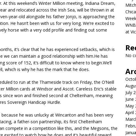
 At this weekend’s Winter Million meeting, Indiana Dream,
Mitch
ar and relocated across the Irish Sea, will be thrown in at
Chica
ven-year-old alongside his father Jonjo, is approaching the
Week
tion. He hasn’t been with us for very long. We’re excited to
WNBA 
vely horse with a very odd profile and finding out some
at Vi
Re
nths, it’s clear that he has experienced setbacks, which is
No c
pe we can maintain a good relationship with him.He has
ng score of 152, it’s difficult to know where to begin.We’ll
Ar
l, which is why he has the mark that he does.
Octo
uled to run at the Thameside track on Friday, the O’Neill
Augu
r Million cards at Windsor and Ascot. Careless Eric’s stable
July 
has since won and finished second at Cheltenham, meaning
June
res Sovereign Handicap Hurdle.
May 
April
im because he was unlucky at Wincanton and has been very
Marc
Racing, a father-son partnership, its first Cheltenham
Febr
can compete in a competition like this, and the Megsons, the
Janua
e excited to watch how he does and it’s beautiful reward