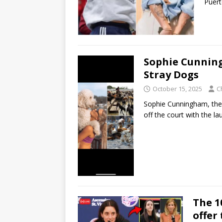
Puert
Sophie Cunning
Stray Dogs
October 15, 2025
C
Sophie Cunningham, the t
off the court with the 
The 1
offer