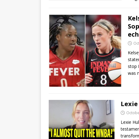
Kel
Sop
ec
Oc
Kelse
stat
stop 
was 
Lexie
Octobe
Lexie Hul
testamen
transfor