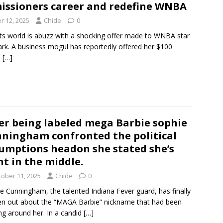
ssioners career and redefine WNBA
r 12, 2025
Chide
0
ts world is abuzz with a shocking offer made to WNBA star
lark. A business mogul has reportedly offered her $100
o
[…]
er being labeled mega Barbie sophie
ningham confronted the political
umptions headon she stated she’s
ht in the middle.
tober 11, 2025
Chide
0
e Cunningham, the talented Indiana Fever guard, has finally
n out about the “MAGA Barbie” nickname that had been
ing around her. In a candid
[…]