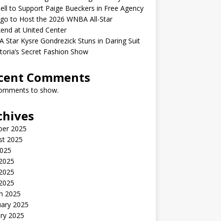
ell to Support Paige Bueckers in Free Agency
go to Host the 2026 WNBA All-Star
end at United Center
Star Kysre Gondrezick Stuns in Daring Suit
ctoria’s Secret Fashion Show
cent Comments
omments to show.
chives
ber 2025
st 2025
2025
 2025
2025
 2025
h 2025
uary 2025
ry 2025