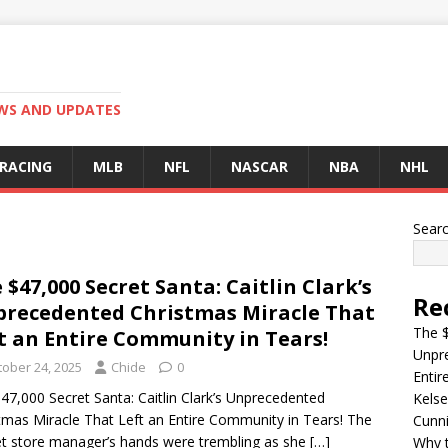
EWS AND UPDATES
 RACING
MLB
NFL
NASCAR
NBA
NHL
Sear
 $47,000 Secret Santa: Caitlin Clark’s
Re
recedented Christmas Miracle That
The $
t an Entire Community in Tears!
Unpre
tober 24, 2025
Chide
0
Entir
47,000 Secret Santa: Caitlin Clark’s Unprecedented
Kelse
tmas Miracle That Left an Entire Community in Tears! The
Cunn
t store manager’s hands were trembling as she
[…]
Why t