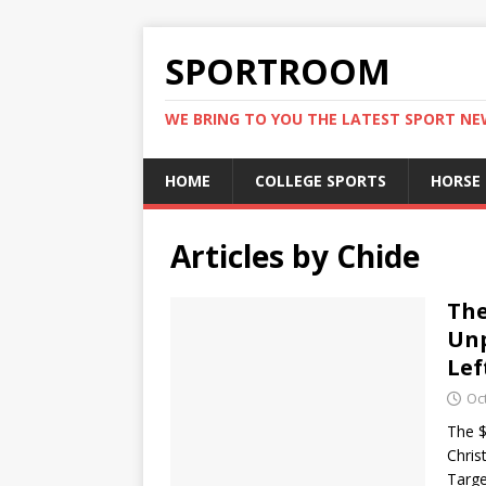
SPORTROOM
WE BRING TO YOU THE LATEST SPORT N
HOME
COLLEGE SPORTS
HORSE
Articles by
Chide
The
Unp
Lef
Oc
The $
Chris
Targe