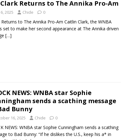
n Clark Returns to The Annika Pro-Am
6, 2025
Chide
0
rk Returns to The Annika Pro-Am Caitlin Clark, the WNBA
is set to make her second appearance at The Annika driven
dge
[…]
CK NEWS: WNBA star Sophie
ningham sends a scathing message
Bad Bunny
tober 16, 2025
Chide
0
K NEWS: WNBA star Sophie Cunningham sends a scathing
ge to Bad Bunny: “If he dislikes the U.S., keep his a* in