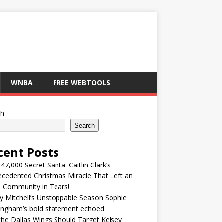
WNBA
FREE WEBTOOLS
ch
Search
cent Posts
47,000 Secret Santa: Caitlin Clark’s
cedented Christmas Miracle That Left an
e Community in Tears!
y Mitchell’s Unstoppable Season Sophie
ingham’s bold statement echoed
he Dallas Wings Should Target Kelsey