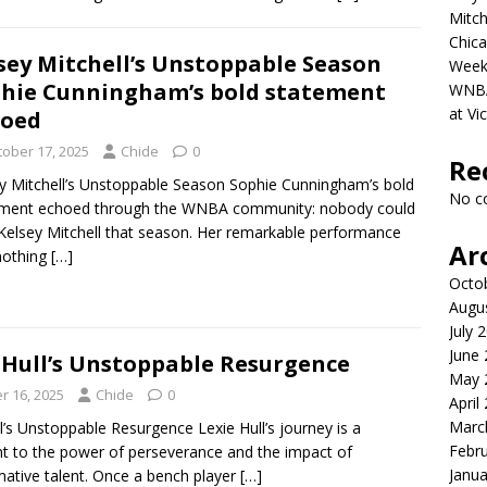
Mitch
Chica
sey Mitchell’s Unstoppable Season
Week
hie Cunningham’s bold statement
WNBA 
at Vi
hoed
tober 17, 2025
Chide
0
Re
y Mitchell’s Unstoppable Season Sophie Cunningham’s bold
No c
ement echoed through the WNBA community: nobody could
Kelsey Mitchell that season. Her remarkable performance
Ar
nothing
[…]
Octo
Augu
July 
June
 Hull’s Unstoppable Resurgence
May 
r 16, 2025
Chide
0
April
Marc
l’s Unstoppable Resurgence Lexie Hull’s journey is a
Febr
t to the power of perseverance and the impact of
Janua
mative talent. Once a bench player
[…]