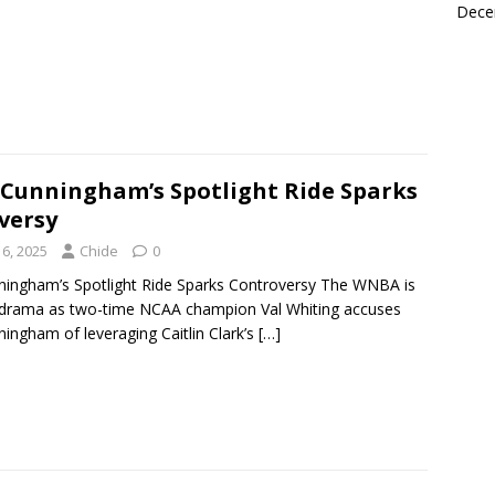
Dece
 Cunningham’s Spotlight Ride Sparks
versy
6, 2025
Chide
0
ningham’s Spotlight Ride Sparks Controversy The WNBA is
 drama as two-time NCAA champion Val Whiting accuses
ingham of leveraging Caitlin Clark’s
[…]