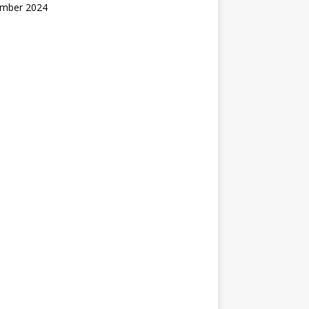
mber 2024