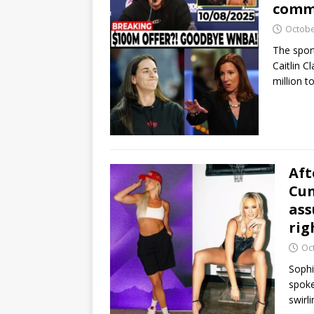
commi
Octobe
The spor
Caitlin C
million t
Aft
Cun
ass
rig
Oc
Sophi
spoke
swirl