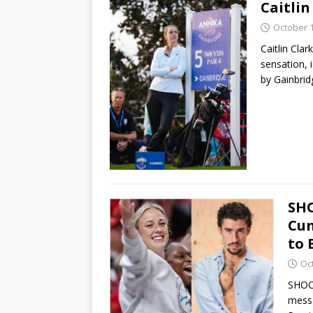
Caitli
October 1
Caitlin Cla
sensation, 
by Gainbri
SHO
Cun
to 
Oc
SHOC
messa