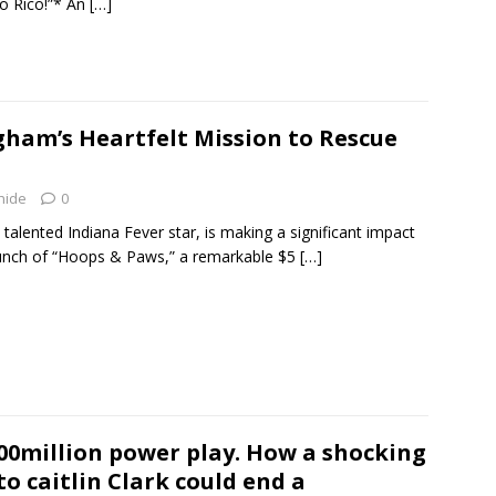
o Rico!”* An
[…]
ham’s Heartfelt Mission to Rescue
hide
0
alented Indiana Fever star, is making a significant impact
launch of “Hoops & Paws,” a remarkable $5
[…]
00million power play. How a shocking
 to caitlin Clark could end a