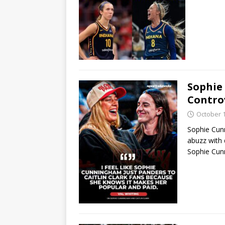
Sophie
Contro
October 1
Sophie Cun
abuzz with
Sophie Cunn