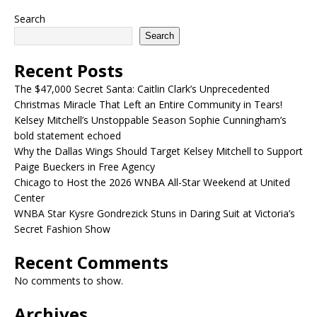
Search
Search
Recent Posts
The $47,000 Secret Santa: Caitlin Clark’s Unprecedented
Christmas Miracle That Left an Entire Community in Tears!
Kelsey Mitchell’s Unstoppable Season Sophie Cunningham’s
bold statement echoed
Why the Dallas Wings Should Target Kelsey Mitchell to Support
Paige Bueckers in Free Agency
Chicago to Host the 2026 WNBA All-Star Weekend at United
Center
WNBA Star Kysre Gondrezick Stuns in Daring Suit at Victoria’s
Secret Fashion Show
Recent Comments
No comments to show.
Archives