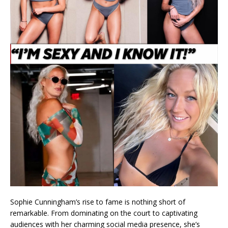
Sophie Cunningham’s rise to fame is nothing short of
remarkable. From dominating on the court to captivating
audiences with her charming social media presence, she’s