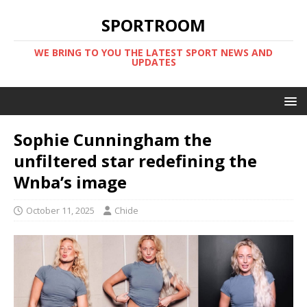
SPORTROOM
WE BRING TO YOU THE LATEST SPORT NEWS AND
UPDATES
Sophie Cunningham the
unfiltered star redefining the
Wnba’s image
October 11, 2025
Chide