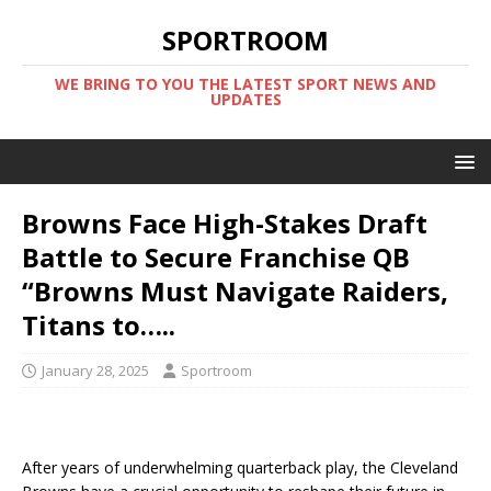
SPORTROOM
WE BRING TO YOU THE LATEST SPORT NEWS AND
UPDATES
Browns Face High-Stakes Draft
Battle to Secure Franchise QB
“Browns Must Navigate Raiders,
Titans to…..
January 28, 2025
Sportroom
After years of underwhelming quarterback play, the Cleveland