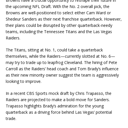
Browns have a crucial opportunity to reshape their future in
the upcoming NFL Draft. With the No. 2 overall pick, the
Browns are well-positioned to select either Cam Ward or
Shedeur Sanders as their next franchise quarterback. However,
their plans could be disrupted by other quarterback-needy
teams, including the Tennessee Titans and the Las Vegas
Raiders.
The Titans, sitting at No. 1, could take a quarterback
themselves, while the Raiders—currently slotted at No. 6—
may try to trade up to leapfrog Cleveland. The hiring of Pete
Carroll as the Raiders’ head coach and Tom Brady’s influence
as their new minority owner suggest the team is aggressively
looking to improve.
In a recent CBS Sports mock draft by Chris Trapasso, the
Raiders are projected to make a bold move for Sanders.
Trapasso highlights Brady’s admiration for the young
quarterback as a driving force behind Las Vegas’ potential
trade.