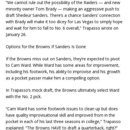
“We cannot rule out the possibility of the Raiders — and new
minority owner Tom Brady — making an aggressive push to
draft Shedeur Sanders. There’s a chance Sanders’ connection
with Brady will make it too dicey for Las Vegas to simply hope
and wait for him to fall to No. 6 overall,” Trapasso wrote on
January 26.
Options for the Browns If Sanders Is Gone
If the Browns miss out on Sanders, they’re expected to pivot
to Cam Ward. While Ward has some areas for improvement,
including his footwork, his ability to improvise and his growth
as a pocket passer make him a compelling option.
In Trapasso’s mock draft, the Browns ultimately select Ward
with the No. 2 pick.
“Cam Ward has some footwork issues to clean up but does
have quality improvisational skill and improved from in the
pocket in each of his last three seasons in college,” Trapasso
explained. “The Browns HAVE to draft a quarterback, right?”