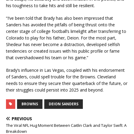
his toughness to take hits and still be resilient.
“I’ve been told that Brady has also been impressed that
Sanders has avoided the pitfalls of being thrust onto the
center stage of college football’s limelight after transferring to
Colorado to play for his father, Deion. For the most part,
Shedeur has never become a distraction, developed selfish
tendencies or created issues with his public profile or fame
that overshadowed his team or his game.”
Brady’s influence in Las Vegas, coupled with his endorsement
of Sanders, could spell trouble for the Browns. Cleveland
needs to ensure they secure their quarterback of the future, or
their struggles could persist into 2025 and beyond.
BROWNS
DEION SANDERS
PREVIOUS
The Viral NFL Hug Moment Between Caitlin Clark and Taylor Swift: A
Breakdown