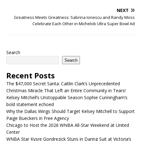
NEXT
Greatness Meets Greatness: Sabrina Ionescu and Randy Moss
Celebrate Each Other in Michelob Ultra Super Bowl Ad
Search
Search
Recent Posts
The $47,000 Secret Santa: Caitlin Clark’s Unprecedented
Christmas Miracle That Left an Entire Community in Tears!
Kelsey Mitchell’s Unstoppable Season Sophie Cunningham’s
bold statement echoed
Why the Dallas Wings Should Target Kelsey Mitchell to Support
Paige Bueckers in Free Agency
Chicago to Host the 2026 WNBA All-Star Weekend at United
Center
WNBA Star Kysre Gondrezick Stuns in Daring Suit at Victoria’s