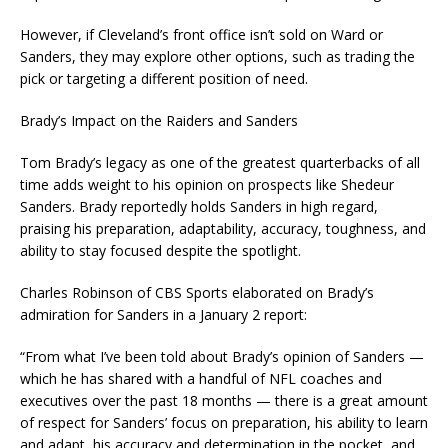
However, if Cleveland’s front office isn’t sold on Ward or
Sanders, they may explore other options, such as trading the
pick or targeting a different position of need.
Brady’s Impact on the Raiders and Sanders
Tom Brady’s legacy as one of the greatest quarterbacks of all
time adds weight to his opinion on prospects like Shedeur
Sanders. Brady reportedly holds Sanders in high regard,
praising his preparation, adaptability, accuracy, toughness, and
ability to stay focused despite the spotlight.
Charles Robinson of CBS Sports elaborated on Brady’s
admiration for Sanders in a January 2 report:
“From what I’ve been told about Brady’s opinion of Sanders —
which he has shared with a handful of NFL coaches and
executives over the past 18 months — there is a great amount
of respect for Sanders’ focus on preparation, his ability to learn
and adapt, his accuracy and determination in the pocket, and