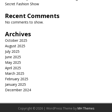
Secret Fashion Show
Recent Comments
No comments to show.
Archives
October 2025
August 2025
July 2025
June 2025
May 2025
April 2025
March 2025
February 2025
January 2025
December 2024
Copyright © 2026 | WordPress Theme by
MH Themes