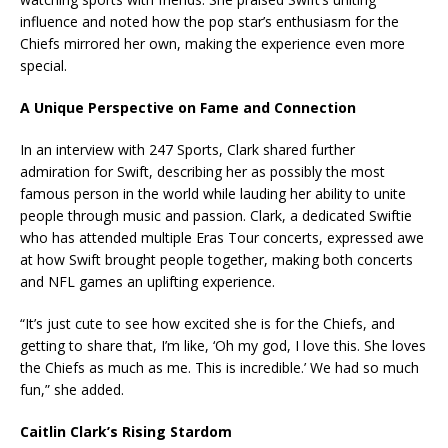
influence and noted how the pop star’s enthusiasm for the
Chiefs mirrored her own, making the experience even more
special.
A
Unique Perspective on Fame and Connection
In an interview with 247 Sports, Clark shared further
admiration for Swift, describing her as possibly the most
famous person in the world while lauding her ability to unite
people through music and passion. Clark, a dedicated Swiftie
who has attended multiple Eras Tour concerts, expressed awe
at how Swift brought people together, making both concerts
and NFL games an uplifting experience.
“It’s just cute to see how excited she is for the Chiefs, and
getting to share that, I’m like, ‘Oh my god, I love this. She loves
the Chiefs as much as me. This is incredible.’ We had so much
fun,” she added.
Caitlin Clark’s Rising Stardom