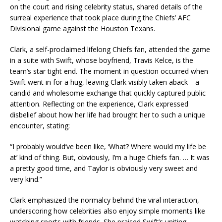
on the court and rising celebrity status, shared details of the
surreal experience that took place during the Chiefs’ AFC
Divisional game against the Houston Texans.
Clark, a self-proclaimed lifelong Chiefs fan, attended the game
in a suite with Swift, whose boyfriend, Travis Kelce, is the
team’s star tight end. The moment in question occurred when
Swift went in for a hug, leaving Clark visibly taken aback—a
candid and wholesome exchange that quickly captured public
attention. Reflecting on the experience, Clark expressed
disbelief about how her life had brought her to such a unique
encounter, stating:
“I probably would’ve been like, ‘What? Where would my life be
at’ kind of thing. But, obviously, I’m a huge Chiefs fan. … It was
a pretty good time, and Taylor is obviously very sweet and
very kind.”
Clark emphasized the normalcy behind the viral interaction,
underscoring how celebrities also enjoy simple moments like
watching sports with friends. She praised Swift’s uniting