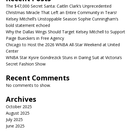
The $47,000 Secret Santa: Caitlin Clark’s Unprecedented
Christmas Miracle That Left an Entire Community in Tears!
Kelsey Mitchell’s Unstoppable Season Sophie Cunningham’s
bold statement echoed
Why the Dallas Wings Should Target Kelsey Mitchell to Support
Paige Bueckers in Free Agency
Chicago to Host the 2026 WNBA All-Star Weekend at United
Center
WNBA Star Kysre Gondrezick Stuns in Daring Suit at Victoria’s
Secret Fashion Show
Recent Comments
No comments to show.
Archives
October 2025
August 2025
July 2025
June 2025