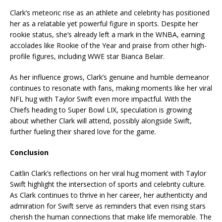
Clark’s meteoric rise as an athlete and celebrity has positioned
her as a relatable yet powerful figure in sports. Despite her
rookie status, she’s already left a mark in the WNBA, earning
accolades like Rookie of the Year and praise from other high-
profile figures, including WWE star Bianca Belair.
As her influence grows, Clark’s genuine and humble demeanor
continues to resonate with fans, making moments like her viral
NFL hug with Taylor Swift even more impactful. With the
Chiefs heading to Super Bowl LIX, speculation is growing
about whether Clark will attend, possibly alongside Swift,
further fueling their shared love for the game.
Conclusion
Caitlin Clark’s reflections on her viral hug moment with Taylor
Swift highlight the intersection of sports and celebrity culture.
As Clark continues to thrive in her career, her authenticity and
admiration for Swift serve as reminders that even rising stars
cherish the human connections that make life memorable. The