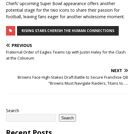
Chiefs’ upcoming Super Bowl appearance offers another
potential stage for the two icons to share their passion for
football, leaving fans eager for another wholesome moment.
RISING STARS CHERISH THE HUMAN CONNECTIONS
PREVIOUS
Fraternal Order of Eagles Teams Up with Justin Haley for the Clash
at the Coliseum
NEXT
Browns Face High-Stakes Draft Battle to Secure Franchise QB
“Browns Must Navigate Raiders, Titans to…..
Search
Search
Recent Posts