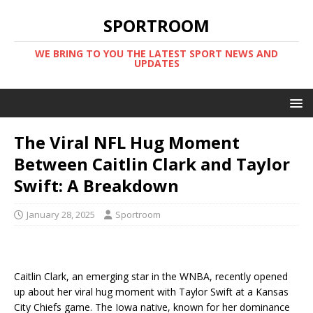
SPORTROOM
WE BRING TO YOU THE LATEST SPORT NEWS AND
UPDATES
The Viral NFL Hug Moment
Between Caitlin Clark and Taylor
Swift: A Breakdown
January 28, 2025
Sportroom
Caitlin Clark, an emerging star in the WNBA, recently opened
up about her viral hug moment with Taylor Swift at a Kansas
City Chiefs game. The Iowa native, known for her dominance