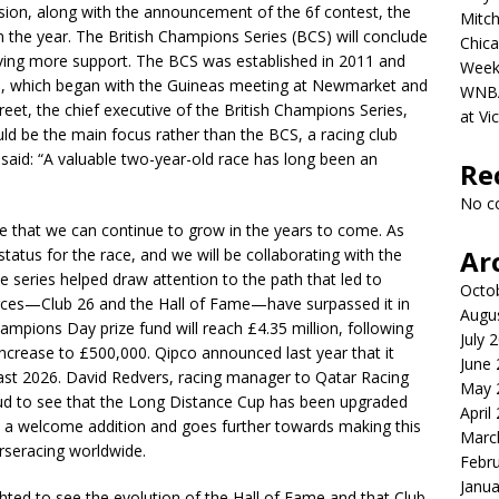
ion, along with the announcement of the 6f contest, the
Mitch
n the year. The British Champions Series (BCS) will conclude
Chica
ving more support. The BCS was established in 2011 and
Week
on, which began with the Guineas meeting at Newmarket and
WNBA 
et, the chief executive of the British Champions Series,
at Vi
ld be the main focus rather than the BCS, a racing club
said: “A valuable two-year-old race has long been an
Re
No c
ce that we can continue to grow in the years to come. As
Ar
tatus for the race, and we will be collaborating with the
the series helped draw attention to the path that led to
Octo
ces—Club 26 and the Hall of Fame—have surpassed it in
Augu
hampions Day prize fund will reach £4.35 million, following
July 
ncrease to £500,000. Qipco announced last year that it
June
st 2026. David Redvers, racing manager to Qatar Racing
May 
ud to see that the Long Distance Cup has been upgraded
April
is a welcome addition and goes further towards making this
Marc
rseracing worldwide.
Febr
Janua
ghted to see the evolution of the Hall of Fame and that Club