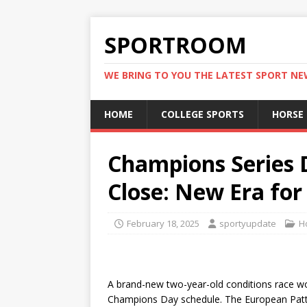
SPORTROOM
WE BRING TO YOU THE LATEST SPORT N
HOME
COLLEGE SPORTS
HORSE
Champions Series D
Close: New Era for
February 18, 2025
sportyupdate
H
A brand-new two-year-old conditions race w
Champions Day schedule. The European Pat