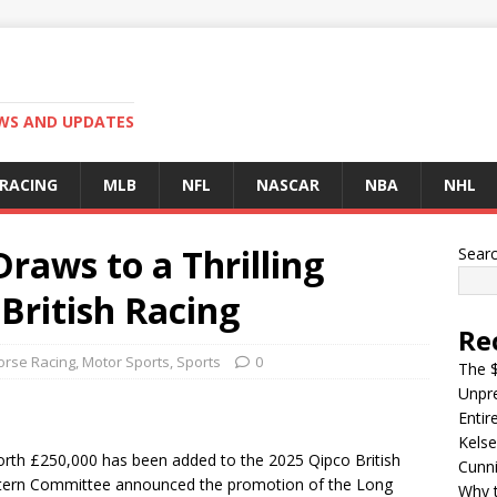
EWS AND UPDATES
 RACING
MLB
NFL
NASCAR
NBA
NHL
raws to a Thrilling
Sear
 British Racing
Re
orse Racing
,
Motor Sports
,
Sports
0
The $
Unpre
Entir
Kelse
orth £250,000 has been added to the 2025 Qipco British
Cunn
tern Committee announced the promotion of the Long
Why t