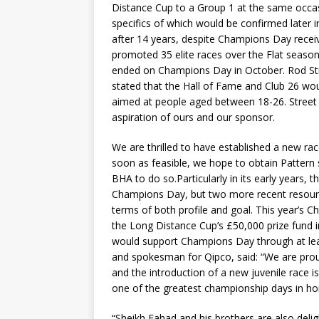
Distance Cup to a Group 1 at the same occas
specifics of which would be confirmed later i
after 14 years, despite Champions Day recei
promoted 35 elite races over the Flat seas
ended on Champions Day in October. Rod Stre
stated that the Hall of Fame and Club 26 wou
aimed at people aged between 18-26. Street 
aspiration of ours and our sponsor.
We are thrilled to have established a new ra
soon as feasible, we hope to obtain Pattern s
BHA to do so.Particularly in its early years, 
Champions Day, but two more recent resour
terms of both profile and goal. This year’s C
the Long Distance Cup’s £50,000 prize fund i
would support Champions Day through at lea
and spokesman for Qipco, said: “We are pro
and the introduction of a new juvenile race 
one of the greatest championship days in ho
“Sheikh Fahad and his brothers are also deli