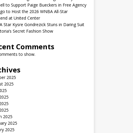
ell to Support Paige Bueckers in Free Agency
go to Host the 2026 WNBA All-Star
end at United Center
Star Kysre Gondrezick Stuns in Daring Suit
ctoria’s Secret Fashion Show
cent Comments
omments to show.
chives
ber 2025
st 2025
2025
 2025
2025
 2025
h 2025
uary 2025
ry 2025