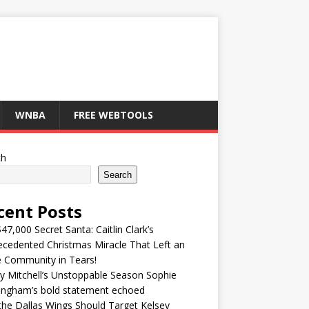
WNBA
FREE WEBTOOLS
ch
Search
cent Posts
47,000 Secret Santa: Caitlin Clark’s
cedented Christmas Miracle That Left an
e Community in Tears!
y Mitchell’s Unstoppable Season Sophie
ingham’s bold statement echoed
he Dallas Wings Should Target Kelsey