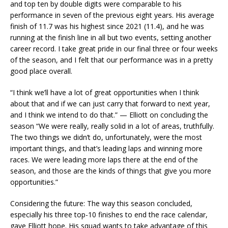
and top ten by double digits were comparable to his
performance in seven of the previous eight years. His average
finish of 11.7 was his highest since 2021 (11.4), and he was
running at the finish line in all but two events, setting another
career record. I take great pride in our final three or four weeks
of the season, and I felt that our performance was in a pretty
good place overall.
“I think we’ll have a lot of great opportunities when I think
about that and if we can just carry that forward to next year,
and I think we intend to do that.” — Elliott on concluding the
season “We were really, really solid in a lot of areas, truthfully.
The two things we didn’t do, unfortunately, were the most
important things, and that’s leading laps and winning more
races. We were leading more laps there at the end of the
season, and those are the kinds of things that give you more
opportunities.”
Considering the future: The way this season concluded,
especially his three top-10 finishes to end the race calendar,
gave Elliott hope. His squad wants to take advantage of this