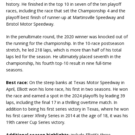
history. He finished in the top 10 in seven of the ten playoff
races, including the race that set the Championship 4 and the
playoff-best finish of runner-up at Martinsville Speedway and
Bristol Motor Speedway.
In the penultimate round, the 2020 winner was knocked out of
the running for the championship. In the 10-race postseason
stretch, he led 218 laps, which is more than half of his total
laps led for the season. He ultimately placed seventh in the
championship, his fourth top-10 result in nine full-time
seasons.
Best race:
On the steep banks at Texas Motor Speedway in
April, Elliott won his lone race, his first in two seasons. He won
the race and earned a spot in the 2024 playoffs by leading 39
laps, including the final 17 in a thrilling overtime match. In
addition to being his first series victory in Texas, where he won
his first career Xfinity Series in 2014 at the age of 18, it was his
19th career Cup Series victory.
Additional season highlights
: include Elliott’s three