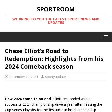
SPORTROOM
WE BRING TO YOU THE LATEST SPORT NEWS AND
UPDATES
Chase Elliot’s Road to
Redemption: Highlights from his
2024 Comeback season
December 20, 2024
sportyupdate
How 2024 came to an end
: Elliott responded with a
successful 2024 championship drive a year after missing the
Cup Series Playoffs for the first time in his championship