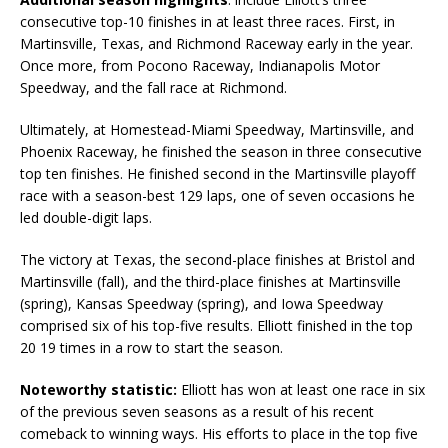
consecutive top-10 finishes in at least three races. First, in
Martinsville, Texas, and Richmond Raceway early in the year.
Once more, from Pocono Raceway, Indianapolis Motor
Speedway, and the fall race at Richmond.
Ultimately, at Homestead-Miami Speedway, Martinsville, and
Phoenix Raceway, he finished the season in three consecutive
top ten finishes. He finished second in the Martinsville playoff
race with a season-best 129 laps, one of seven occasions he
led double-digit laps.
The victory at Texas, the second-place finishes at Bristol and
Martinsville (fall), and the third-place finishes at Martinsville
(spring), Kansas Speedway (spring), and Iowa Speedway
comprised six of his top-five results. Elliott finished in the top
20 19 times in a row to start the season.
Noteworthy statistic:
Elliott has won at least one race in six
of the previous seven seasons as a result of his recent
comeback to winning ways. His efforts to place in the top five