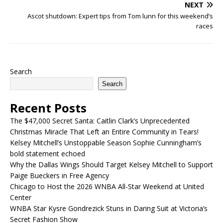
NEXT
Ascot shutdown: Expert tips from Tom lunn for this weekend’s
races
Search
Search
Recent Posts
The $47,000 Secret Santa: Caitlin Clark’s Unprecedented
Christmas Miracle That Left an Entire Community in Tears!
Kelsey Mitchell’s Unstoppable Season Sophie Cunningham’s
bold statement echoed
Why the Dallas Wings Should Target Kelsey Mitchell to Support
Paige Bueckers in Free Agency
Chicago to Host the 2026 WNBA All-Star Weekend at United
Center
WNBA Star Kysre Gondrezick Stuns in Daring Suit at Victoria’s
Secret Fashion Show