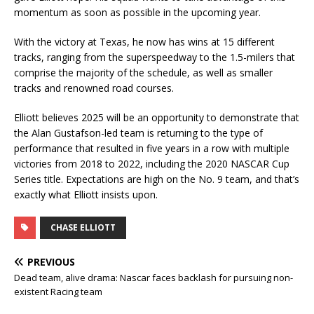
momentum as soon as possible in the upcoming year.
With the victory at Texas, he now has wins at 15 different
tracks, ranging from the superspeedway to the 1.5-milers that
comprise the majority of the schedule, as well as smaller
tracks and renowned road courses.
Elliott believes 2025 will be an opportunity to demonstrate that
the Alan Gustafson-led team is returning to the type of
performance that resulted in five years in a row with multiple
victories from 2018 to 2022, including the 2020 NASCAR Cup
Series title. Expectations are high on the No. 9 team, and that’s
exactly what Elliott insists upon.
CHASE ELLIOTT
PREVIOUS
Dead team, alive drama: Nascar faces backlash for pursuing non-
existent Racing team